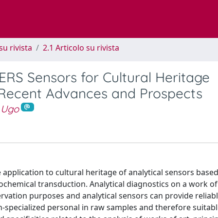
su rivista
2.1 Articolo su rivista
RS Sensors for Cultural Heritage
 Recent Advances and Prospects
 Ugo
application to cultural heritage of analytical sensors base
hemical transduction. Analytical diagnostics on a work of 
rvation purposes and analytical sensors can provide reliab
n-specialized personal in raw samples and therefore suitabl