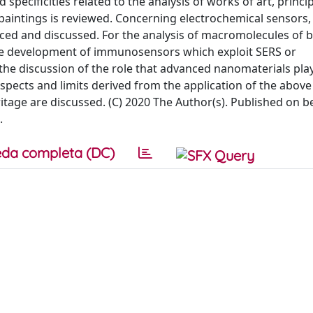
 specificities related to the analysis of works of art, princi
paintings is reviewed. Concerning electrochemical sensors,
uced and discussed. For the analysis of macromolecules of b
 the development of immunosensors which exploit SERS or
the discussion of the role that advanced nanomaterials play
ospects and limits derived from the application of the abov
itage are discussed. (C) 2020 The Author(s). Published on b
.
da completa (DC)