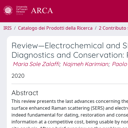
IRIS
Catalogo dei Prodotti della Ricerca
2 Contributo 
Review—Electrochemical and SE
Diagnostics and Conservation:
Maria Sole Zalaffi
;
Najmeh Karimian
;
Paolo
2020
Abstract
This review presents the last advances concerning the 
surface enhanced Raman scattering (SERS) and electroc
indeed fundamental for dating, restoration and conse
information at a competitive cost, being usable by no