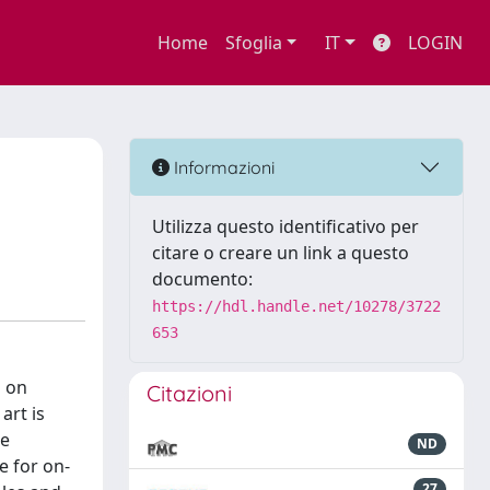
Home
Sfoglia
IT
LOGIN
Informazioni
Utilizza questo identificativo per
citare o creare un link a questo
documento:
https://hdl.handle.net/10278/3722
653
d on
Citazioni
art is
le
ND
e for on-
27