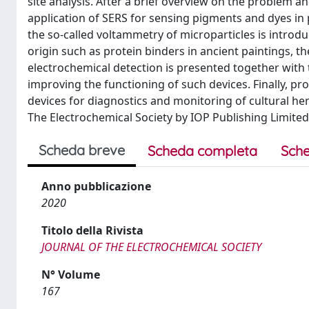
site analysis. After a brief overview on the problem and
application of SERS for sensing pigments and dyes in 
the so-called voltammetry of microparticles is introd
origin such as protein binders in ancient paintings,
electrochemical detection is presented together with 
improving the functioning of such devices. Finally, pr
devices for diagnostics and monitoring of cultural her
The Electrochemical Society by IOP Publishing Limited
Scheda breve
Scheda completa
Sche
Anno pubblicazione
2020
Titolo della Rivista
JOURNAL OF THE ELECTROCHEMICAL SOCIETY
N° Volume
167