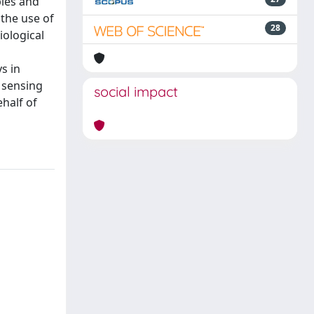
ples and
 the use of
28
iological
s in
e sensing
social impact
ehalf of