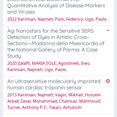
Quantitative Analysis of Disease Markers
and Viruses
2022 Karimian, Najmeh; Polo, Federico; Ugo, Paolo
Ag-Nanostars for the Sensitive SERS
Detection of Dyes in Artistic Cross-
Sections—Madonna della Misericordia of
the National Gallery of Parma: A Case
Study
2020 Zalaffi, MARIA SOLE; Agostinelli, Ines;
Karimian, Najmeh; Ugo, Paolo
An ultrasensitive molecularly imprinted
human cardiac troponin sensor
2013 Karimian, Najmeh; Vagin, Mikhail; Hossein
Arbab Zavar, Mohammad; Chamsaz, Mahmoud;
Turner, Anthony P. F.; Tiwari, Ashutosh