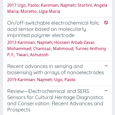
2017 Ugo, Paolo; Karimian, Najmeh; Stortini, Angela
Maria; Moretto, Ligia Maria
On/off-switchable electrochemical folic
acid sensor based on molecularly
imprinted polymer electrode
2013 Karimian, Najmeh; Hossein Arbab Zavar,
Mohammad; Chamsaz, Mahmoud; Turner, Anthony
P. F.; Tiwari, Ashutosh
Recent advances in sensing and
biosensing with arrays of nanoelectrodes
2019 Karimian, Najmeh; Ugo, Paolo
Review—Electrochemical and SERS
Sensors for Cultural Heritage Diagnostics
and Conservation: Recent Advances and
Prospects