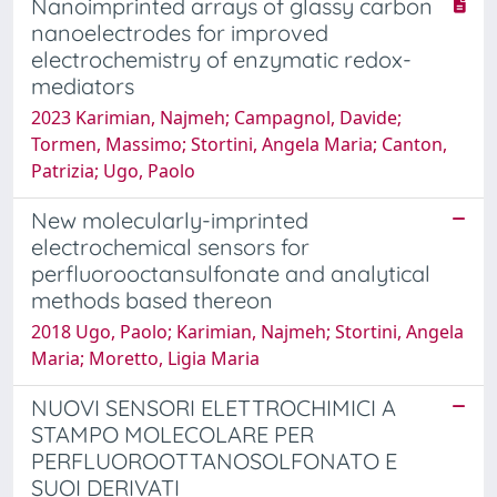
Nanoimprinted arrays of glassy carbon
nanoelectrodes for improved
electrochemistry of enzymatic redox-
mediators
2023 Karimian, Najmeh; Campagnol, Davide;
Tormen, Massimo; Stortini, Angela Maria; Canton,
Patrizia; Ugo, Paolo
New molecularly-imprinted
electrochemical sensors for
perfluorooctansulfonate and analytical
methods based thereon
2018 Ugo, Paolo; Karimian, Najmeh; Stortini, Angela
Maria; Moretto, Ligia Maria
NUOVI SENSORI ELETTROCHIMICI A
STAMPO MOLECOLARE PER
PERFLUOROOTTANOSOLFONATO E
SUOI DERIVATI