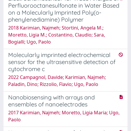
Perfluorooctanesulfonate in Water Based
on a Molecularly Imprinted Poly(o-
phenylenediamine) Polymer
2018 Karimian, Najmeh; Stortini, Angela M.;
Moretto, Ligia M.; Costantino, Claudio; Sara,
Bogialli; Ugo, Paolo
Molecularly imprinted electrochemical
sensor for the ultrasensitive detection of
cytochrome c
2022 Campagnol, Davide; Karimian, Najmeh;
Paladin, Dino; Rizzolio, Flavio; Ugo, Paolo
Nanobiosensing with arrays and
ensembles of nanoelectrodes
2017 Karimian, Najmeh; Moretto, Ligia Maria; Ugo,
Paolo