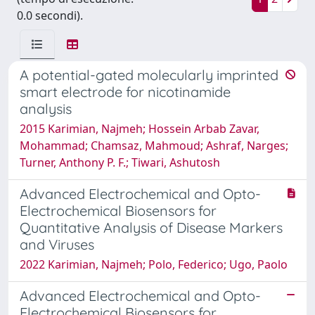
0.0 secondi).
A potential-gated molecularly imprinted
smart electrode for nicotinamide
analysis
2015 Karimian, Najmeh; Hossein Arbab Zavar,
Mohammad; Chamsaz, Mahmoud; Ashraf, Narges;
Turner, Anthony P. F.; Tiwari, Ashutosh
Advanced Electrochemical and Opto-
Electrochemical Biosensors for
Quantitative Analysis of Disease Markers
and Viruses
2022 Karimian, Najmeh; Polo, Federico; Ugo, Paolo
Advanced Electrochemical and Opto-
Electrochemical Biosensors for