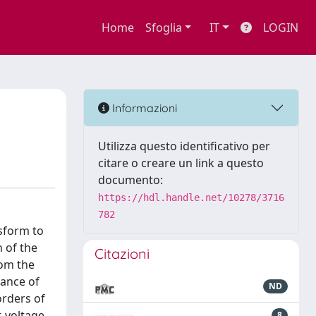
Home
Sfoglia
IT
LOGIN
Informazioni
Utilizza questo identificativo per
citare o creare un link a questo
documento:
https://hdl.handle.net/10278/3716
782
sform to
 of the
Citazioni
rom the
tance of
ND
orders of
-voltage
8