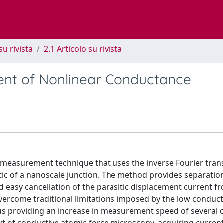
su rivista
2.1 Articolo su rivista
ent of Nonlinear Conductance
 measurement technique that uses the inverse Fourier tran
tic of a nanoscale junction. The method provides separation
d easy cancellation of the parasitic displacement current f
vercome traditional limitations imposed by the low conduc
hus providing an increase in measurement speed of several 
 of conductive atomic force microscopy, acquiring current