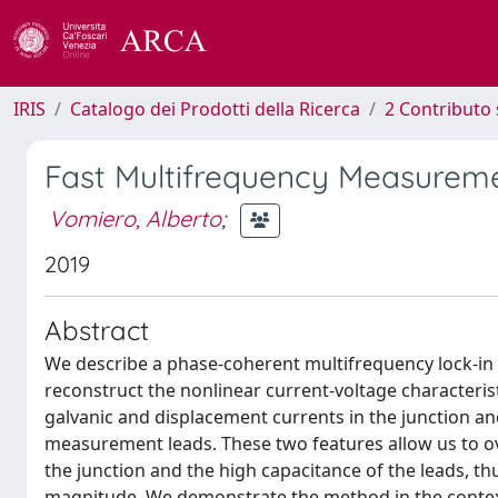
IRIS
Catalogo dei Prodotti della Ricerca
2 Contributo 
Fast Multifrequency Measurem
Vomiero, Alberto
;
2019
Abstract
We describe a phase-coherent multifrequency lock-in
reconstruct the nonlinear current-voltage characteris
galvanic and displacement currents in the junction an
measurement leads. These two features allow us to o
the junction and the high capacitance of the leads, t
magnitude. We demonstrate the method in the context