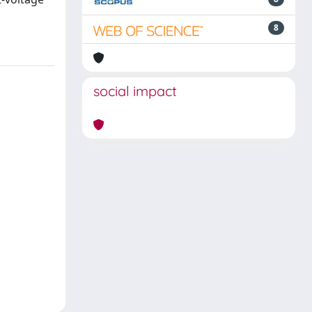
8
social impact