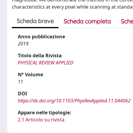
characteristics at every pixel while scanning at stand
Scheda breve
Scheda completa
Sche
Anno pubblicazione
2019
Titolo della Rivista
PHYSICAL REVIEW APPLIED
N° Volume
11
DOI
https://dx.doi.org/10.1103/PhysRevApplied.11.044062
Appare nelle tipologie:
2.1 Articolo su rivista