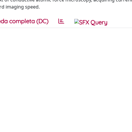
ard imaging speed.
da completa (DC)