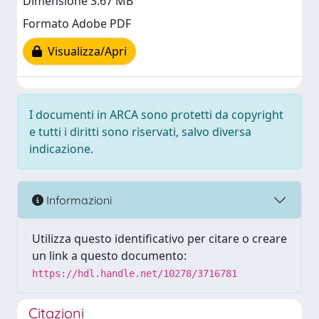
Dimensione 3.67 MB
Formato Adobe PDF
Visualizza/Apri
I documenti in ARCA sono protetti da copyright
e tutti i diritti sono riservati, salvo diversa
indicazione.
Informazioni
Utilizza questo identificativo per citare o creare
un link a questo documento:
https://hdl.handle.net/10278/3716781
Citazioni