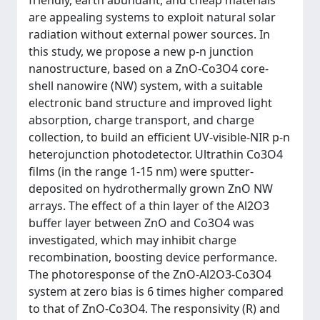
friendly, earth abundant, and cheap materials
are appealing systems to exploit natural solar
radiation without external power sources. In
this study, we propose a new p-n junction
nanostructure, based on a ZnO-Co3O4 core-
shell nanowire (NW) system, with a suitable
electronic band structure and improved light
absorption, charge transport, and charge
collection, to build an efficient UV-visible-NIR p-n
heterojunction photodetector. Ultrathin Co3O4
films (in the range 1-15 nm) were sputter-
deposited on hydrothermally grown ZnO NW
arrays. The effect of a thin layer of the Al2O3
buffer layer between ZnO and Co3O4 was
investigated, which may inhibit charge
recombination, boosting device performance.
The photoresponse of the ZnO-Al2O3-Co3O4
system at zero bias is 6 times higher compared
to that of ZnO-Co3O4. The responsivity (R) and