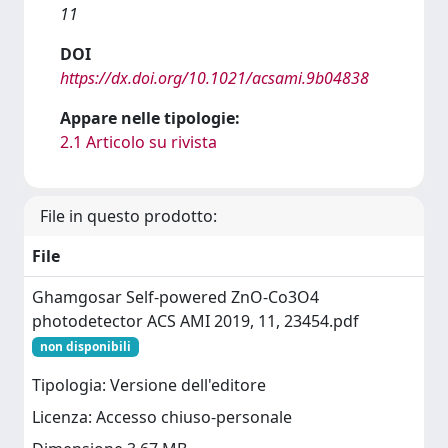
11
DOI
https://dx.doi.org/10.1021/acsami.9b04838
Appare nelle tipologie:
2.1 Articolo su rivista
File in questo prodotto:
File
Ghamgosar Self-powered ZnO-Co3O4
photodetector ACS AMI 2019, 11, 23454.pdf
non disponibili
Tipologia: Versione dell'editore
Licenza: Accesso chiuso-personale