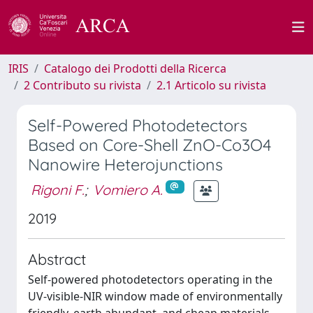
IRIS
Catalogo dei Prodotti della Ricerca
2 Contributo su rivista
2.1 Articolo su rivista
Self-Powered Photodetectors
Based on Core-Shell ZnO-Co3O4
Nanowire Heterojunctions
Rigoni F.
;
Vomiero A.
2019
Abstract
Self-powered photodetectors operating in the
UV-visible-NIR window made of environmentally