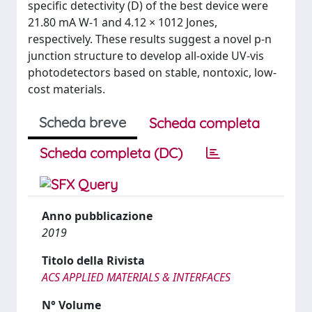
specific detectivity (D) of the best device were
21.80 mA W-1 and 4.12 × 1012 Jones,
respectively. These results suggest a novel p-n
junction structure to develop all-oxide UV-vis
photodetectors based on stable, nontoxic, low-
cost materials.
Scheda breve
Scheda completa
Scheda completa (DC)
Anno pubblicazione
2019
Titolo della Rivista
ACS APPLIED MATERIALS & INTERFACES
N° Volume