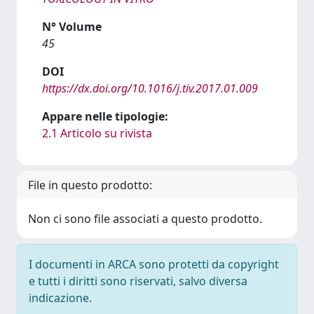
N° Volume
45
DOI
https://dx.doi.org/10.1016/j.tiv.2017.01.009
Appare nelle tipologie:
2.1 Articolo su rivista
File in questo prodotto:
Non ci sono file associati a questo prodotto.
I documenti in ARCA sono protetti da copyright
e tutti i diritti sono riservati, salvo diversa
indicazione.