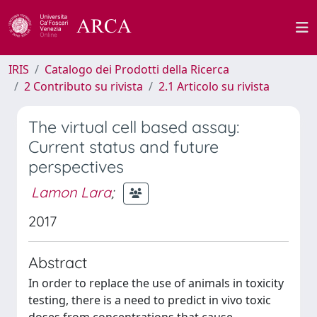
IRIS
Catalogo dei Prodotti della Ricerca
2 Contributo su rivista
2.1 Articolo su rivista
The virtual cell based assay:
Current status and future
perspectives
Lamon Lara
;
2017
Abstract
In order to replace the use of animals in toxicity
testing, there is a need to predict in vivo toxic