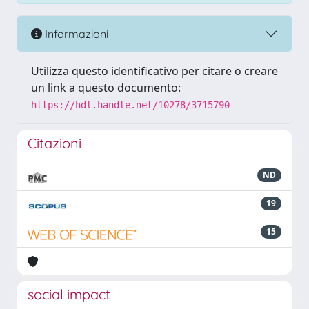
Informazioni
Utilizza questo identificativo per citare o creare
un link a questo documento:
https://hdl.handle.net/10278/3715790
Citazioni
ND
19
15
social impact