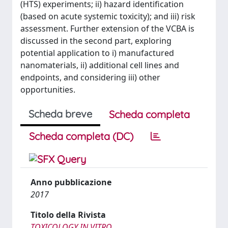
(HTS) experiments; ii) hazard identification
(based on acute systemic toxicity); and iii) risk
assessment. Further extension of the VCBA is
discussed in the second part, exploring
potential application to i) manufactured
nanomaterials, ii) additional cell lines and
endpoints, and considering iii) other
opportunities.
Scheda breve
Scheda completa
Scheda completa (DC)
Anno pubblicazione
2017
Titolo della Rivista
TOXICOLOGY IN VITRO