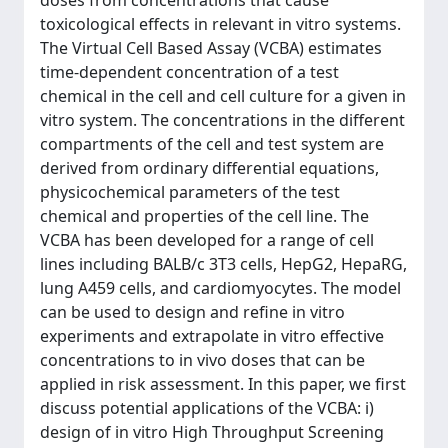
doses from concentrations that cause
toxicological effects in relevant in vitro systems.
The Virtual Cell Based Assay (VCBA) estimates
time-dependent concentration of a test
chemical in the cell and cell culture for a given in
vitro system. The concentrations in the different
compartments of the cell and test system are
derived from ordinary differential equations,
physicochemical parameters of the test
chemical and properties of the cell line. The
VCBA has been developed for a range of cell
lines including BALB/c 3T3 cells, HepG2, HepaRG,
lung A459 cells, and cardiomyocytes. The model
can be used to design and refine in vitro
experiments and extrapolate in vitro effective
concentrations to in vivo doses that can be
applied in risk assessment. In this paper, we first
discuss potential applications of the VCBA: i)
design of in vitro High Throughput Screening