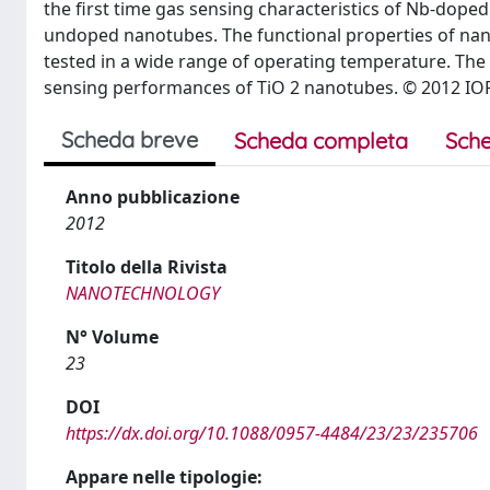
the first time gas sensing characteristics of Nb-dop
undoped nanotubes. The functional properties of nan
tested in a wide range of operating temperature. The
sensing performances of TiO 2 nanotubes. © 2012 IOP
Scheda breve
Scheda completa
Sche
Anno pubblicazione
2012
Titolo della Rivista
NANOTECHNOLOGY
N° Volume
23
DOI
https://dx.doi.org/10.1088/0957-4484/23/23/235706
Appare nelle tipologie: