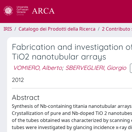
IRIS
Catalogo dei Prodotti della Ricerca
2 Contributo 
Fabrication and investigation 
TiO2 nanotubular arrays
VOMIERO, Alberto
;
SBERVEGLIERI, Giorgio
2012
Abstract
Synthesis of Nb-containing titania nanotubular array
Crystallization of pure and Nb-doped TiO 2 nanotube
of the tubes obtained was characterized by scanning 
tubes were investigated by glancing incidence x-ray dif