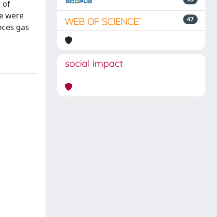
 of
ne were
47
nces gas
social impact