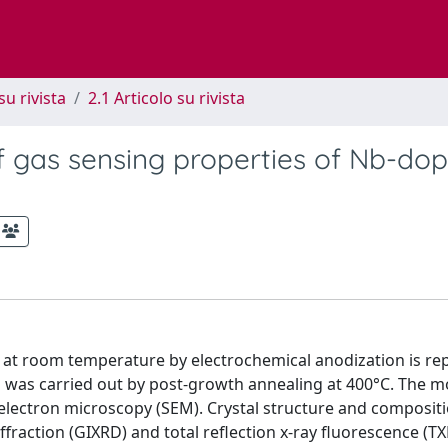
su rivista
2.1 Articolo su rivista
of gas sensing properties of Nb-do
s at room temperature by electrochemical anodization is re
s was carried out by post-growth annealing at 400°C. The 
electron microscopy (SEM). Crystal structure and compositi
fraction (GIXRD) and total reflection x-ray fluorescence (TX