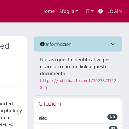
Home
Sfoglia
IT
LOGIN
ped
Informazioni
Utilizza questo identificativo per
citare o creare un link a questo
documento:
https://hdl.handle.net/10278/3712
355
Citazioni
ported.
morphology
on of
ND
RF). For
53