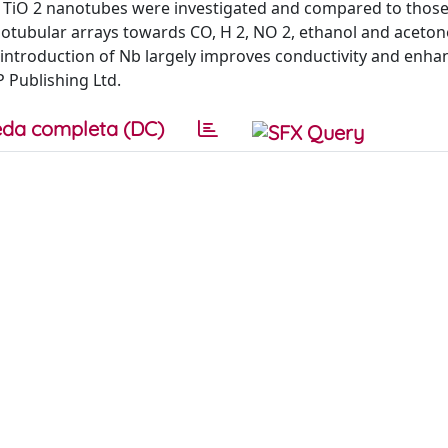
ed TiO 2 nanotubes were investigated and compared to those
otubular arrays towards CO, H 2, NO 2, ethanol and aceto
 introduction of Nb largely improves conductivity and enha
 Publishing Ltd.
da completa (DC)