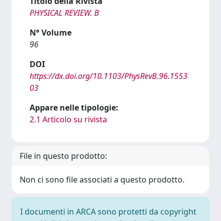
Titolo della Rivista
PHYSICAL REVIEW. B
N° Volume
96
DOI
https://dx.doi.org/10.1103/PhysRevB.96.1553
03
Appare nelle tipologie:
2.1 Articolo su rivista
File in questo prodotto:
Non ci sono file associati a questo prodotto.
I documenti in ARCA sono protetti da copyright