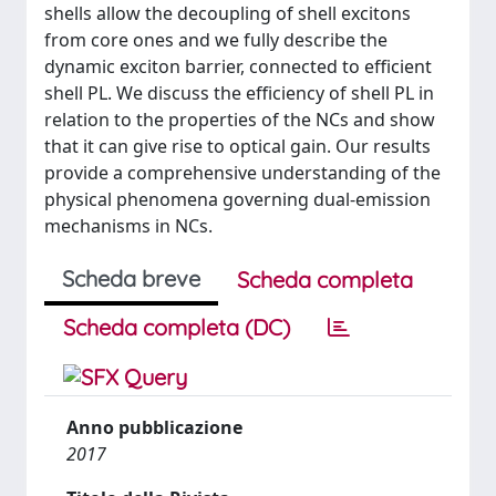
shells allow the decoupling of shell excitons
from core ones and we fully describe the
dynamic exciton barrier, connected to efficient
shell PL. We discuss the efficiency of shell PL in
relation to the properties of the NCs and show
that it can give rise to optical gain. Our results
provide a comprehensive understanding of the
physical phenomena governing dual-emission
mechanisms in NCs.
Scheda breve
Scheda completa
Scheda completa (DC)
Anno pubblicazione
2017