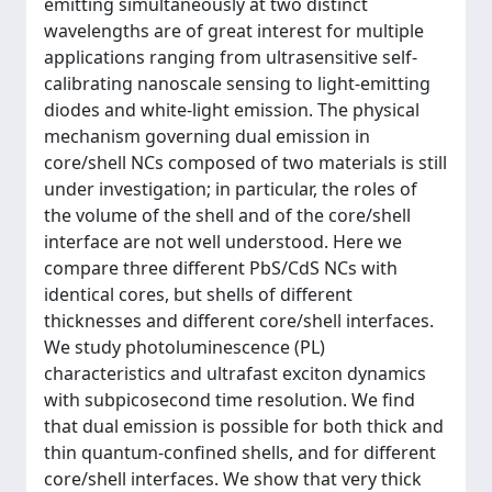
emitting simultaneously at two distinct
wavelengths are of great interest for multiple
applications ranging from ultrasensitive self-
calibrating nanoscale sensing to light-emitting
diodes and white-light emission. The physical
mechanism governing dual emission in
core/shell NCs composed of two materials is still
under investigation; in particular, the roles of
the volume of the shell and of the core/shell
interface are not well understood. Here we
compare three different PbS/CdS NCs with
identical cores, but shells of different
thicknesses and different core/shell interfaces.
We study photoluminescence (PL)
characteristics and ultrafast exciton dynamics
with subpicosecond time resolution. We find
that dual emission is possible for both thick and
thin quantum-confined shells, and for different
core/shell interfaces. We show that very thick