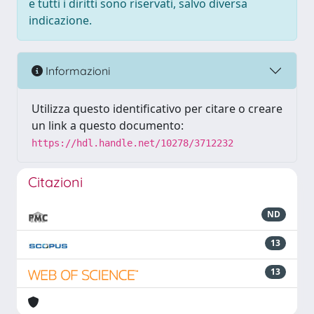
e tutti i diritti sono riservati, salvo diversa
indicazione.
Informazioni
Utilizza questo identificativo per citare o creare
un link a questo documento:
https://hdl.handle.net/10278/3712232
Citazioni
ND
13
13