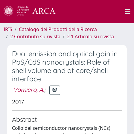
IRIS
Catalogo dei Prodotti della Ricerca
2 Contributo su rivista
2.1 Articolo su rivista
Dual emission and optical gain in
PbS/CdS nanocrystals: Role of
shell volume and of core/shell
interface
Vomiero, A.
;
2017
Abstract
Colloidal semiconductor nanocrystals (NCs)