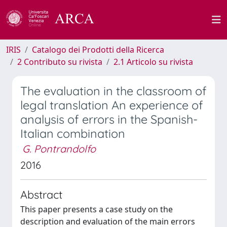
IRIS
Catalogo dei Prodotti della Ricerca
2 Contributo su rivista
2.1 Articolo su rivista
The evaluation in the classroom of
legal translation An experience of
analysis of errors in the Spanish-
Italian combination
G. Pontrandolfo
2016
Abstract
This paper presents a case study on the
description and evaluation of the main errors