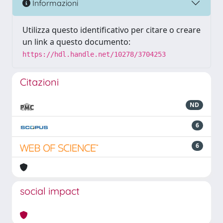
Informazioni
Utilizza questo identificativo per citare o creare
un link a questo documento:
https://hdl.handle.net/10278/3704253
Citazioni
ND
6
6
social impact