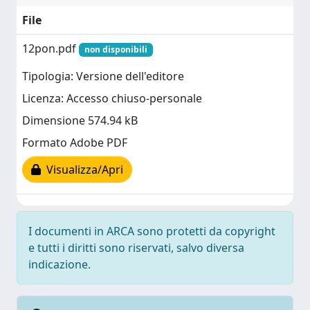
File
12pon.pdf
non disponibili
Tipologia: Versione dell'editore
Licenza: Accesso chiuso-personale
Dimensione 574.94 kB
Formato Adobe PDF
Visualizza/Apri
I documenti in ARCA sono protetti da copyright
e tutti i diritti sono riservati, salvo diversa
indicazione.