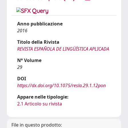
Anno pubblicazione
2016
Titolo della Rivista
REVISTA ESPAÑOLA DE LINGÜÍSTICA APLICADA
N° Volume
29
DOI
https://dx.doi.org/10.1075/resla.29.1.12pon
Appare nelle tipologie:
2.1 Articolo su rivista
File in questo prodotto: