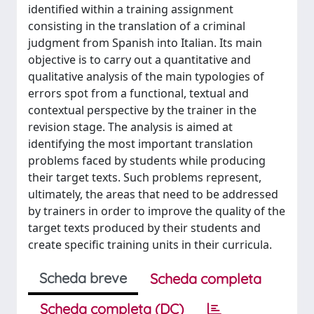
identified within a training assignment
consisting in the translation of a criminal
judgment from Spanish into Italian. Its main
objective is to carry out a quantitative and
qualitative analysis of the main typologies of
errors spot from a functional, textual and
contextual perspective by the trainer in the
revision stage. The analysis is aimed at
identifying the most important translation
problems faced by students while producing
their target texts. Such problems represent,
ultimately, the areas that need to be addressed
by trainers in order to improve the quality of the
target texts produced by their students and
create specific training units in their curricula.
Scheda breve
Scheda completa
Scheda completa (DC)