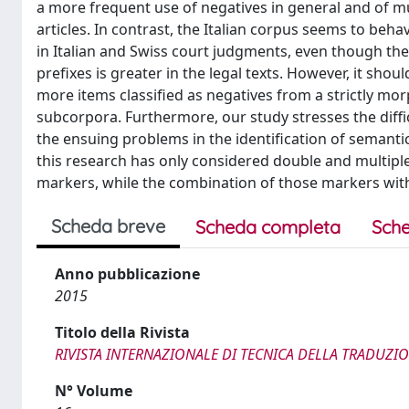
a more frequent use of negatives in general and of mu
articles. In contrast, the Italian corpus seems to be
in Italian and Swiss court judgments, even though the
prefixes is greater in the legal texts. However, it sho
more items classified as negatives from a strictly mor
subcorpora. Furthermore, our study stresses the diffic
the ensuing problems in the identification of semantica
this research has only considered double and multipl
markers, while the combination of those markers with
Scheda breve
Scheda completa
Sche
Anno pubblicazione
2015
Titolo della Rivista
RIVISTA INTERNAZIONALE DI TECNICA DELLA TRADUZI
N° Volume