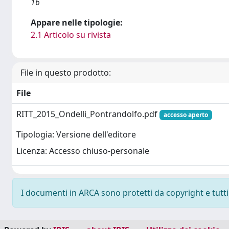
16
Appare nelle tipologie:
2.1 Articolo su rivista
File in questo prodotto:
File
RITT_2015_Ondelli_Pontrandolfo.pdf
accesso aperto
Tipologia: Versione dell'editore
Licenza: Accesso chiuso-personale
I documenti in ARCA sono protetti da copyright e tutti i