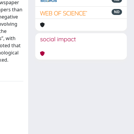
newspaper
apers than
ND
negative
nvolving
the
”, with
social impact
noted that
hological
ked.