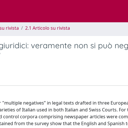
su rivista
2.1 Articolo su rivista
 giuridici: veramente non si può ne
?
 "multiple negatives” in legal texts drafted in three Europe
rieties of Italian used in both Italian and Swiss Courts. For
d control corpora comprising newspaper articles were com
btained from the survey show that the English and Spanish 