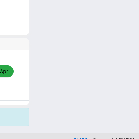
/Apri