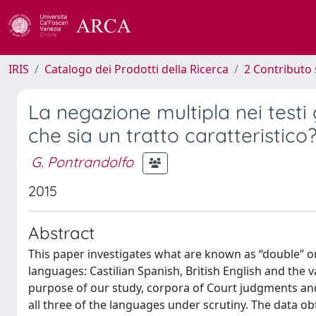
IRIS
Catalogo dei Prodotti della Ricerca
2 Contributo 
La negazione multipla nei testi
che sia un tratto caratteristico
G. Pontrandolfo
2015
Abstract
This paper investigates what are known as “double” or
languages: Castilian Spanish, British English and the va
purpose of our study, corpora of Court judgments an
all three of the languages under scrutiny. The data o