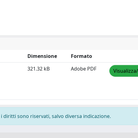
Dimensione
Formato
321.32 kB
Adobe PDF
Visualizza
 diritti sono riservati, salvo diversa indicazione.