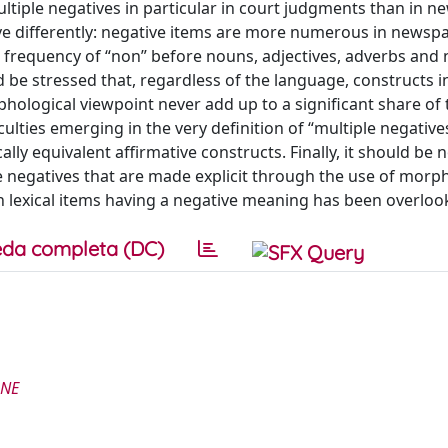
ltiple negatives in particular in court judgments than in 
have differently: negative items are more numerous in newsp
 frequency of “non” before nouns, adjectives, adverbs and 
uld be stressed that, regardless of the language, constructs i
phological viewpoint never add up to a significant share of 
ulties emerging in the very definition of “multiple negatives
lly equivalent affirmative constructs. Finally, it should be 
e negatives that are made explicit through the use of morp
 lexical items having a negative meaning has been overloo
da completa (DC)
ONE