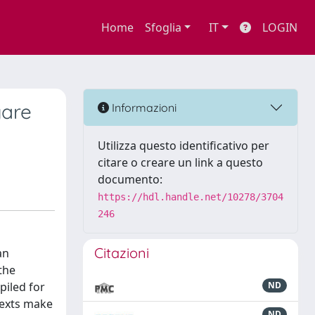
Home
Sfoglia
IT
LOGIN
gare
Informazioni
Utilizza questo identificativo per
citare o creare un link a questo
documento:
https://hdl.handle.net/10278/3704
246
Citazioni
an
 the
piled for
ND
texts make
ND