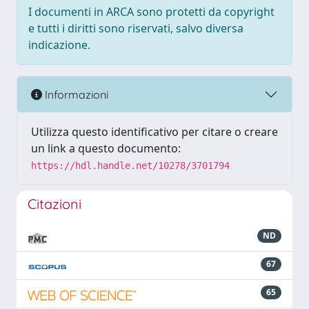
I documenti in ARCA sono protetti da copyright
e tutti i diritti sono riservati, salvo diversa
indicazione.
Informazioni
Utilizza questo identificativo per citare o creare
un link a questo documento:
https://hdl.handle.net/10278/3701794
Citazioni
ND
67
65