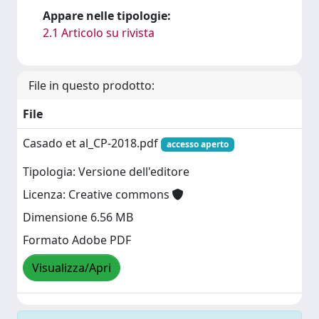
Appare nelle tipologie:
2.1 Articolo su rivista
File in questo prodotto:
File
Casado et al_CP-2018.pdf
accesso aperto
Tipologia: Versione dell'editore
Licenza: Creative commons
Dimensione 6.56 MB
Formato Adobe PDF
Visualizza/Apri