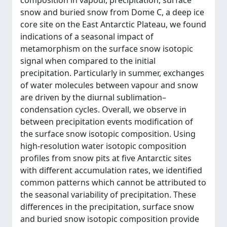
composition in vapour, precipitation, surface
snow and buried snow from Dome C, a deep ice
core site on the East Antarctic Plateau, we found
indications of a seasonal impact of
metamorphism on the surface snow isotopic
signal when compared to the initial
precipitation. Particularly in summer, exchanges
of water molecules between vapour and snow
are driven by the diurnal sublimation–
condensation cycles. Overall, we observe in
between precipitation events modification of
the surface snow isotopic composition. Using
high-resolution water isotopic composition
profiles from snow pits at five Antarctic sites
with different accumulation rates, we identified
common patterns which cannot be attributed to
the seasonal variability of precipitation. These
differences in the precipitation, surface snow
and buried snow isotopic composition provide