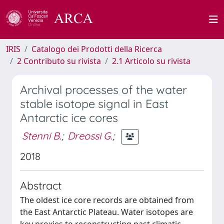
IRIS
Catalogo dei Prodotti della Ricerca
2 Contributo su rivista
2.1 Articolo su rivista
Archival processes of the water
stable isotope signal in East
Antarctic ice cores
Stenni B.
;
Dreossi G.
;
2018
Abstract
The oldest ice core records are obtained from
the East Antarctic Plateau. Water isotopes are