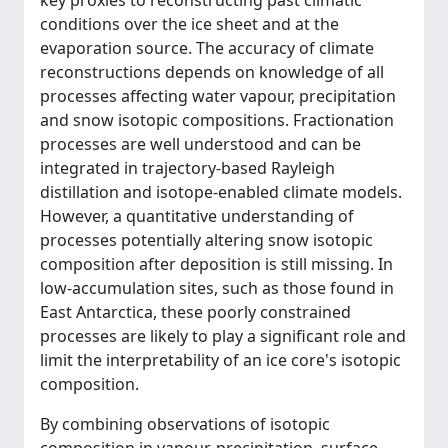
key proxies to reconstructing past climatic
conditions over the ice sheet and at the
evaporation source. The accuracy of climate
reconstructions depends on knowledge of all
processes affecting water vapour, precipitation
and snow isotopic compositions. Fractionation
processes are well understood and can be
integrated in trajectory-based Rayleigh
distillation and isotope-enabled climate models.
However, a quantitative understanding of
processes potentially altering snow isotopic
composition after deposition is still missing. In
low-accumulation sites, such as those found in
East Antarctica, these poorly constrained
processes are likely to play a significant role and
limit the interpretability of an ice core's isotopic
composition.
By combining observations of isotopic