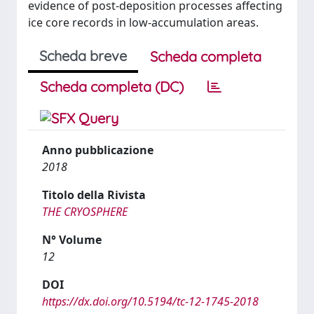
evidence of post-deposition processes affecting
ice core records in low-accumulation areas.
Scheda breve
Scheda completa
Scheda completa (DC)
Anno pubblicazione
2018
Titolo della Rivista
THE CRYOSPHERE
N° Volume
12
DOI
https://dx.doi.org/10.5194/tc-12-1745-2018