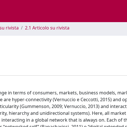
su rivista
2.1 Articolo su rivista
ange in terms of consumers, markets, business models, mar
 are hyper-connectivity (Vernuccio e Ceccotti, 2015) and 
eticularity (Gummenson, 2009; Vernuccio, 2013) and interactiv
rity, hierarchy and unidirectional systems). Here, all market
interacting in a global network that is always on. Each of 
r “networked self” (Papacharissi, 2011) o “digital extended se