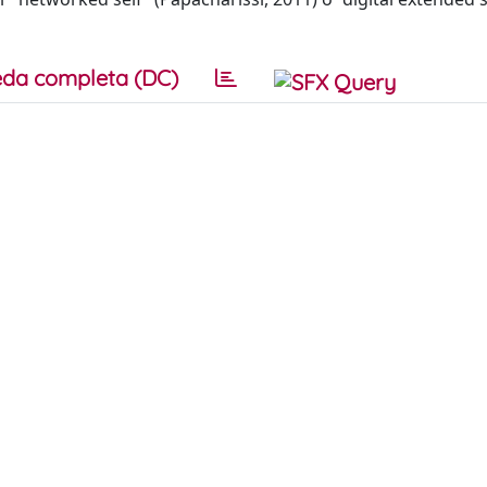
da completa (DC)