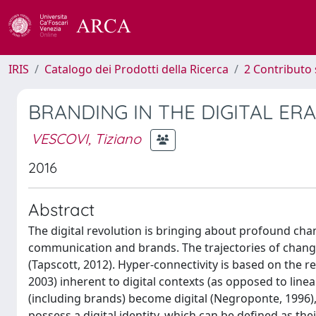
IRIS
Catalogo dei Prodotti della Ricerca
2 Contributo 
BRANDING IN THE DIGITAL ERA
VESCOVI, Tiziano
2016
Abstract
The digital revolution is bringing about profound ch
communication and brands. The trajectories of change
(Tapscott, 2012). Hyper-connectivity is based on the r
2003) inherent to digital contexts (as opposed to linea
(including brands) become digital (Negroponte, 1996), 
possess a digital identity, which can be defined as thei