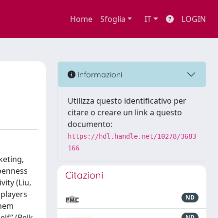
Home
Sfoglia
IT
LOGIN
Informazioni
Utilizza questo identificativo per
citare o creare un link a questo
documento:
https://hdl.handle.net/10278/3683
166
keting,
openness
Citazioni
ity (Liu,
 players
ND
them
lf” (Belk,
ND