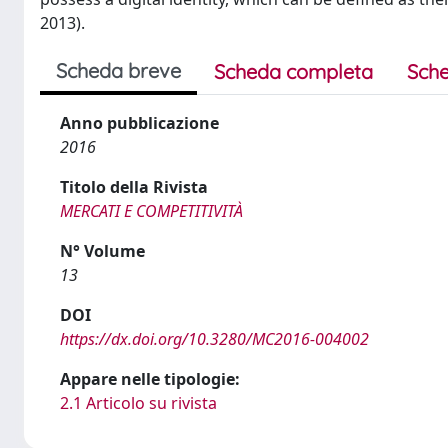
2013).
Scheda breve
Scheda completa
Sche
Anno pubblicazione
2016
Titolo della Rivista
MERCATI E COMPETITIVITÀ
N° Volume
13
DOI
https://dx.doi.org/10.3280/MC2016-004002
Appare nelle tipologie:
2.1 Articolo su rivista