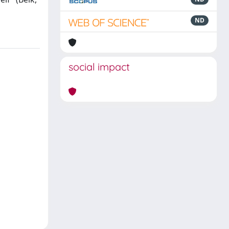
ND
social impact