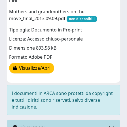
File
Mothers and grandmothers on the
move_final_2013.09.09.pdf
non disponibili
Tipologia: Documento in Pre-print
Licenza: Accesso chiuso-personale
Dimensione 893.58 kB
Formato Adobe PDF
Visualizza/Apri
I documenti in ARCA sono protetti da copyright
e tutti i diritti sono riservati, salvo diversa
indicazione.