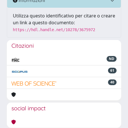
Informazioni
Utilizza questo identificativo per citare o creare
un link a questo documento:
https://hdl.handle.net/10278/3675972
Citazioni
ND
61
40
social impact