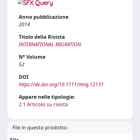
Anno pubblicazione
2014
Titolo della Rivista
INTERNATIONAL MIGRATION
N° Volume
52
DOI
https://dx.doi.org/10.1111/imig.12131
Appare nelle tipologie:
2.1 Articolo su rivista
File in questo prodotto: