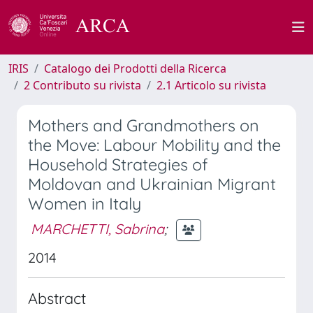
IRIS
Catalogo dei Prodotti della Ricerca
2 Contributo su rivista
2.1 Articolo su rivista
Mothers and Grandmothers on
the Move: Labour Mobility and the
Household Strategies of
Moldovan and Ukrainian Migrant
Women in Italy
MARCHETTI, Sabrina
;
2014
Abstract