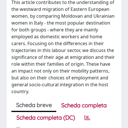
This article contributes to the understanding of
the westward migration of Eastern European
women, by comparing Moldovan and Ukrainian
women in Italy - the most popular destination
for both groups - where they are mainly
employed as domestic workers and home
carers. Focusing on the differences in their
trajectories in this labour sector, we discuss the
significance of their age at emigration and their
role within their families of origin. These have
an impact not only on their mobility patterns,
but also on their choices of employment and
general socio-cultural integration in the host
country.
Scheda breve
Scheda completa
Scheda completa (DC)