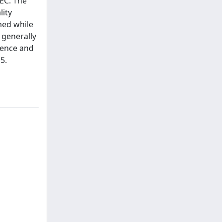
/EC. The
lity
med while
 generally
ience and
5.