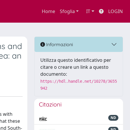
Home
Sfoglia
IT
LOGIN
ns and
Informazioni
ea: an
Utilizza questo identificativo per
citare o creare un link a questo
documento:
https://hdl.handle.net/10278/3655
942
Citazioni
s with
ND
that these
and South-
ND