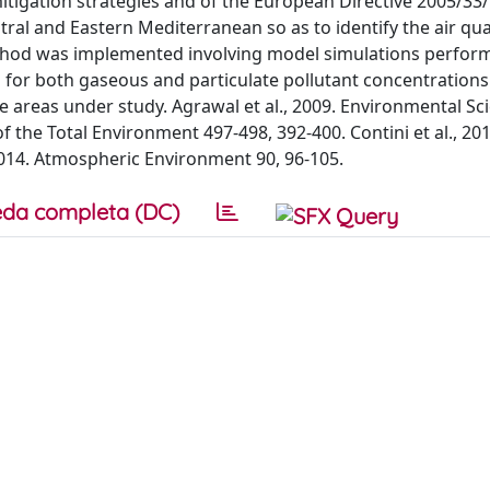
mitigation strategies and of the European Directive 2005/33
l and Eastern Mediterranean so as to identify the air qua
ethod was implemented involving model simulations perfor
s for both gaseous and particulate pollutant concentrations
e areas under study. Agrawal et al., 2009. Environmental Sc
of the Total Environment 497-498, 392-400. Contini et al., 201
2014. Atmospheric Environment 90, 96-105.
da completa (DC)