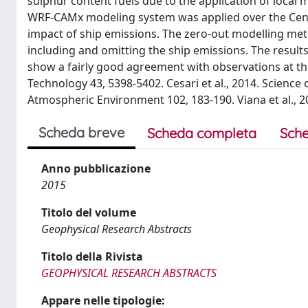
sulphur content fuels due to the application of local 
WRF-CAMx modeling system was applied over the Centra
impact of ship emissions. The zero-out modelling m
including and omitting the ship emissions. The result
show a fairly good agreement with observations at th
Technology 43, 5398-5402. Cesari et al., 2014. Science 
Atmospheric Environment 102, 183-190. Viana et al., 
Scheda breve
Scheda completa
Sche
Anno pubblicazione
2015
Titolo del volume
Geophysical Research Abstracts
Titolo della Rivista
GEOPHYSICAL RESEARCH ABSTRACTS
Appare nelle tipologie: