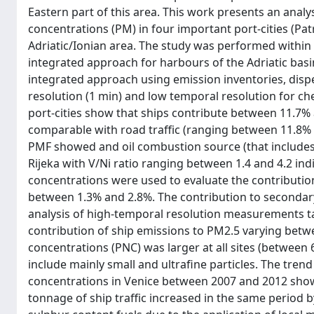
Eastern part of this area. This work presents an analy
concentrations (PM) in four important port-cities (Patr
Adriatic/Ionian area. The study was performed within
integrated approach for harbours of the Adriatic ba
integrated approach using emission inventories, dis
resolution (1 min) and low temporal resolution for ch
port-cities show that ships contribute between 11.7% 
comparable with road traffic (ranging between 11.8%
PMF showed and oil combustion source (that includes s
Rijeka with V/Ni ratio ranging between 1.4 and 4.2 indi
concentrations were used to evaluate the contribution
between 1.3% and 2.8%. The contribution to secondary 
analysis of high-temporal resolution measurements ta
contribution of ship emissions to PM2.5 varying betwe
concentrations (PNC) was larger at all sites (between
include mainly small and ultrafine particles. The tre
concentrations in Venice between 2007 and 2012 showe
tonnage of ship traffic increased in the same period b