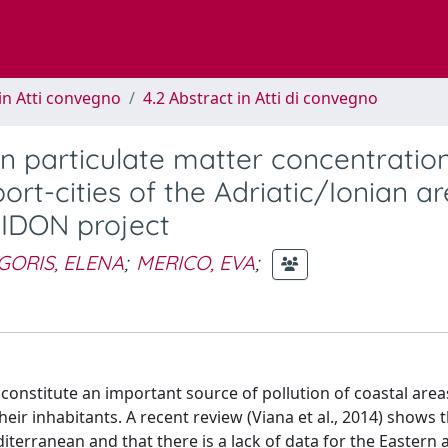
in Atti convegno
4.2 Abstract in Atti di convegno
n particulate matter concentratio
rt-cities of the Adriatic/Ionian ar
EIDON project
GORIS, ELENA
;
MERICO, EVA
;
constitute an important source of pollution of coastal area
heir inhabitants. A recent review (Viana et al., 2014) shows 
terranean and that there is a lack of data for the Eastern 