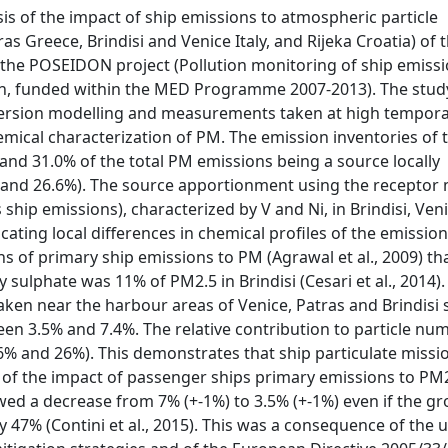
sis of the impact of ship emissions to atmospheric particle
as Greece, Brindisi and Venice Italy, and Rijeka Croatia) of 
 the POSEIDON project (Pollution monitoring of ship emissi
sin, funded within the MED Programme 2007-2013). The stud
persion modelling and measurements taken at high tempora
emical characterization of PM. The emission inventories of 
and 31.0% of the total PM emissions being a source locally
 and 26.6%). The source apportionment using the receptor
hip emissions), characterized by V and Ni, in Brindisi, Ven
cating local differences in chemical profiles of the emission
s of primary ship emissions to PM (Agrawal et al., 2009) th
sulphate was 11% of PM2.5 in Brindisi (Cesari et al., 2014).
ken near the harbour areas of Venice, Patras and Brindisi
en 3.5% and 7.4%. The relative contribution to particle nu
 6% and 26%). This demonstrates that ship particulate missi
nd of the impact of passenger ships primary emissions to PM
d a decrease from 7% (+-1%) to 3.5% (+-1%) even if the gr
y 47% (Contini et al., 2015). This was a consequence of the u