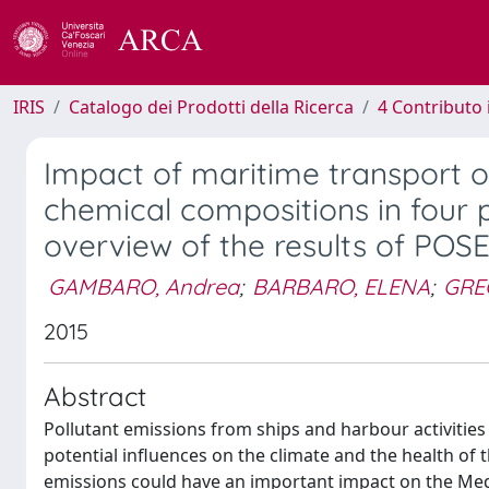
IRIS
Catalogo dei Prodotti della Ricerca
4 Contributo 
Impact of maritime transport o
chemical compositions in four po
overview of the results of POS
GAMBARO, Andrea
;
BARBARO, ELENA
;
GRE
2015
Abstract
Pollutant emissions from ships and harbour activities 
potential influences on the climate and the health of t
emissions could have an important impact on the Medi