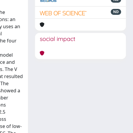
the
ND
ons: an
y uses an
l
social impact
the four
 model
ice and
s. The V
at resulted
 The
 showed a
mber
ons
2.5
oss
se of low-