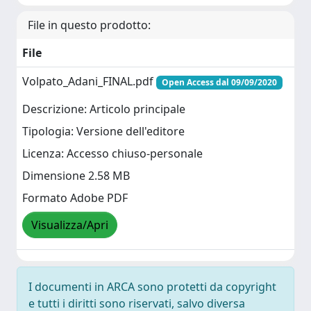
File in questo prodotto:
File
Volpato_Adani_FINAL.pdf
Open Access dal 09/09/2020
Descrizione: Articolo principale
Tipologia: Versione dell'editore
Licenza: Accesso chiuso-personale
Dimensione 2.58 MB
Formato Adobe PDF
Visualizza/Apri
I documenti in ARCA sono protetti da copyright
e tutti i diritti sono riservati, salvo diversa