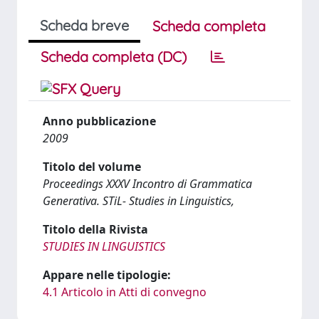
Scheda breve
Scheda completa
Scheda completa (DC)
Anno pubblicazione
2009
Titolo del volume
Proceedings XXXV Incontro di Grammatica
Generativa. STiL- Studies in Linguistics,
Titolo della Rivista
STUDIES IN LINGUISTICS
Appare nelle tipologie:
4.1 Articolo in Atti di convegno