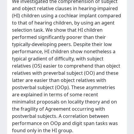
We investigated the comprehension of subject
and object relative clauses in hearing-impaired
(HI) children using a cochlear implant compared
to that of hearing children, by using an agent
selection task. We show that HI children
performed significantly poorer than their
typically-developing peers. Despite their low
performance, HI children show nonetheless a
typical gradient of difficulty, with subject
relatives (OS) easier to comprehend than object
relatives with preverbal subject (OO) and these
latter are easier than object relatives with
postverbal subject (OOp). These asymmetries
are explained in terms of some recent
minimalist proposals on locality theory and on
the fragility of Agreement occurring with
postverbal subjects. A correlation between
performance on OOp and digit span tasks was
found only in the HI group.