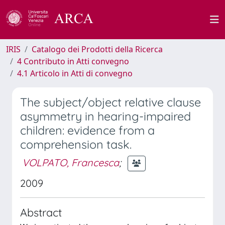
IRIS
Catalogo dei Prodotti della Ricerca
4 Contributo in Atti convegno
4.1 Articolo in Atti di convegno
The subject/object relative clause
asymmetry in hearing-impaired
children: evidence from a
comprehension task.
VOLPATO, Francesca
;
2009
Abstract