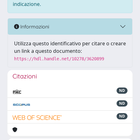
indicazione.
Informazioni
Utilizza questo identificativo per citare o creare
un link a questo documento:
https://hdl.handle.net/10278/3620899
Citazioni
ND
ND
ND