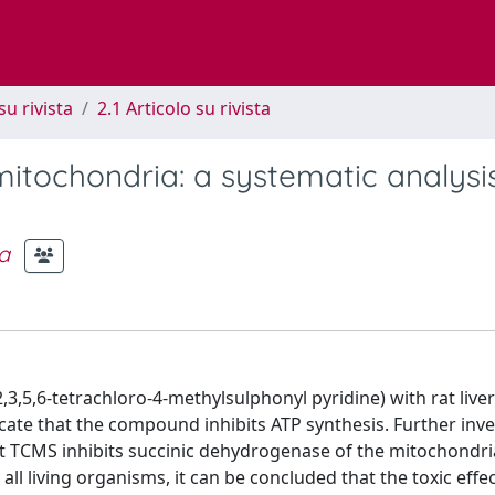
su rivista
2.1 Articolo su rivista
mitochondria: a systematic analysi
a
3,5,6-tetrachloro-4-methylsulphonyl pyridine) with rat liver
cate that the compound inhibits ATP synthesis. Further inve
t TCMS inhibits succinic dehydrogenase of the mitochondri
n all living organisms, it can be concluded that the toxic eff