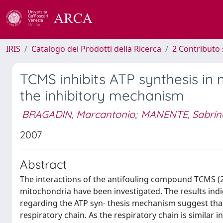
IRIS
Catalogo dei Prodotti della Ricerca
2 Contributo 
TCMS inhibits ATP synthesis in 
the inhibitory mechanism
BRAGADIN, Marcantonio
;
MANENTE, Sabrin
2007
Abstract
The interactions of the antifouling compound TCMS (2,
mitochondria have been investigated. The results indi
regarding the ATP syn- thesis mechanism suggest tha
respiratory chain. As the respiratory chain is similar i