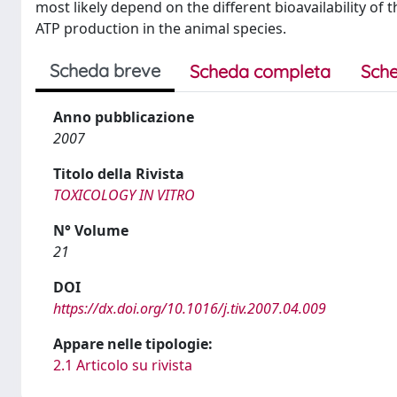
most likely depend on the different bioavailability o
ATP production in the animal species.
Scheda breve
Scheda completa
Sche
Anno pubblicazione
2007
Titolo della Rivista
TOXICOLOGY IN VITRO
N° Volume
21
DOI
https://dx.doi.org/10.1016/j.tiv.2007.04.009
Appare nelle tipologie:
2.1 Articolo su rivista