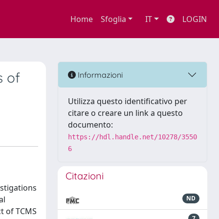
Home
Sfoglia
IT
LOGIN
s of
Informazioni
Utilizza questo identificativo per
citare o creare un link a questo
documento:
https://hdl.handle.net/10278/3550
6
Citazioni
stigations
al
ND
ect of TCMS
7