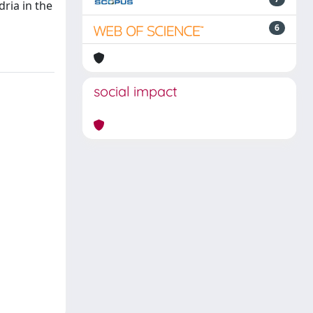
ria in the
6
social impact