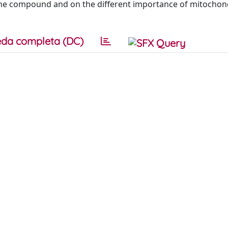
f the compound and on the different importance of mitochond
da completa (DC)