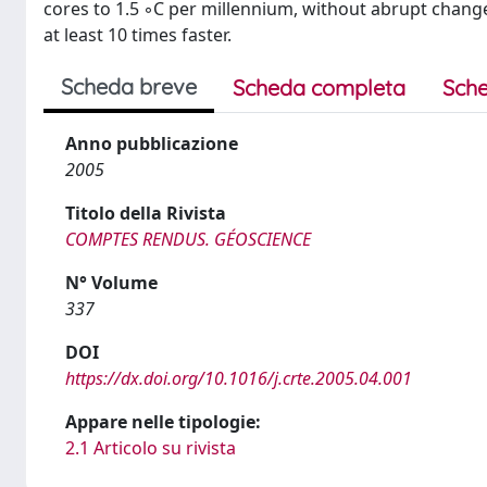
cores to 1.5 ◦C per millennium, without abrupt chang
at least 10 times faster.
Scheda breve
Scheda completa
Sche
Anno pubblicazione
2005
Titolo della Rivista
COMPTES RENDUS. GÉOSCIENCE
N° Volume
337
DOI
https://dx.doi.org/10.1016/j.crte.2005.04.001
Appare nelle tipologie:
2.1 Articolo su rivista