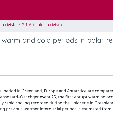
su rivista
2.1 Articolo su rivista
g warm and cold periods in polar r
cial period in Greenland, Europe and Antarctica are compare
 Dansgaard–Oeschger event 25, the first abrupt warming oc
e only rapid cooling recorded during the Holocene in Greenlan
g previous warmer interglacial periods is estimated from 