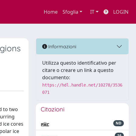
Home
Sfoglia
IT
LOGIN
egions
Informazioni
Utilizza questo identificativo per
citare o creare un link a questo
documento:
https://hdl.handle.net/10278/3536
071
Citazioni
d to two
curring
d ice cores
ND
polar ice
16