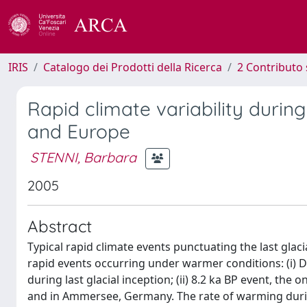
IRIS
Catalogo dei Prodotti della Ricerca
2 Contributo 
Rapid climate variability durin
and Europe
STENNI, Barbara
2005
Abstract
Typical rapid climate events punctuating the last gla
rapid events occurring under warmer conditions: (i)
during last glacial inception; (ii) 8.2 ka BP event, th
and in Ammersee, Germany. The rate of warming durin