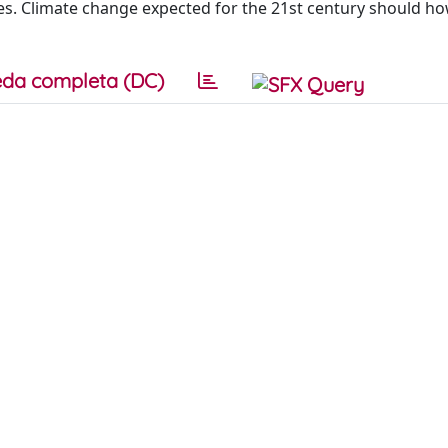
es. Climate change expected for the 21st century should h
da completa (DC)