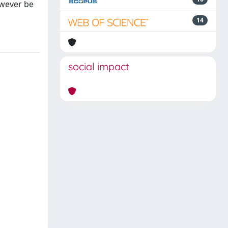
owever be
14
social impact