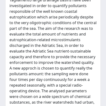
Tagliamento large drainage basins have been
investigated in order to quantify pollutants
responsible of the well known coastal
eutrophication which arise periodically despite
to the very oligotrophic conditions of the central
part of the sea. The aim of the research was to
evaluate the total amount of nutrients and
eutrophication-related microstimulants
discharged in the Adriatic Sea, in order to
evaluate the Adriatic Sea nutrient-sustainable
capacity and therefore to provide the necessary
enforcement to improve the watershed quality.
A new approch is chosen to quantify really the
pollutants amount: the sampling were done
four times per day continuously for a week a
repeated seasonally, with a special radio-
operating device. The analysed parameters
were chosen on a wide spectrum of chemical
substances, as the river watersheds had urban,