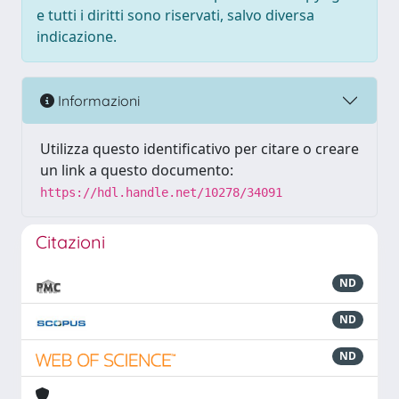
e tutti i diritti sono riservati, salvo diversa
indicazione.
Informazioni
Utilizza questo identificativo per citare o creare
un link a questo documento:
https://hdl.handle.net/10278/34091
Citazioni
ND
ND
ND