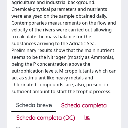
agriculture and industrial background.
Chemical-physical parameters and nutrients
were analysed on the sample obtained daily.
Contemporaries measurements on the flow and
velocity of the rivers were carried out allowing
to calculate the mass balance for the
substances arriving to the Adriatic Sea.
Preliminary results show that the main nutrient
seems to be the Nitrogen (mostly as Ammonia),
being the P concentration above the
eutrophication levels. Micropollutants which can
act as stimulant like heavy metals and
chlorinated compounds, are, also, present in
sufficient amount to start the trophic process.
Scheda breve
Scheda completa
Scheda completa (DC)