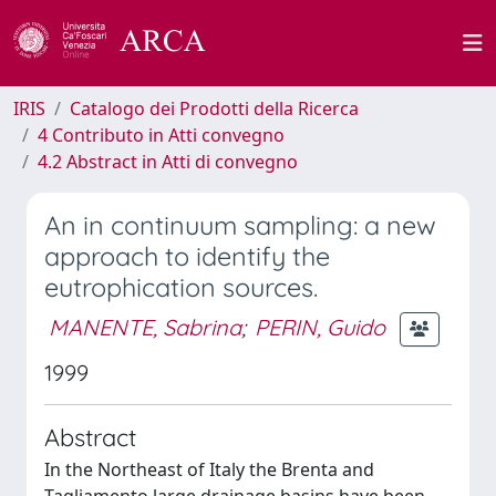
IRIS
Catalogo dei Prodotti della Ricerca
4 Contributo in Atti convegno
4.2 Abstract in Atti di convegno
An in continuum sampling: a new
approach to identify the
eutrophication sources.
MANENTE, Sabrina
;
PERIN, Guido
1999
Abstract
In the Northeast of Italy the Brenta and