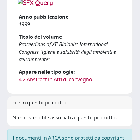
Anno pubblicazione
1999
Titolo del volume
Proceedings of XII Biologist International
Congress "Igiene e salubrità degli ambienti e
dell'ambiente"
Appare nelle tipologie:
4.2 Abstract in Atti di convegno
File in questo prodotto:
Non ci sono file associati a questo prodotto.
I documenti in ARCA sono protetti da copyright