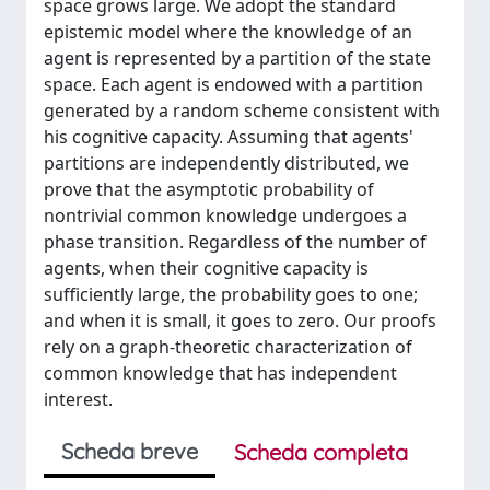
space grows large. We adopt the standard
epistemic model where the knowledge of an
agent is represented by a partition of the state
space. Each agent is endowed with a partition
generated by a random scheme consistent with
his cognitive capacity. Assuming that agents'
partitions are independently distributed, we
prove that the asymptotic probability of
nontrivial common knowledge undergoes a
phase transition. Regardless of the number of
agents, when their cognitive capacity is
sufficiently large, the probability goes to one;
and when it is small, it goes to zero. Our proofs
rely on a graph-theoretic characterization of
common knowledge that has independent
interest.
Scheda breve
Scheda completa