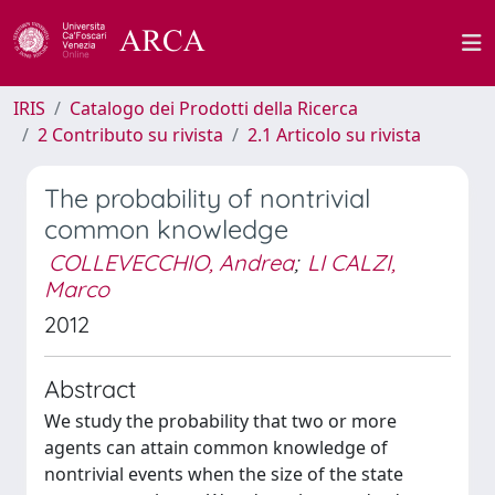
IRIS
Catalogo dei Prodotti della Ricerca
2 Contributo su rivista
2.1 Articolo su rivista
The probability of nontrivial
common knowledge
COLLEVECCHIO, Andrea
;
LI CALZI,
Marco
2012
Abstract
We study the probability that two or more
agents can attain common knowledge of
nontrivial events when the size of the state