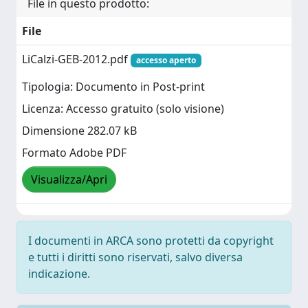
File in questo prodotto:
File
LiCalzi-GEB-2012.pdf
accesso aperto
Tipologia: Documento in Post-print
Licenza: Accesso gratuito (solo visione)
Dimensione 282.07 kB
Formato Adobe PDF
Visualizza/Apri
I documenti in ARCA sono protetti da copyright
e tutti i diritti sono riservati, salvo diversa
indicazione.