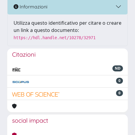
Informazioni
Utilizza questo identificativo per citare o creare
un link a questo documento:
https://hdl.handle.net/10278/32971
Citazioni
ND
0
0
social impact