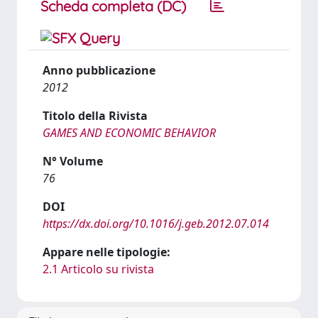
Scheda completa (DC)
Anno pubblicazione
2012
Titolo della Rivista
GAMES AND ECONOMIC BEHAVIOR
N° Volume
76
DOI
https://dx.doi.org/10.1016/j.geb.2012.07.014
Appare nelle tipologie:
2.1 Articolo su rivista