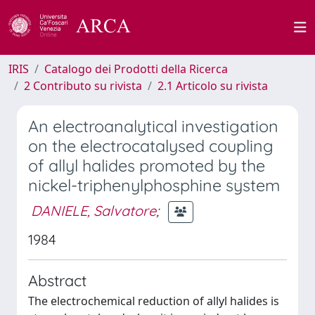
IRIS
Catalogo dei Prodotti della Ricerca
2 Contributo su rivista
2.1 Articolo su rivista
An electroanalytical investigation
on the electrocatalysed coupling
of allyl halides promoted by the
nickel-triphenylphosphine system
DANIELE, Salvatore
;
1984
Abstract
The electrochemical reduction of allyl halides is