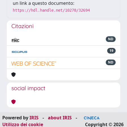
un link a questo documento:
https://hdl.handle.net/10278/32694
Citazioni
ND
19
ND
social impact
Powered by
IRIS
-
about IRIS
-
Utilizzo dei cookie
Copyright © 2026