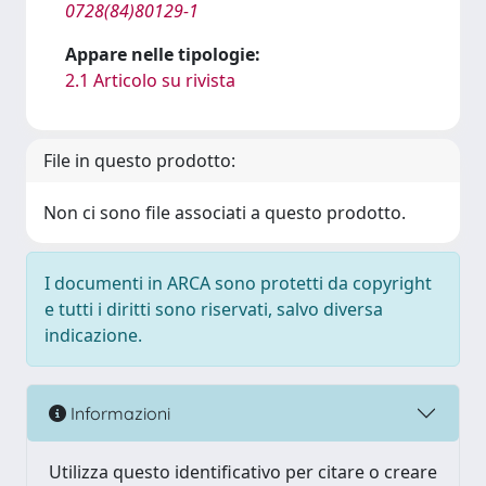
0728(84)80129-1
Appare nelle tipologie:
2.1 Articolo su rivista
File in questo prodotto:
Non ci sono file associati a questo prodotto.
I documenti in ARCA sono protetti da copyright
e tutti i diritti sono riservati, salvo diversa
indicazione.
Informazioni
Utilizza questo identificativo per citare o creare