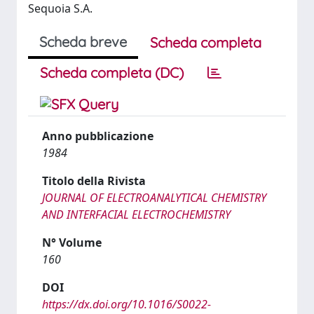
Sequoia S.A.
Scheda breve
Scheda completa
Scheda completa (DC)
Anno pubblicazione
1984
Titolo della Rivista
JOURNAL OF ELECTROANALYTICAL CHEMISTRY
AND INTERFACIAL ELECTROCHEMISTRY
N° Volume
160
DOI
https://dx.doi.org/10.1016/S0022-