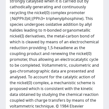
strongly catalysed when it is carried out by
cathodically generating and continuously
recycling the nickel(0) complex promoter
|Ni(PPh3)4|(PPh3= triphenylphosphine). This
species undergoes oxidative addition by allyl
halides leading to π-bonded organometallic
nickel(I) derivatives, the metal-carbon bond of
which is cleaved by means of an electrochemical
reduction providing 1,5-hexadiene as the
coupling product and renewing the nickel(0)
promoter, thus allowing an electrocatalytic cycle
to be completed. Voltammetric, coulometric and
gas-chromatographic data are presented and
analysed. To account for the catalytic action of
the nickel(0) complex, a mechanistic scheme is
proposed which is consistent with the kinetic
data obtained by studying the chemical reaction
coupled with charge transfers by means of the
voltammetric technique. © 1984 Elsevier