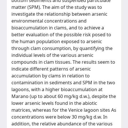
bottom sediments and suspended particulate
matter (SPM). The aim of the study was to
investigate the relationship between arsenic
environmental concentrations and
bioaccumulation in clams, and to achieve a
better evaluation of the possible risk posed to
the human population exposed to arsenic
through clam consumption, by quantifying the
individual levels of the various arsenic
compounds in clam tissues. The results seem to
indicate different patterns of arsenic
accumulation by clams in relation to
contamination in sediments and SPM in the two
lagoons, with a higher bioaccumulation at
Marano (up to about 60 mg/kg d.w.), despite the
lower arsenic levels found in the abiotic
matrices, whereas for the Venice lagoon sites As
concentrations were below 30 mg/kg d.w. In
addition, the relative abundance of the various