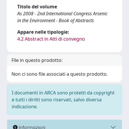
Titolo del volume
As 2008 - 2nd International Congress Arsenic
in the Environment - Book of Abstracts
Appare nelle tipologie:
4.2 Abstract in Atti di convegno
File in questo prodotto:
Non ci sono file associati a questo prodotto.
I documenti in ARCA sono protetti da copyright
e tutti i diritti sono riservati, salvo diversa
indicazione.
Informazioni