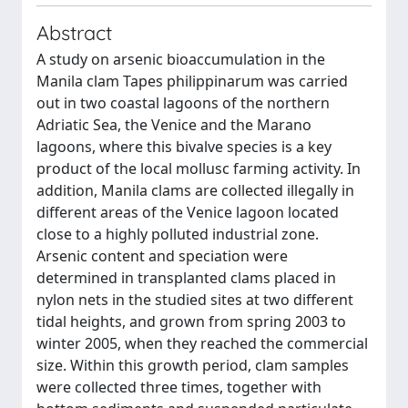
Abstract
A study on arsenic bioaccumulation in the
Manila clam Tapes philippinarum was carried
out in two coastal lagoons of the northern
Adriatic Sea, the Venice and the Marano
lagoons, where this bivalve species is a key
product of the local mollusc farming activity. In
addition, Manila clams are collected illegally in
different areas of the Venice lagoon located
close to a highly polluted industrial zone.
Arsenic content and speciation were
determined in transplanted clams placed in
nylon nets in the studied sites at two different
tidal heights, and grown from spring 2003 to
winter 2005, when they reached the commercial
size. Within this growth period, clam samples
were collected three times, together with