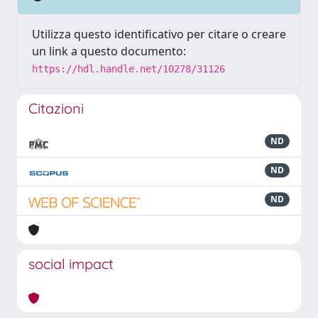
Utilizza questo identificativo per citare o creare
un link a questo documento:
https://hdl.handle.net/10278/31126
Citazioni
ND
ND
ND
social impact