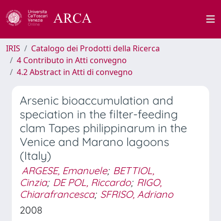
IRIS
Catalogo dei Prodotti della Ricerca
4 Contributo in Atti convegno
4.2 Abstract in Atti di convegno
Arsenic bioaccumulation and
speciation in the filter-feeding
clam Tapes philippinarum in the
Venice and Marano lagoons
(Italy)
ARGESE, Emanuele
;
BETTIOL,
Cinzia
;
DE POL, Riccardo
;
RIGO,
Chiarafrancesca
;
SFRISO, Adriano
2008