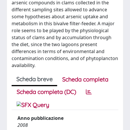
arsenic compounds in clams collected in the
different sampling sites allowed to advance
some hypotheses about arsenic uptake and
metabolism in this bivalve filter-feeder. A major
role seems to be played by the physiological
status of clams and by accumulation through
the diet, since the two lagoons present
differences in terms of environmental and
contamination conditions, and of phytoplancton
availability.
Scheda breve
Scheda completa
Scheda completa (DC)
Anno pubblicazione
2008