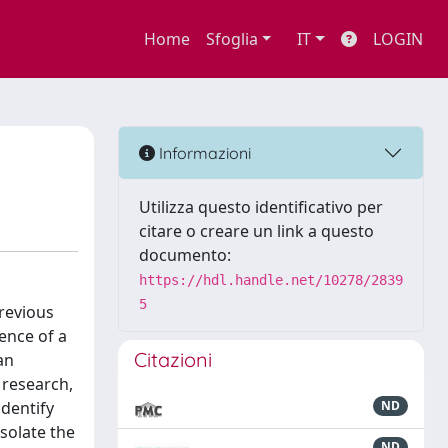
Home
Sfoglia
IT
LOGIN
Informazioni
Utilizza questo identificativo per
citare o creare un link a questo
documento:
https://hdl.handle.net/10278/2839
5
revious
ence of a
Citazioni
an
 research,
identify
ND
solate the
ND