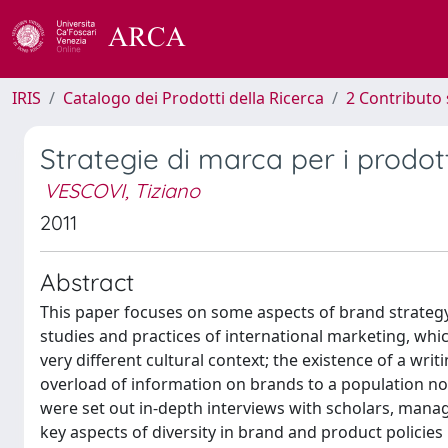
IRIS
Catalogo dei Prodotti della Ricerca
2 Contributo 
Strategie di marca per i prodotti
VESCOVI, Tiziano
2011
Abstract
This paper focuses on some aspects of brand strategy
studies and practices of international marketing, whi
very different cultural context; the existence of a wri
overload of information on brands to a population n
were set out in-depth interviews with scholars, manage
key aspects of diversity in brand and product policie