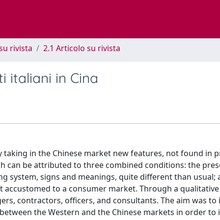
su rivista
2.1 Articolo su rivista
 italiani in Cina
 taking in the Chinese market new features, not found in p
ch can be attributed to three combined conditions: the pres
ting system, signs and meanings, quite different than usual; 
ot accustomed to a consumer market. Through a qualitative
rs, contractors, officers, and consultants. The aim was to 
s between the Western and the Chinese markets in order to i