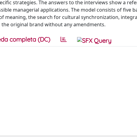
cific strategies. The answers to the interviews show a ref
sible managerial applications. The model consists of five b
n of meaning, the search for cultural synchronization, integr
g the original brand without any amendments.
da completa (DC)