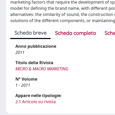
marketing factors that require the development of spe
model for defining the brand name, with different pos
alternatives: the similarity of sound, the constructio
solutions of the different components, or maintainin
Scheda breve
Scheda completa
Sche
Anno pubblicazione
2011
Titolo della Rivista
MICRO & MACRO MARKETING
N° Volume
1 - 2011
Appare nelle tipologie:
2.1 Articolo su rivista