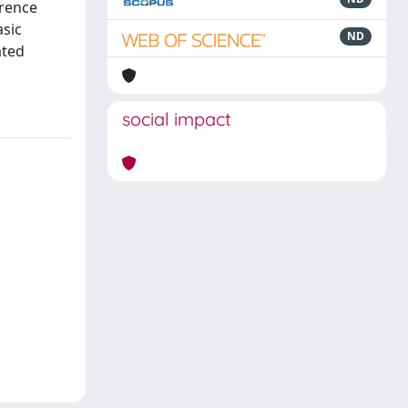
erence
asic
ND
ated
social impact