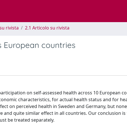
su rivista
2.1 Articolo su rivista
ss European countries
c participation on self-assessed health across 10 European co
economic characteristics, for actual health status and for hea
 effect on perceived health in Sweden and Germany, but none
e and quite similar effect in all countries. Our conclusion is
ust be treated separately.