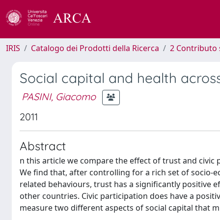
IRIS
Catalogo dei Prodotti della Ricerca
2 Contributo 
Social capital and health acro
PASINI, Giacomo
2011
Abstract
n this article we compare the effect of trust and civi
We find that, after controlling for a rich set of socio-
related behaviours, trust has a significantly positive
other countries. Civic participation does have a positiv
measure two different aspects of social capital that m