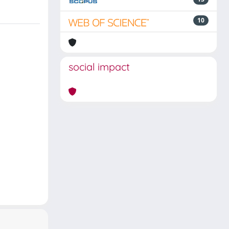
10
social impact