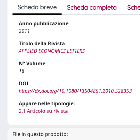
Scheda breve
Scheda completa
Sche
Anno pubblicazione
2011
Titolo della Rivista
APPLIED ECONOMICS LETTERS
N° Volume
18
DOI
https://dx.doi.org/10.1080/13504851.2010.528353
Appare nelle tipologie:
2.1 Articolo su rivista
File in questo prodotto: