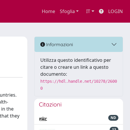
Home
Sfoglia
IT
LOGIN
Informazioni
Utilizza questo identificativo per
citare o creare un link a questo
documento:
https://hdl.handle.net/10278/2600
0
untries.
lth-
Citazioni
 in the
 that they
ND
13