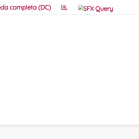
da completa (DC)