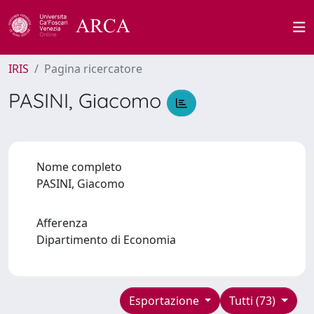
IRIS
Pagina ricercatore
PASINI, Giacomo
Nome completo
PASINI, Giacomo
Afferenza
Dipartimento di Economia
Esportazione
Tutti (73)