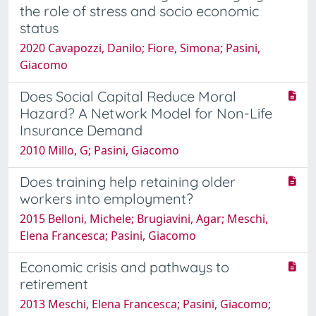
the role of stress and socio economic
status
2020 Cavapozzi, Danilo; Fiore, Simona; Pasini,
Giacomo
Does Social Capital Reduce Moral
Hazard? A Network Model for Non-Life
Insurance Demand
2010 Millo, G; Pasini, Giacomo
Does training help retaining older
workers into employment?
2015 Belloni, Michele; Brugiavini, Agar; Meschi,
Elena Francesca; Pasini, Giacomo
Economic crisis and pathways to
retirement
2013 Meschi, Elena Francesca; Pasini, Giacomo;