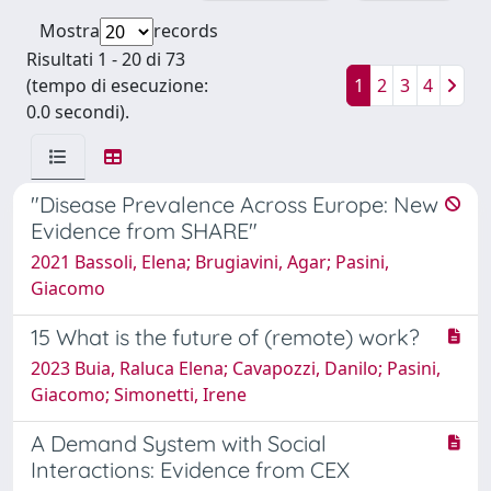
Mostra
records
Risultati 1 - 20 di 73
(tempo di esecuzione:
1
2
3
4
0.0 secondi).
"Disease Prevalence Across Europe: New
Evidence from SHARE"
2021 Bassoli, Elena; Brugiavini, Agar; Pasini,
Giacomo
15 What is the future of (remote) work?
2023 Buia, Raluca Elena; Cavapozzi, Danilo; Pasini,
Giacomo; Simonetti, Irene
A Demand System with Social
Interactions: Evidence from CEX