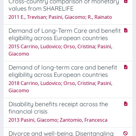
Cross-country comparison of monetary
values from SHARELIFE
2011 E., Trevisan; Pasini, Giacomo; R., Rainato
Demand of Long-Term Care and benefit
eligibility across European countries
2015 Carrino, Ludovico; Orso, Cristina; Pasini,
Giacomo
Demand of long-term care and benefit
eligibility across European countries
2018 Carrino, Ludovico; Orso, Cristina; Pasini,
Giacomo
Disability benefits receipt across the
financial crisis
2013 Pasini, Giacomo; Zantomio, Francesca
Divorce and well-being. Disentangling