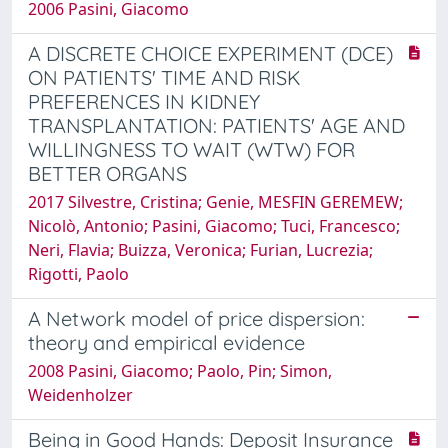
2006 Pasini, Giacomo
A DISCRETE CHOICE EXPERIMENT (DCE)
ON PATIENTS' TIME AND RISK
PREFERENCES IN KIDNEY
TRANSPLANTATION: PATIENTS' AGE AND
WILLINGNESS TO WAIT (WTW) FOR
BETTER ORGANS
2017 Silvestre, Cristina; Genie, MESFIN GEREMEW;
Nicolò, Antonio; Pasini, Giacomo; Tuci, Francesco;
Neri, Flavia; Buizza, Veronica; Furian, Lucrezia;
Rigotti, Paolo
A Network model of price dispersion:
theory and empirical evidence
2008 Pasini, Giacomo; Paolo, Pin; Simon,
Weidenholzer
Being in Good Hands: Deposit Insurance