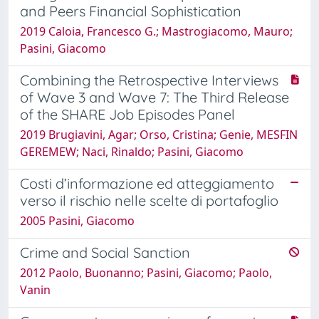
and Peers Financial Sophistication
2019 Caloia, Francesco G.; Mastrogiacomo, Mauro;
Pasini, Giacomo
Combining the Retrospective Interviews
of Wave 3 and Wave 7: The Third Release
of the SHARE Job Episodes Panel
2019 Brugiavini, Agar; Orso, Cristina; Genie, MESFIN
GEREMEW; Naci, Rinaldo; Pasini, Giacomo
Costi d’informazione ed atteggiamento
verso il rischio nelle scelte di portafoglio
2005 Pasini, Giacomo
Crime and Social Sanction
2012 Paolo, Buonanno; Pasini, Giacomo; Paolo,
Vanin