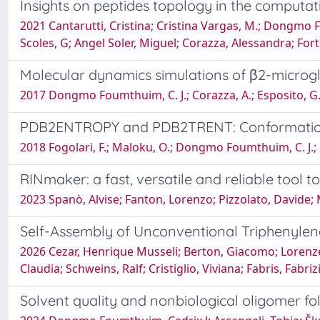
Insights on peptides topology in the computat
2021 Cantarutti, Cristina; Cristina Vargas, M.; Dongmo 
Scoles, G; Angel Soler, Miguel; Corazza, Alessandra; For
Molecular dynamics simulations of β2-microgl
2017 Dongmo Foumthuim, C. J.; Corazza, A.; Esposito, G.;
PDB2ENTROPY and PDB2TRENT: Conformational
2018 Fogolari, F.; Maloku, O.; Dongmo Foumthuim, C. J.; 
RINmaker: a fast, versatile and reliable tool 
2023 Spanò, Alvise; Fanton, Lorenzo; Pizzolato, Davide;
Self-Assembly of Unconventional Triphenylene
2026 Cezar, Henrique Musseli; Berton, Giacomo; Lorenze
Claudia; Schweins, Ralf; Cristiglio, Viviana; Fabris, Fabr
Solvent quality and nonbiological oligomer fo