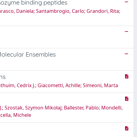
ysozyme binding peptides
arasco, Daniela; Santambrogio, Carlo; Grandori, Rita;
olecular Ensembles
ins
huim, Cedrix J.; Giacometti, Achille; Simeoni, Marta
Szostak, Szymon Mikołaj; Ballester, Pablo; Mondelli,
scella, Michele