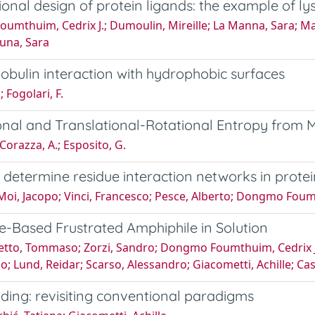
ional design of protein ligands: the example of l
Foumthuim, Cedrix J.; Dumoulin, Mireille; La Manna, Sara; M
tuna, Sara
obulin interaction with hydrophobic surfaces
 Fogolari, F.
 and Translational-Rotational Entropy from M
Corazza, A.; Esposito, G.
to determine residue interaction networks in prote
 Moi, Jacopo; Vinci, Francesco; Pesce, Alberto; Dongmo Foumt
-Based Frustrated Amphiphile in Solution
tto, Tommaso; Zorzi, Sandro; Dongmo Foumthuim, Cedrix J.; 
izio; Lund, Reidar; Scarso, Alessandro; Giacometti, Achille; Ca
lding: revisiting conventional paradigms