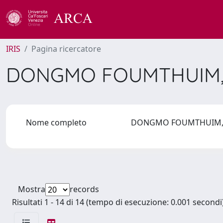
IRIS
Pagina ricercatore
DONGMO FOUMTHUIM,
Nome completo
DONGMO FOUMTHUIM, 
Mostra
records
Risultati 1 - 14 di 14 (tempo di esecuzione: 0.001 secondi)