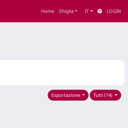
Home
Sfoglia
IT
LOGIN
Esportazione
Tutti (14)