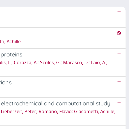
i, Achille
 proteins
s, L.; Corazza, A.; Scoles, G.; Marasco, D.; Laio, A.;
tions
n electrochemical and computational study
Lieberzeit, Peter; Romano, Flavio; Giacometti, Achille;