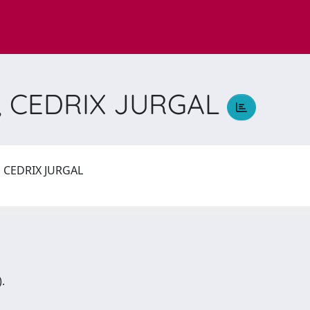
 CEDRIX JURGAL
CEDRIX JURGAL
.