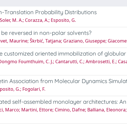
-Translation Probability Distributions
oler, M. A.; Corazza, A.; Esposito, G.
 be reversed in non-polar solvents?
t, Maurine; Škrbić, Tatjana; Graziano, Giuseppe; Giacomett
he customized oriented immobilization of globular
 Dongmo Foumthuim, C. J.; Cantarutti, C.; Ambrosetti, E.; Casali
in Association from Molecular Dynamics Simula
osito, G.; Fogolari, F.
nated self-assembled monolayer architectures: A
 Marco; Martini, Ettore; Cimino, Dafne; Balliana, Eleonora; 