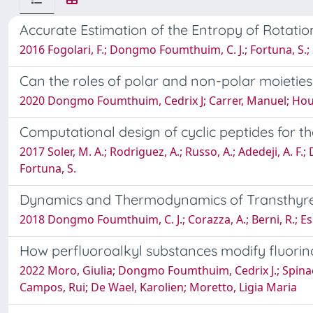
Accurate Estimation of the Entropy of Rotation
2016 Fogolari, F.; Dongmo Foumthuim, C. J.; Fortuna, S.; S
Can the roles of polar and non-polar moieties
2020 Dongmo Foumthuim, Cedrix J; Carrer, Manuel; Houve
Computational design of cyclic peptides for t
2017 Soler, M. A.; Rodriguez, A.; Russo, A.; Adedeji, A. F.;
Fortuna, S.
Dynamics and Thermodynamics of Transthyret
2018 Dongmo Foumthuim, C. J.; Corazza, A.; Berni, R.; Esp
How perfluoroalkyl substances modify fluori
2022 Moro, Giulia; Dongmo Foumthuim, Cedrix J.; Spinaci,
Campos, Rui; De Wael, Karolien; Moretto, Ligia Maria