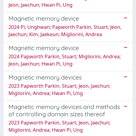
Jeon, Jaechun; Hwan Pi, Ung
Magnetic memory device
2024 Pi, Unghwan; Papworth Parkin, Stuart; Jeon,
Jaechun; Kim, Jaekeun; Migliorini, Andrea
Magnetic memory device
2024 Papworth Parkin, Stuart; Migliorini, Andrea;
Jeon, Jaechun; Hwan Pi, Ung
Magnetic memory devices
2023 Papworth Parkin, Stuart; Jeon, Jaechun;
Migliorini, Andrea; Hwan Pi, Ung
Magnetic memory devices and methods
of controlling domain sizes thereof
2023 Papworth Parkin, Stuart; Jeon, Jaechun;
Migliorini, Andrea; Hwan Pi, Ung