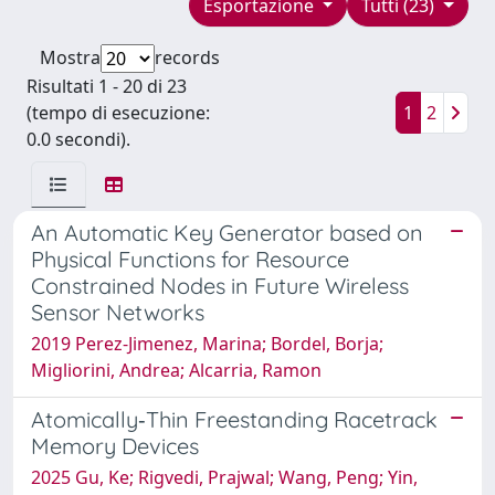
Esportazione
Tutti (23)
Mostra
records
Risultati 1 - 20 di 23
(tempo di esecuzione:
1
2
0.0 secondi).
An Automatic Key Generator based on
Physical Functions for Resource
Constrained Nodes in Future Wireless
Sensor Networks
2019 Perez-Jimenez, Marina; Bordel, Borja;
Migliorini, Andrea; Alcarria, Ramon
Atomically‐Thin Freestanding Racetrack
Memory Devices
2025 Gu, Ke; Rigvedi, Prajwal; Wang, Peng; Yin,