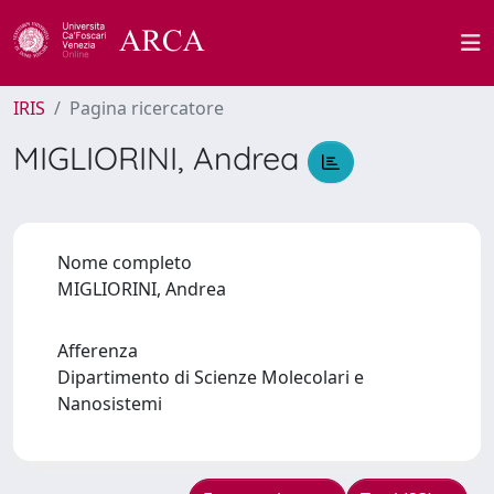
IRIS
Pagina ricercatore
MIGLIORINI, Andrea
Nome completo
MIGLIORINI, Andrea
Afferenza
Dipartimento di Scienze Molecolari e
Nanosistemi