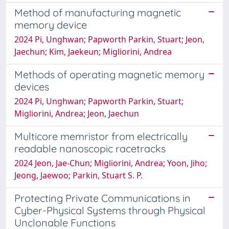
Method of manufacturing magnetic
memory device
2024 Pi, Unghwan; Papworth Parkin, Stuart; Jeon,
Jaechun; Kim, Jaekeun; Migliorini, Andrea
Methods of operating magnetic memory
devices
2024 Pi, Unghwan; Papworth Parkin, Stuart;
Migliorini, Andrea; Jeon, Jaechun
Multicore memristor from electrically
readable nanoscopic racetracks
2024 Jeon, Jae-Chun; Migliorini, Andrea; Yoon, Jiho;
Jeong, Jaewoo; Parkin, Stuart S. P.
Protecting Private Communications in
Cyber-Physical Systems through Physical
Unclonable Functions