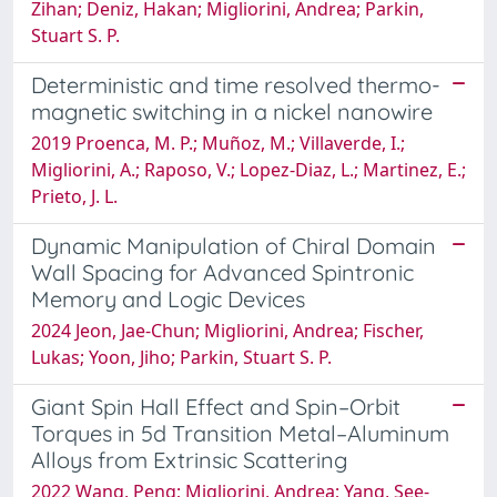
Zihan; Deniz, Hakan; Migliorini, Andrea; Parkin,
Stuart S. P.
Deterministic and time resolved thermo-
magnetic switching in a nickel nanowire
2019 Proenca, M. P.; Muñoz, M.; Villaverde, I.;
Migliorini, A.; Raposo, V.; Lopez-Diaz, L.; Martinez, E.;
Prieto, J. L.
Dynamic Manipulation of Chiral Domain
Wall Spacing for Advanced Spintronic
Memory and Logic Devices
2024 Jeon, Jae-Chun; Migliorini, Andrea; Fischer,
Lukas; Yoon, Jiho; Parkin, Stuart S. P.
Giant Spin Hall Effect and Spin–Orbit
Torques in 5d Transition Metal–Aluminum
Alloys from Extrinsic Scattering
2022 Wang, Peng; Migliorini, Andrea; Yang, See‐