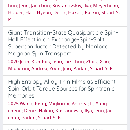
hun; Jeon, Jae‐chun; Kostanovskiy, Ilya; Meyerheim,
Holger; Han, Hyeon; Deniz, Hakan; Parkin, Stuart S.
P.
Giant Transition-State Quasiparticle Spin-
Hall Effect in an Exchange-Spin-Split
Superconductor Detected by Nonlocal
Magnon Spin Transport
2020 Jeon, Kun-Rok; Jeon, Jae-Chun; Zhou, Xilin;
Migliorini, Andrea; Yoon, Jiho; Parkin, Stuart S. P.
High Entropy Alloy Thin Films as Efficient
Spin‐Orbit Torque Sources for Spintronic
Memories
2025 Wang, Peng; Migliorini, Andrea; Li, Yung‐
cheng; Deniz, Hakan; Kostanovski, Ilya; Jeon, Jae‐
chun; Parkin, Stuart S. P.