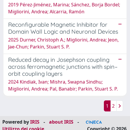
2019 Pérez-Jiménez, Marina; Sánchez, Borja Bordel;
Migliorini, Andrea; Alcarria, Ramón
Reconfigurable Magnetic Inhibitor for
Domain Wall Logic and Neuronal Devices
2025 Durner, Christoph A.; Migliorini, Andrea; Jeon,
Jae-Chun; Parkin, Stuart S. P.
Reduced decay in Josephson coupling
across ferromagnetic junctions with spin–
orbit coupling layers
2024 Kindiak, Ivan; Mishra, Swapna Sindhu;
Migliorini, Andrea; Pal, Banabir; Parkin, Stuart S. P.
1
2
Powered by
IRIS
-
about IRIS
-
Utilizzo dei cookie
Copyright © 2026