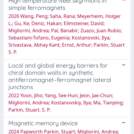
High temperature Néel skyrmions in
simple ferromagnets
2026 Wang, Peng; Saha, Rana; Meyerheim, Holger
L.; Gu, Ke; Deniz, Hakan; Eilmsteiner, David;
Migliorini, Andrea; Pal, Banabir; Zuazo, Juan Rubio;
Sebastiani-Tofano, Eugenia; Kostanovski, Ilya;
Srivastava, Abhay Kant; Ernst, Arthur; Parkin, Stuart
S. P.
Local and global energy barriers for
chiral domain walls in synthetic
antiferromagnet–ferromagnet lateral
junctions
2022 Yoon, Jiho; Yang, See-Hun; Jeon, Jae-Chun;
Migliorini, Andrea; Kostanovskiy, Ilya; Ma, Tianping;
Parkin, Stuart. S. P.
Magnetic memory device
2024 Papworth Parkin, Stuart; Migliorini, Andrea;