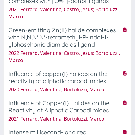
complexes with [O=P]-donor ligands
2021 Ferraro, Valentina; Castro, Jesus; Bortoluzzi,
Marco
Green-emitting Zn(II) halide complexes
with N,N,N',N'-tetramethyl-P-indol-1-
ylphosphonic diamide as ligand
2022 Ferraro, Valentina; Castro, Jesus; Bortoluzzi,
Marco
Influence of copper(I) halides on the
reactivity of aliphatic carbodiimides
2020 Ferraro, Valentina; Bortoluzzi, Marco
Influence of Copper(I) Halides on the
Reactivity of Aliphatic Carbodiimides
2021 Ferraro, Valentina; Bortoluzzi, Marco
Intense millisecond-long red