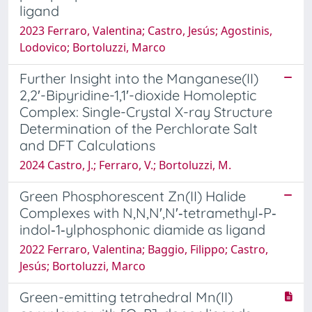
ligand
2023 Ferraro, Valentina; Castro, Jesús; Agostinis,
Lodovico; Bortoluzzi, Marco
Further Insight into the Manganese(II)
2,2′-Bipyridine-1,1′-dioxide Homoleptic
Complex: Single-Crystal X-ray Structure
Determination of the Perchlorate Salt
and DFT Calculations
2024 Castro, J.; Ferraro, V.; Bortoluzzi, M.
Green Phosphorescent Zn(II) Halide
Complexes with N,N,N′,N′‐tetramethyl‐P‐
indol‐1‐ylphosphonic diamide as ligand
2022 Ferraro, Valentina; Baggio, Filippo; Castro,
Jesús; Bortoluzzi, Marco
Green-emitting tetrahedral Mn(II)