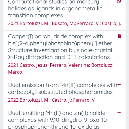
Computational studies on mercury
halides as ligands in organometallic
transition complexes
2021 Bortoluzzi, M.; Busato, M.; Ferraro, V.; Castro, J.
Copper(I) borohydride complex with
bis[(2-diphenylphosphino)phenyl] ether.
Structure investigation by single-crystal
X-Ray diffraction and DFT calculations
2021 Castro, Jesús; Ferraro, Valentina; Bortoluzzi,
Marco
Dual emission from Mn(II) complexes with
carbazolyl-substituted phosphoramides
2022 Bortoluzzi, M.; Castro, J.; Ferraro, V.
Dual-emitting Mn(II) and Zn(II) halide
complexes with 9,10-dihydro-9-oxa-10-
phosphaphenanthrene-10-oxide as