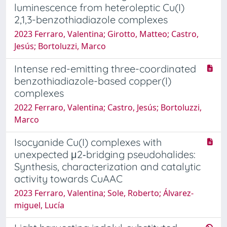
luminescence from heteroleptic Cu(I)
2,1,3-benzothiadiazole complexes
2023 Ferraro, Valentina; Girotto, Matteo; Castro,
Jesús; Bortoluzzi, Marco
Intense red-emitting three-coordinated
benzothiadiazole-based copper(I)
complexes
2022 Ferraro, Valentina; Castro, Jesús; Bortoluzzi,
Marco
Isocyanide Cu(I) complexes with
unexpected μ2‐bridging pseudohalides:
Synthesis, characterization and catalytic
activity towards CuAAC
2023 Ferraro, Valentina; Sole, Roberto; Álvarez‐
miguel, Lucía