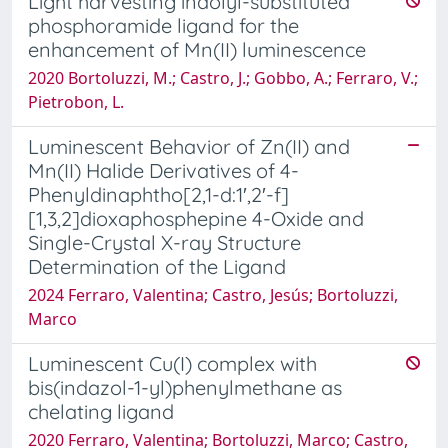
Light harvesting indolyl-substituted
phosphoramide ligand for the
enhancement of Mn(II) luminescence
2020 Bortoluzzi, M.; Castro, J.; Gobbo, A.; Ferraro, V.;
Pietrobon, L.
Luminescent Behavior of Zn(II) and
Mn(II) Halide Derivatives of 4-
Phenyldinaphtho[2,1-d:1′,2′-f]
[1,3,2]dioxaphosphepine 4-Oxide and
Single-Crystal X-ray Structure
Determination of the Ligand
2024 Ferraro, Valentina; Castro, Jesús; Bortoluzzi,
Marco
Luminescent Cu(I) complex with
bis(indazol-1-yl)phenylmethane as
chelating ligand
2020 Ferraro, Valentina; Bortoluzzi, Marco; Castro,