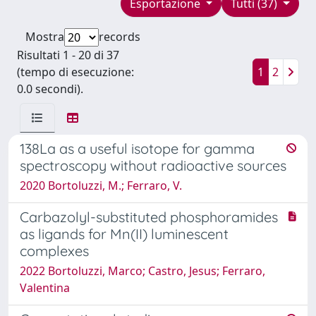
Esportazione
Tutti (37)
Mostra
records
Risultati 1 - 20 di 37
(tempo di esecuzione:
1
2
0.0 secondi).
138La as a useful isotope for gamma
spectroscopy without radioactive sources
2020 Bortoluzzi, M.; Ferraro, V.
Carbazolyl-substituted phosphoramides
as ligands for Mn(II) luminescent
complexes
2022 Bortoluzzi, Marco; Castro, Jesus; Ferraro,
Valentina