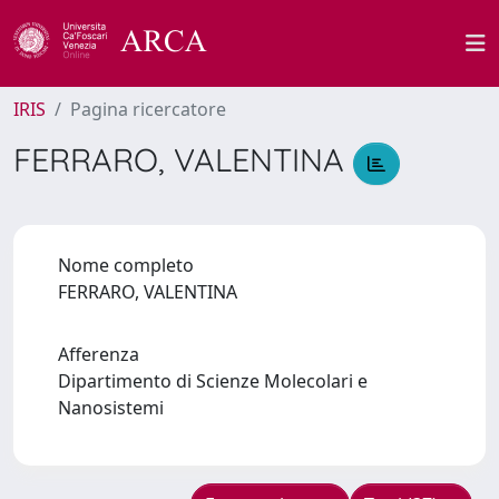
IRIS
Pagina ricercatore
FERRARO, VALENTINA
Nome completo
FERRARO, VALENTINA
Afferenza
Dipartimento di Scienze Molecolari e
Nanosistemi