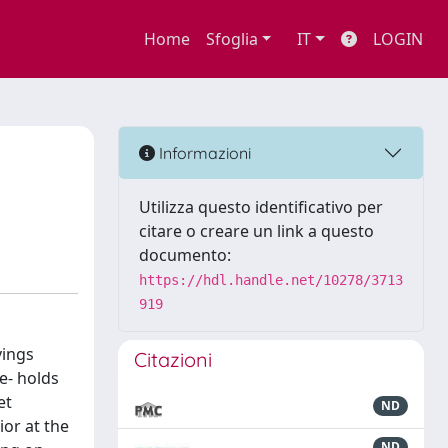
Home
Sfoglia
IT
LOGIN
Informazioni
Utilizza questo identificativo per
citare o creare un link a questo
documento:
https://hdl.handle.net/10278/3713
919
vings
Citazioni
e- holds
et
ND
ior at the
ND