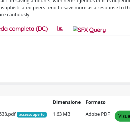
impact on saving amounts, with heterogenous effects depend
h unsophisticated peers tend to save more as a response to t
re cautiously.
da completa (DC)
Dimensione
Formato
638.pdf
1.63 MB
Adobe PDF
accesso aperto
Visua