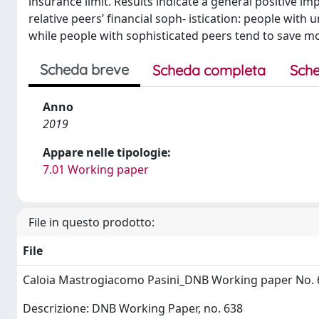
insurance limit. Results indicate a general positive 
relative peers’ financial soph- istication: people wit
while people with sophisticated peers tend to save mo
Scheda breve
Scheda completa
Sche
Anno
2019
Appare nelle tipologie:
7.01 Working paper
File in questo prodotto:
File
Caloia Mastrogiacomo Pasini_DNB Working paper No. 
Descrizione: DNB Working Paper, no. 638