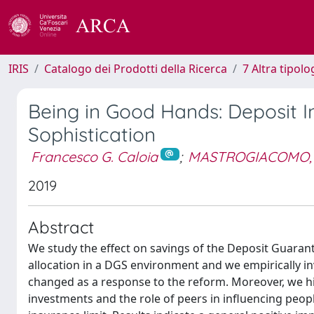
IRIS
Catalogo dei Prodotti della Ricerca
7 Altra tipolo
Being in Good Hands: Deposit I
Sophistication
Francesco G. Caloia
;
MASTROGIACOMO,
2019
Abstract
We study the effect on savings of the Deposit Guaran
allocation in a DGS environment and we empirically i
changed as a response to the reform. Moreover, we hi
investments and the role of peers in influencing peopl