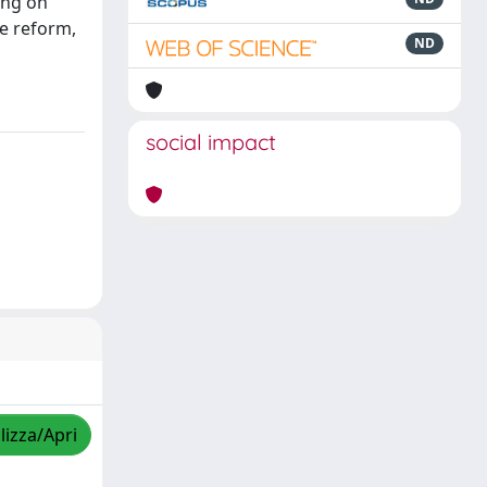
ing on
he reform,
ND
social impact
lizza/Apri