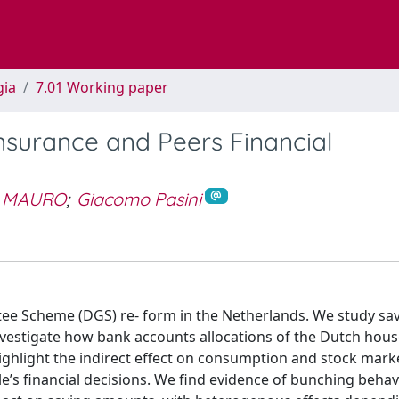
gia
7.01 Working paper
nsurance and Peers Financial
 MAURO
;
Giacomo Pasini
tee Scheme (DGS) re- form in the Netherlands. We study sa
nvestigate how bank accounts allocations of the Dutch hous
ghlight the indirect effect on consumption and stock mark
e’s financial decisions. We find evidence of bunching behav