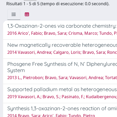
Risultati 1 - 5 di 5 (tempo di esecuzione: 0.0 secondi).
1,3-Oxazinan-2-ones via carbonate chemistry: A
2016 Arico', Fabio; Bravo, Sara; Crisma, Marco; Tundo, P
New magnetically recoverable heterogeneous 
2014 Vavasori, Andrea; Calgaro, Loris; Bravo, Sara; Ronc
Phosgene Free Synthesis of N, N’ Diphenylurea 
System
2013 L., Pietrobon; Bravo, Sara; Vavasori, Andrea; Torta
Supported palladium metal as heterogeneous 
2019 Vavasori, A.; Bravo, S.; Pasinato, F.; Kudaibergenov,
Synthesis 1,3-oxazinan-2-ones reaction of am
2014 Bravo, Sara; Arico', Fabio; Tundo, Pietro