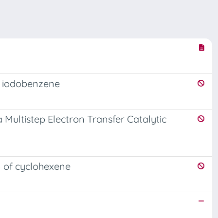
f iodobenzene
 Multistep Electron Transfer Catalytic
n of cyclohexene