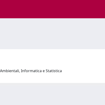
Ambientali, Informatica e Statistica