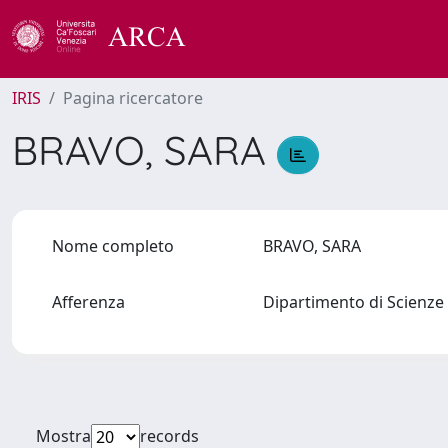
IRIS
Pagina ricercatore
BRAVO, SARA
Nome completo
BRAVO, SARA
Afferenza
Dipartimento di Scienze 
Mostra
records