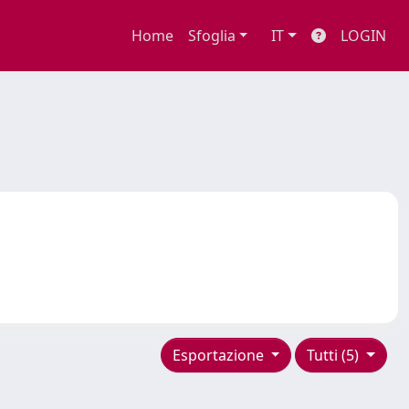
Home
Sfoglia
IT
LOGIN
Esportazione
Tutti (5)