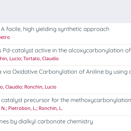
 facile, high yielding synthetic approach
ietro
Pd-catalyst active in the alcoxycarbonylation o
hin, Lucio; Tortato, Claudio
via Oxidative Carbonylation of Aniline by using a
to, Claudio; Ronchin, Lucio
catalyst precursor for the methoxycarbonylatio
 N.; Pietrobon, L.; Ronchin, L.
ines by dialkyl carbonate chemistry