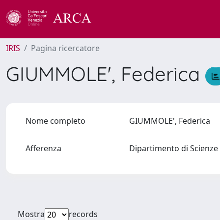
IRIS
Pagina ricercatore
GIUMMOLE', Federica
Nome completo
GIUMMOLE', Federica
Afferenza
Dipartimento di Scienze 
Mostra
records