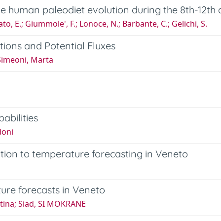
e human paleodiet evolution during the 8th-12th c
ato, E.; Giummole', F.; Lonoce, N.; Barbante, C.; Gelichi, S.
ons and Potential Fluxes
 Simeoni, Marta
abilities
doni
ation to temperature forecasting in Veneto
ure forecasts in Veneto
ntina; Siad, SI MOKRANE