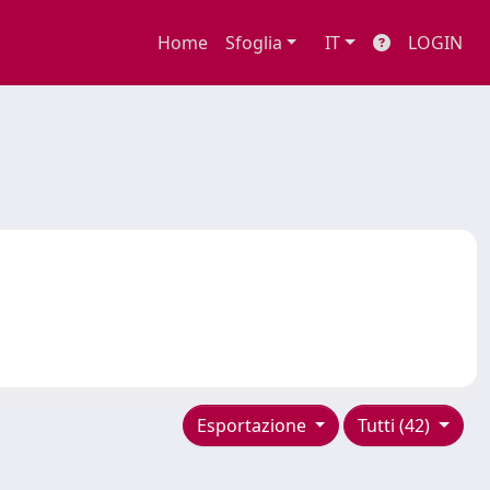
Home
Sfoglia
IT
LOGIN
Esportazione
Tutti (42)