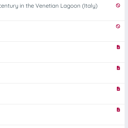
entury in the Venetian Lagoon (Italy)