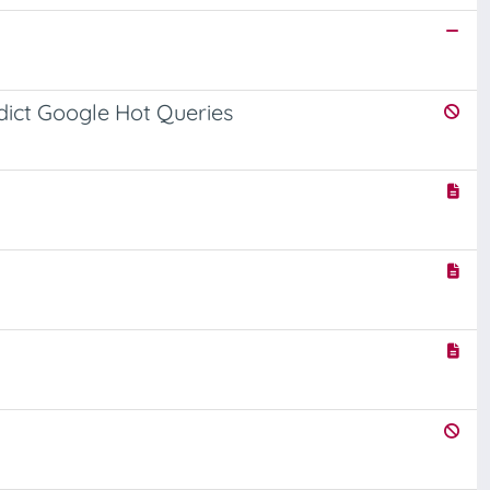
dict Google Hot Queries