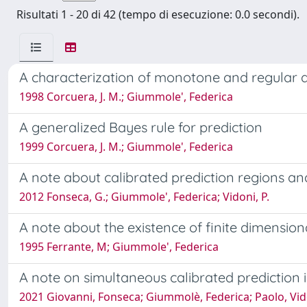
Risultati 1 - 20 di 42 (tempo di esecuzione: 0.0 secondi).
A characterization of monotone and regular 
1998 Corcuera, J. M.; Giummole', Federica
A generalized Bayes rule for prediction
1999 Corcuera, J. M.; Giummole', Federica
A note about calibrated prediction regions and
2012 Fonseca, G.; Giummole', Federica; Vidoni, P.
A note about the existence of finite dimensiona
1995 Ferrante, M; Giummole', Federica
A note on simultaneous calibrated prediction i
2021 Giovanni, Fonseca; Giummolè, Federica; Paolo, Vid