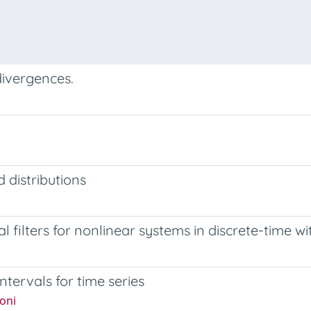
divergences.
 distributions
l filters for nonlinear systems in discrete-time wi
ntervals for time series
oni