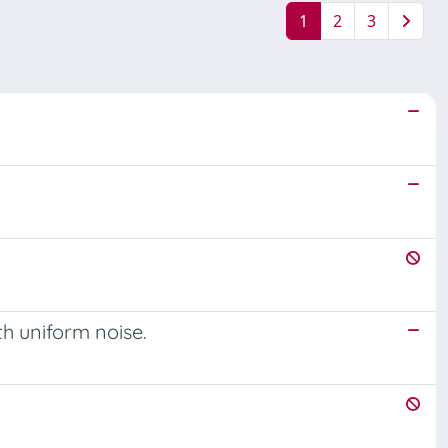
1
2
3
th uniform noise.