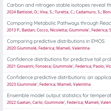
Carbon and nitrogen stable isotopes reveal th
2024 Battistel, D.; Viva, S.; Turetta, C.; Cadamuro, S.; Bon
Comparing Metabolic Pathways through Reacti
2013 P., Baldan; Cocco, Nicoletta; Giummole', Federica;
Comparing predictive distributions in EMOS
2020 Giummolè, Federica; Mameli, Valentina
Confidence distributions for predictive tail prob
2021 Giovanni, Fonseca; Giummole', Federica; Paolo, Vi
Confidence predictive distributions: an applic
2023 Giummole', Federica; Mameli, Valentina
Ensemble model output statistics for temperat
2022 Gaetan, Carlo; Giummole', Federica; Mameli, Vale