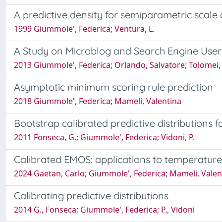
A predictive density for semiparametric scale
1999 Giummole', Federica; Ventura, L.
A Study on Microblog and Search Engine User 
2013 Giummole', Federica; Orlando, Salvatore; Tolomei,
Asymptotic minimum scoring rule prediction
2018 Giummole', Federica; Mameli, Valentina
Bootstrap calibrated predictive distributions f
2011 Fonseca, G.; Giummole', Federica; Vidoni, P.
Calibrated EMOS: applications to temperature
2024 Gaetan, Carlo; Giummole', Federica; Mameli, Valen
Calibrating predictive distributions
2014 G., Fonseca; Giummole', Federica; P., Vidoni