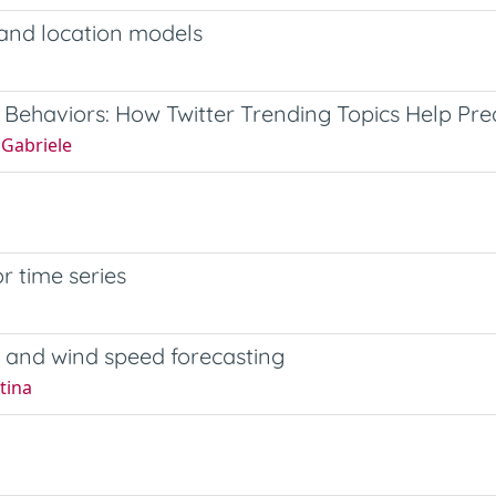
 and location models
Behaviors: How Twitter Trending Topics Help Pre
 Gabriele
or time series
 and wind speed forecasting
tina