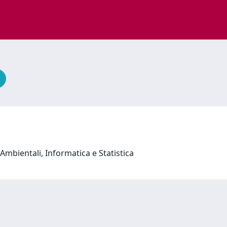
Ambientali, Informatica e Statistica