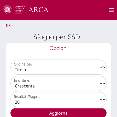
IRIS
Sfoglia per SSD
Opzioni
Ordina per:
In ordine:
Risultati/Pagina