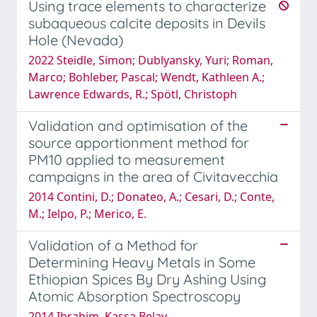
Using trace elements to characterize
subaqueous calcite deposits in Devils
Hole (Nevada)
2022 Steidle, Simon; Dublyansky, Yuri; Roman,
Marco; Bohleber, Pascal; Wendt, Kathleen A.;
Lawrence Edwards, R.; Spötl, Christoph
Validation and optimisation of the
source apportionment method for
PM10 applied to measurement
campaigns in the area of Civitavecchia
2014 Contini, D.; Donateo, A.; Cesari, D.; Conte,
M.; Ielpo, P.; Merico, E.
Validation of a Method for
Determining Heavy Metals in Some
Ethiopian Spices By Dry Ashing Using
Atomic Absorption Spectroscopy
2014 Ibrahim, Kassa Belay