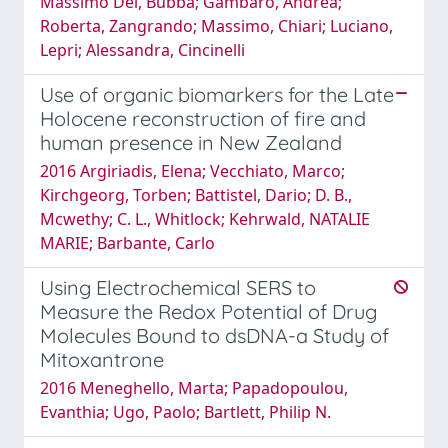
Massimo Del, Bubba; Gambaro, Andrea;
Roberta, Zangrando; Massimo, Chiari; Luciano,
Lepri; Alessandra, Cincinelli
Use of organic biomarkers for the Late
Holocene reconstruction of fire and
human presence in New Zealand
2016 Argiriadis, Elena; Vecchiato, Marco;
Kirchgeorg, Torben; Battistel, Dario; D. B.,
Mcwethy; C. L., Whitlock; Kehrwald, NATALIE
MARIE; Barbante, Carlo
Using Electrochemical SERS to
Measure the Redox Potential of Drug
Molecules Bound to dsDNA-a Study of
Mitoxantrone
2016 Meneghello, Marta; Papadopoulou,
Evanthia; Ugo, Paolo; Bartlett, Philip N.