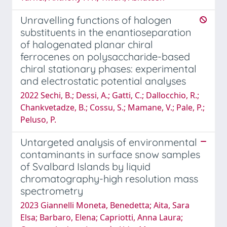
Unravelling functions of halogen
substituents in the enantioseparation
of halogenated planar chiral
ferrocenes on polysaccharide-based
chiral stationary phases: experimental
and electrostatic potential analyses
2022 Sechi, B.; Dessi, A.; Gatti, C.; Dallocchio, R.;
Chankvetadze, B.; Cossu, S.; Mamane, V.; Pale, P.;
Peluso, P.
Untargeted analysis of environmental
contaminants in surface snow samples
of Svalbard Islands by liquid
chromatography-high resolution mass
spectrometry
2023 Giannelli Moneta, Benedetta; Aita, Sara
Elsa; Barbaro, Elena; Capriotti, Anna Laura;