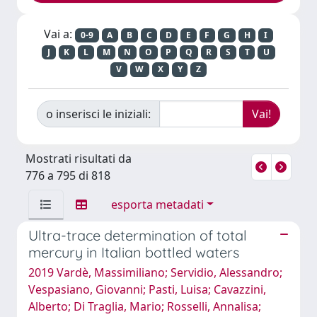
Vai a:
0-9
A
B
C
D
E
F
G
H
I
J
K
L
M
N
O
P
Q
R
S
T
U
V
W
X
Y
Z
o inserisci le iniziali:
Mostrati risultati da
776 a 795 di 818
esporta metadati
Ultra-trace determination of total
mercury in Italian bottled waters
2019 Vardè, Massimiliano; Servidio, Alessandro;
Vespasiano, Giovanni; Pasti, Luisa; Cavazzini,
Alberto; Di Traglia, Mario; Rosselli, Annalisa;