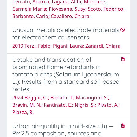
Cerrato, Andrea; Laganà, Aldo; Montone,
Carmela Maria; Piovesana, Susy; Scoto, Federico;
Barbante, Carlo; Cavaliere, Chiara
Unusual metals as electrode materials
for electrochemical sensors
2019 Terzi, Fabio; Pigani, Laura; Zanardi, Chiara
Uptake and translocation of
brominated flame retardants in
tomato plants (Solanum lycopersicum
L.): Results from a standard soil-based
biotest
2024 Beggio, G.; Bonato, T.; Marangoni, S.;
Bravin, M. N.; Fantinato, E.; Nigris, S.; Pivato, A.;
Piazza, R.
Urban air quality in a mid-size city —
PM2.5 composition, sources and