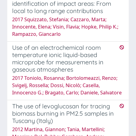
identification of impact areas: From
local to long range contributions
2017 Squizzato, Stefania; Cazzaro, Marta;
Innocente, Elena; Visin, Flavia; Hopke, Philip K.;
Rampazzo, Giancarlo
Use of an electrochemical room
temperature ionic liquid-based
microprobe for measurements in
gaseous atmospheres
2017 Toniolo, Rosanna; Bortolomeazzi, Renzo;
Svigelj, Rossella; Dossi, Nicolò; Casella,
Innocenzo G.; Bragato, Carlo; Daniele, Salvatore
The use of levoglucosan for tracing
biomass burning in PM2.5 samples in
Tuscany (Italy)
2012 Martina, Giannon; Tania, Martellini;