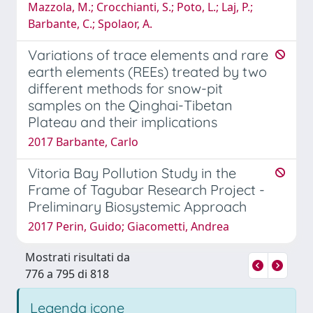
Mazzola, M.; Crocchianti, S.; Poto, L.; Laj, P.;
Barbante, C.; Spolaor, A.
Variations of trace elements and rare
earth elements (REEs) treated by two
different methods for snow-pit
samples on the Qinghai-Tibetan
Plateau and their implications
2017 Barbante, Carlo
Vitoria Bay Pollution Study in the
Frame of Tagubar Research Project -
Preliminary Biosystemic Approach
2017 Perin, Guido; Giacometti, Andrea
Mostrati risultati da
776 a 795 di 818
Legenda icone