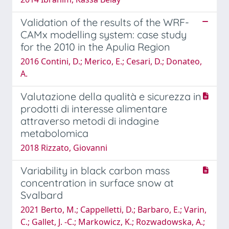
Validation of the results of the WRF-
CAMx modelling system: case study
for the 2010 in the Apulia Region
2016 Contini, D.; Merico, E.; Cesari, D.; Donateo,
A.
Valutazione della qualità e sicurezza in
prodotti di interesse alimentare
attraverso metodi di indagine
metabolomica
2018 Rizzato, Giovanni
Variability in black carbon mass
concentration in surface snow at
Svalbard
2021 Berto, M.; Cappelletti, D.; Barbaro, E.; Varin,
C.; Gallet, J. -C.; Markowicz, K.; Rozwadowska, A.;