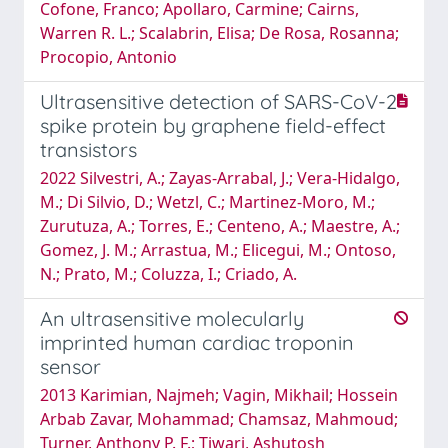
Cofone, Franco; Apollaro, Carmine; Cairns,
Warren R. L.; Scalabrin, Elisa; De Rosa, Rosanna;
Procopio, Antonio
Ultrasensitive detection of SARS-CoV-2
spike protein by graphene field-effect
transistors
2022 Silvestri, A.; Zayas-Arrabal, J.; Vera-Hidalgo,
M.; Di Silvio, D.; Wetzl, C.; Martinez-Moro, M.;
Zurutuza, A.; Torres, E.; Centeno, A.; Maestre, A.;
Gomez, J. M.; Arrastua, M.; Elicegui, M.; Ontoso,
N.; Prato, M.; Coluzza, I.; Criado, A.
An ultrasensitive molecularly
imprinted human cardiac troponin
sensor
2013 Karimian, Najmeh; Vagin, Mikhail; Hossein
Arbab Zavar, Mohammad; Chamsaz, Mahmoud;
Turner, Anthony P. F.; Tiwari, Ashutosh