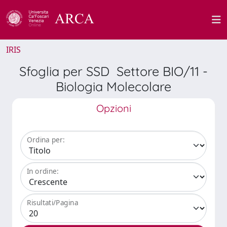
IRIS
Sfoglia per SSD Settore BIO/11 -
Biologia Molecolare
Opzioni
Ordina per:
In ordine:
Risultati/Pagina