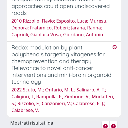
approaches could open undiscovered
roads
2010 Rizzolio, Flavio; Esposito, Luca; Muresu,
Debora; Fratamico, Robert; Jaraha, Ranna;
Caprioli, Gianluca Vosa; Giordano, Antonio
Redox modulation by plant
polyphenols targeting vitagenes for
chemoprevention and therapy:
Relevance to novel anti-cancer
interventions and mini-brain organoid
technology
2022 Scuto, M.; Ontario, M. L.; Salinaro, A. T.;
Caligiuri, I.; Rampulla, F.; Zimbone, V.; Modafferi,
S.; Rizzolio, F.; Canzonieri, V.; Calabrese, E. J.;
Calabrese, V.
Mostrati risultati da