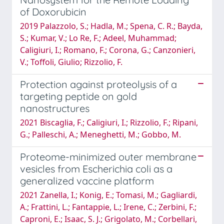
of Doxorubicin
2019 Palazzolo, S.; Hadla, M.; Spena, C. R.; Bayda,
S.; Kumar, V.; Lo Re, F.; Adeel, Muhammad;
Caligiuri, I.; Romano, F.; Corona, G.; Canzonieri,
V.; Toffoli, Giulio; Rizzolio, F.
Protection against proteolysis of a
targeting peptide on gold
nanostructures
2021 Biscaglia, F.; Caligiuri, I.; Rizzolio, F.; Ripani,
G.; Palleschi, A.; Meneghetti, M.; Gobbo, M.
Proteome-minimized outer membrane
vesicles from Escherichia coli as a
generalized vaccine platform
2021 Zanella, I.; Konig, E.; Tomasi, M.; Gagliardi,
A.; Frattini, L.; Fantappie, L.; Irene, C.; Zerbini, F.;
Caproni, E.; Isaac, S. J.; Grigolato, M.; Corbellari,