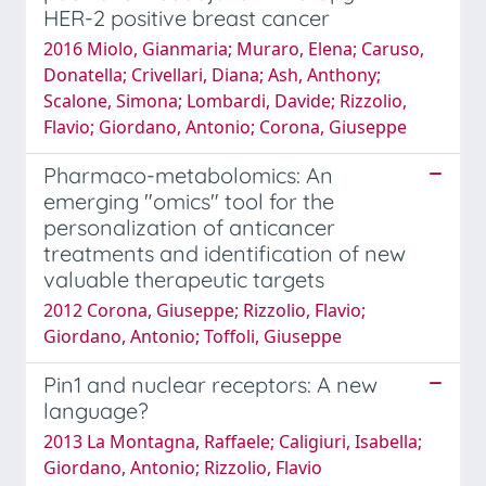
HER-2 positive breast cancer
2016 Miolo, Gianmaria; Muraro, Elena; Caruso,
Donatella; Crivellari, Diana; Ash, Anthony;
Scalone, Simona; Lombardi, Davide; Rizzolio,
Flavio; Giordano, Antonio; Corona, Giuseppe
Pharmaco-metabolomics: An
emerging "omics" tool for the
personalization of anticancer
treatments and identification of new
valuable therapeutic targets
2012 Corona, Giuseppe; Rizzolio, Flavio;
Giordano, Antonio; Toffoli, Giuseppe
Pin1 and nuclear receptors: A new
language?
2013 La Montagna, Raffaele; Caligiuri, Isabella;
Giordano, Antonio; Rizzolio, Flavio