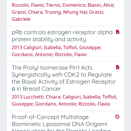
Rizzolio, Flavio; Tierno, Domenico; Biasin, Alice;
Grassi, Chiara; Truong, Nhung Hai; Grassi,
Gabriele
pRb controls estrogen receptor alpha
protein stability and activity
2013 Caligiuri, Isabella; Toffoli, Giuseppe;
Giordano, Antonio; Rizzolio, Flavio
The Prolyl Isomerase Pin1 Acts
Synergistically with CDK2 to Regulate
the Basal Activity of Estrogen Receptor
α in Breast Cancer
2013 Lucchetti, Chiara; Caligiuri, Isabella; Toffoli,
Giuseppe; Giordano, Antonio; Rizzolio, Flavio
Proof-of-Concept Multistage
Biomimetic Liposomal DNA Origami
Nanosystem for the Remote Loading