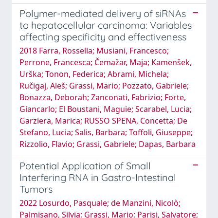
Polymer-mediated delivery of siRNAs
to hepatocellular carcinoma: Variables
affecting specificity and effectiveness
2018 Farra, Rossella; Musiani, Francesco;
Perrone, Francesca; Čemažar, Maja; Kamenšek,
Urška; Tonon, Federica; Abrami, Michela;
Ručigaj, Aleš; Grassi, Mario; Pozzato, Gabriele;
Bonazza, Deborah; Zanconati, Fabrizio; Forte,
Giancarlo; El Boustani, Maguie; Scarabel, Lucia;
Garziera, Marica; RUSSO SPENA, Concetta; De
Stefano, Lucia; Salis, Barbara; Toffoli, Giuseppe;
Rizzolio, Flavio; Grassi, Gabriele; Dapas, Barbara
Potential Application of Small
Interfering RNA in Gastro-Intestinal
Tumors
2022 Losurdo, Pasquale; de Manzini, Nicolò;
Palmisano, Silvia; Grassi, Mario; Parisi, Salvatore;