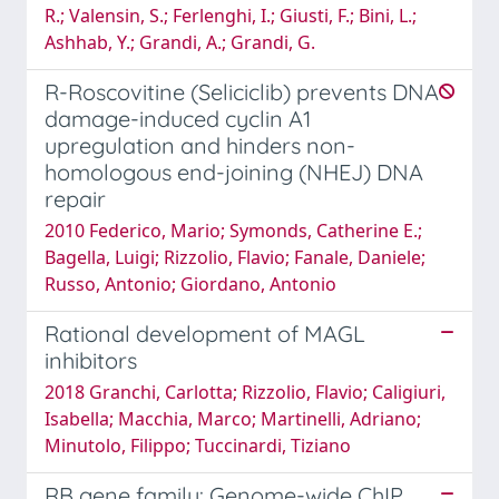
R.; Valensin, S.; Ferlenghi, I.; Giusti, F.; Bini, L.;
Ashhab, Y.; Grandi, A.; Grandi, G.
R-Roscovitine (Seliciclib) prevents DNA
damage-induced cyclin A1
upregulation and hinders non-
homologous end-joining (NHEJ) DNA
repair
2010 Federico, Mario; Symonds, Catherine E.;
Bagella, Luigi; Rizzolio, Flavio; Fanale, Daniele;
Russo, Antonio; Giordano, Antonio
Rational development of MAGL
inhibitors
2018 Granchi, Carlotta; Rizzolio, Flavio; Caligiuri,
Isabella; Macchia, Marco; Martinelli, Adriano;
Minutolo, Filippo; Tuccinardi, Tiziano
RB gene family: Genome-wide ChIP