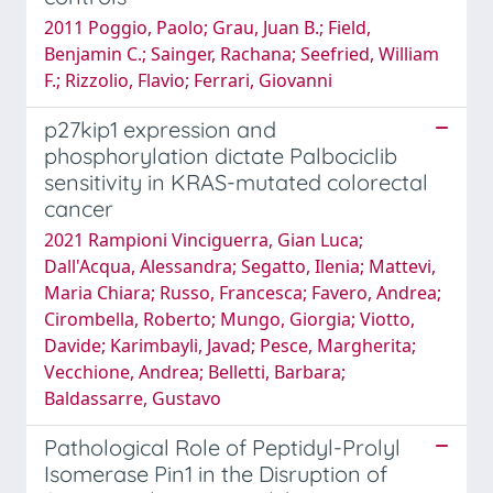
2011 Poggio, Paolo; Grau, Juan B.; Field,
Benjamin C.; Sainger, Rachana; Seefried, William
F.; Rizzolio, Flavio; Ferrari, Giovanni
p27kip1 expression and
phosphorylation dictate Palbociclib
sensitivity in KRAS-mutated colorectal
cancer
2021 Rampioni Vinciguerra, Gian Luca;
Dall'Acqua, Alessandra; Segatto, Ilenia; Mattevi,
Maria Chiara; Russo, Francesca; Favero, Andrea;
Cirombella, Roberto; Mungo, Giorgia; Viotto,
Davide; Karimbayli, Javad; Pesce, Margherita;
Vecchione, Andrea; Belletti, Barbara;
Baldassarre, Gustavo
Pathological Role of Peptidyl-Prolyl
Isomerase Pin1 in the Disruption of