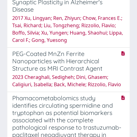
Synaptic Plasticity in Alzheimer's
Disease
2017 Xu, Lingyan; Ren, Zhiyun; Chow, Frances E.;
Tsai, Richard; Liu, Tongzheng; Rizzolio, Flavio;
Boffo, Silvia; Xu, Yungen; Huang, Shaohui; Lippa,
Carol F.; Gong, Yuesong
PEG-Coated MnZn Ferrite
Nanoparticles with Hierarchical
Structure as MRI Contrast Agent
2023 Cheraghali, Sedigheh; Dini, Ghasem;
Caligiuri, Isabella; Back, Michele; Rizzolio, Flavio
Phamacometabolomics study
identifies circulating spermidine and
tryptophan as potential biomarkers
associated with the complete
pathological response to trastuzumab-
paclitaxel neoadjuvant therapy in