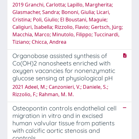
2019 Granchi, Carlotta; Lapillo, Margherita;
Glasmacher, Sandra; Bononi, Giulia; Licari,
Cristina; Poli, Giulio; El Boustani, Maguie;
Caligiuri, Isabella; Rizzolio, Flavio; Gertsch, Jürg;
Macchia, Marco; Minutolo, Filippo; Tuccinardi,
Tiziano; Chicca, Andrea
Organobase assisted synthesis of
Co(OH)2 nanosheets enriched with
oxygen vacancies for nonenzymatic
glucose sensing at physiological pH
2021 Adeel, M.; Canzonieri, V.; Daniele, S.;
Rizzolio, F.; Rahman, M. M.
Osteopontin controls endothelial cell
migration in vitro and in excised
human valvular tissue from patients
with calcific aortic stenosis and
controls