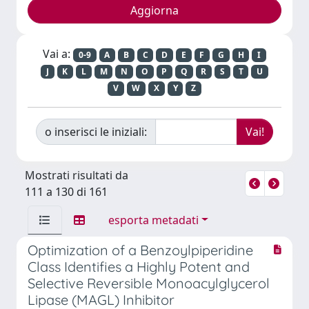
Vai a:
0-9
A
B
C
D
E
F
G
H
I
J
K
L
M
N
O
P
Q
R
S
T
U
V
W
X
Y
Z
o inserisci le iniziali:
Mostrati risultati da
111 a 130 di 161
esporta metadati
Optimization of a Benzoylpiperidine
Class Identifies a Highly Potent and
Selective Reversible Monoacylglycerol
Lipase (MAGL) Inhibitor