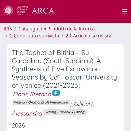
IRIS
Catalogo dei Prodotti della Ricerca
2 Contributo su rivista
2.1 Articolo su rivista
The Tophet of Bithia – Su
Cardolinu (South Sardinia). A
Synthesis of Five Excavation
Seasons by Ca’ Foscari University
of Venice (2021-2025)
Floris, Stefano
;
Gilibert,
Writing – Original Draft Preparation
Alessandra
Writing – Review & Editing
2026