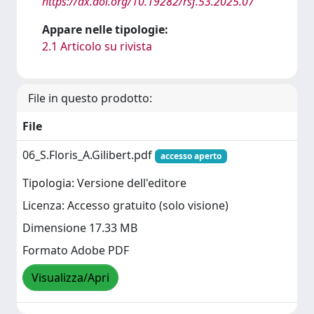
https://dx.doi.org/10.19282/rsf.53.2025.07
Appare nelle tipologie:
2.1 Articolo su rivista
File in questo prodotto:
File
06_S.Floris_A.Gilibert.pdf
accesso aperto
Tipologia: Versione dell'editore
Licenza: Accesso gratuito (solo visione)
Dimensione 17.33 MB
Formato Adobe PDF
Visualizza/Apri