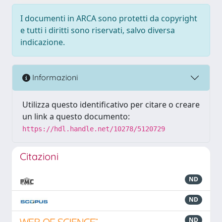
I documenti in ARCA sono protetti da copyright
e tutti i diritti sono riservati, salvo diversa
indicazione.
Informazioni
Utilizza questo identificativo per citare o creare
un link a questo documento:
https://hdl.handle.net/10278/5120729
Citazioni
ND
ND
ND