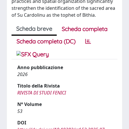
practices and spatial organization significantly
strengthen the identification of the sacred area
of Su Cardolinu as the tophet of Bithia.
Scheda breve
Scheda completa
Scheda completa (DC)
Anno pubblicazione
2026
Titolo della Rivista
RIVISTA DI STUDI FENICI
N° Volume
53
DOI