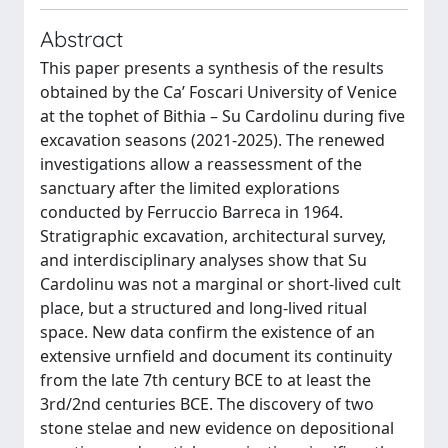
Abstract
This paper presents a synthesis of the results
obtained by the Ca’ Foscari University of Venice
at the tophet of Bithia – Su Cardolinu during five
excavation seasons (2021-2025). The renewed
investigations allow a reassessment of the
sanctuary after the limited explorations
conducted by Ferruccio Barreca in 1964.
Stratigraphic excavation, architectural survey,
and interdisciplinary analyses show that Su
Cardolinu was not a marginal or short-lived cult
place, but a structured and long-lived ritual
space. New data confirm the existence of an
extensive urnfield and document its continuity
from the late 7th century BCE to at least the
3rd/2nd centuries BCE. The discovery of two
stone stelae and new evidence on depositional