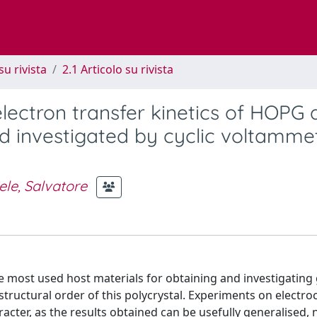
su rivista
2.1 Articolo su rivista
ectron transfer kinetics of HOPG 
d investigated by cyclic voltamme
ele, Salvatore
he most used host materials for obtaining and investigating
ructural order of this polycrystal. Experiments on electro
cter, as the results obtained can be usefully generalised, 