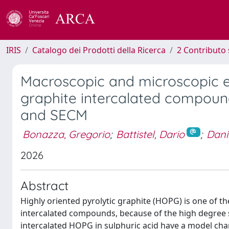
IRIS
Catalogo dei Prodotti della Ricerca
2 Contributo 
Macroscopic and microscopic el
graphite intercalated compoun
and SECM
Bonazza, Gregorio
;
Battistel, Dario
;
Dani
2026
Abstract
Highly oriented pyrolytic graphite (HOPG) is one of t
intercalated compounds, because of the high degree st
intercalated HOPG in sulphuric acid have a model chara