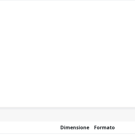
Dimensione
Formato