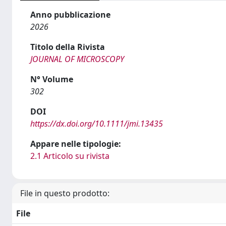
Anno pubblicazione
2026
Titolo della Rivista
JOURNAL OF MICROSCOPY
N° Volume
302
DOI
https://dx.doi.org/10.1111/jmi.13435
Appare nelle tipologie:
2.1 Articolo su rivista
File in questo prodotto:
File