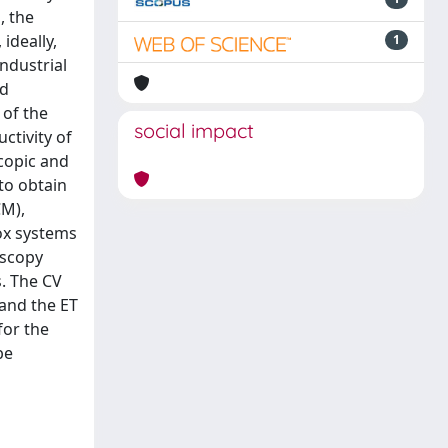
, the
ideally,
1
ndustrial
nd
 of the
social impact
ctivity of
scopic and
to obtain
CM),
ox systems
oscopy
s. The CV
 and the ET
for the
be