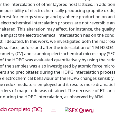
he intercalation of other layered host lattices. In addition
possibility of electrochemically producing graphite oxide, 
 interest for energy storage and graphene production on an i
 electrochemical intercalation process are not reversible a
altered. This alteration may affect, for instance, the quality
e impact the electrochemical intercalation has on the condu
till debated. In this work, we investigated both the macro
PG surface, before and after the intercalation of 1 M H2SO4 
tammetry (CV) and scanning electrochemical microscopy (SE
) of the HOPG was evaluated quantitatively by using the red
of the samples was also investigated by atomic force micr
ters and precipitates during the HOPG intercalation proces
the electrochemical behaviour of the HOPG changes sensibly
the redox mediators employed and it results more dramatic 
 orders of magnitude was obtained. The decrease of ET can 
cur during the HOPG intercalation, as observed by AFM.
da completa (DC)