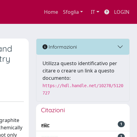
Home
Sfoglia
IT
LOGIN
and
Informazioni
try
Utilizza questo identificativo per
citare o creare un link a questo
documento:
https://hdl.handle.net/10278/5120
727
Citazioni
 graphite
1
chemically
not only
1