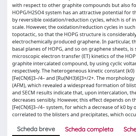
with respect to other graphite compounds but also for t
HOPG/H2SO4 system has an attractive potential for the 
by reversible oxidation/reduction cycles, which is of
scale. However, the oxidation/reduction cycles in such
topotactic, so that the HOPG structure is considerably 
electrochemically produced graphene. In particular, th
basal planes of HOPG, and so on graphene sheets, is s
microscopic electron transfer (ET) kinetics of the HO
graphite intercalated compound, by using cyclic vol
respectively. The heterogeneous kinetic constant (k0
[Fe(CN)6]3–/4– and [Ru(NH3)6]3+/2+. The morphology 
(AFM), which revealed a widespread formation of blis
and SECM results indicate that, upon intercalation, 
decreases sensibly. However, this effect depends on 
[Fe(CN)6]3–/4– system, for which a decrease of k0 by
correlated to the blisters and precipitates, which oc
Scheda breve
Scheda completa
Sche