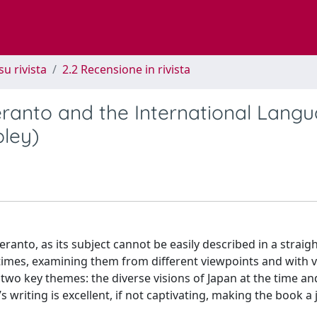
su rivista
2.2 Recensione in rivista
eranto and the International Lang
pley)
eranto, as its subject cannot be easily described in a strai
e times, examining them from different viewpoints and with 
s two key themes: the diverse visions of Japan at the time an
’s writing is excellent, if not captivating, making the book a 