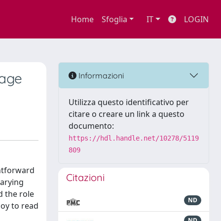
Home
Sfoglia
IT
LOGIN
uage
Informazioni
Utilizza questo identificativo per
citare o creare un link a questo
documento:
https://hdl.handle.net/10278/5119
809
ghtforward
Citazioni
varying
d the role
ND
joy to read
ND