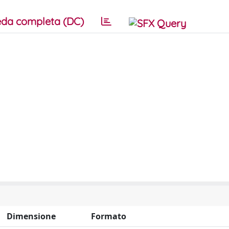
da completa (DC)
Dimensione
Formato