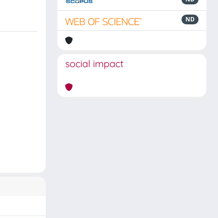
ND
social impact