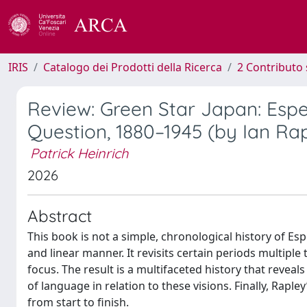
IRIS
Catalogo dei Prodotti della Ricerca
2 Contributo 
Review: Green Star Japan: Esp
Question, 1880–1945 (by Ian Ra
Patrick Heinrich
2026
Abstract
This book is not a simple, chronological history of Esp
and linear manner. It revisits certain periods multipl
focus. The result is a multifaceted history that reveal
of language in relation to these visions. Finally, Rapley
from start to finish.