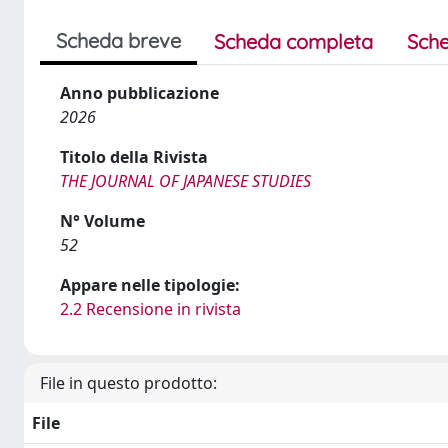
Scheda breve
Scheda completa
Sche
Anno pubblicazione
2026
Titolo della Rivista
THE JOURNAL OF JAPANESE STUDIES
N° Volume
52
Appare nelle tipologie:
2.2 Recensione in rivista
File in questo prodotto:
File