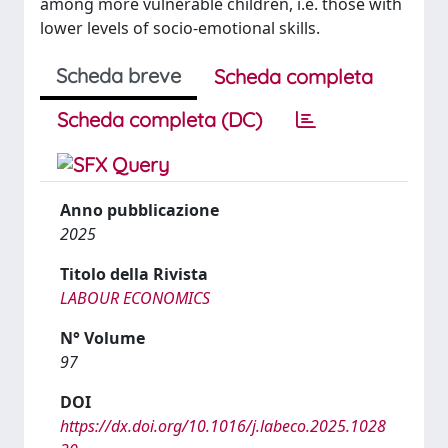
among more vulnerable children, i.e. those with
lower levels of socio-emotional skills.
Scheda breve
Scheda completa
Scheda completa (DC)
Anno pubblicazione
2025
Titolo della Rivista
LABOUR ECONOMICS
N° Volume
97
DOI
https://dx.doi.org/10.1016/j.labeco.2025.1028