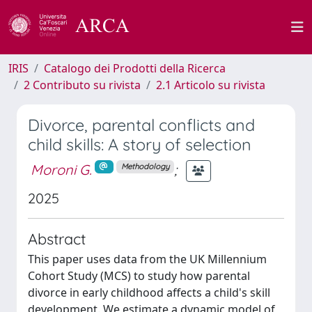
IRIS
Catalogo dei Prodotti della Ricerca
2 Contributo su rivista
2.1 Articolo su rivista
Divorce, parental conflicts and
child skills: A story of selection
Moroni G.
;
Methodology
2025
Abstract
This paper uses data from the UK Millennium
Cohort Study (MCS) to study how parental
divorce in early childhood affects a child's skill
development. We estimate a dynamic model of