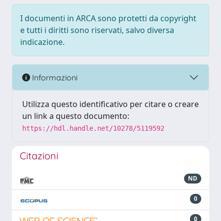
I documenti in ARCA sono protetti da copyright
e tutti i diritti sono riservati, salvo diversa
indicazione.
Informazioni
Utilizza questo identificativo per citare o creare
un link a questo documento:
https://hdl.handle.net/10278/5119592
Citazioni
ND
0
0