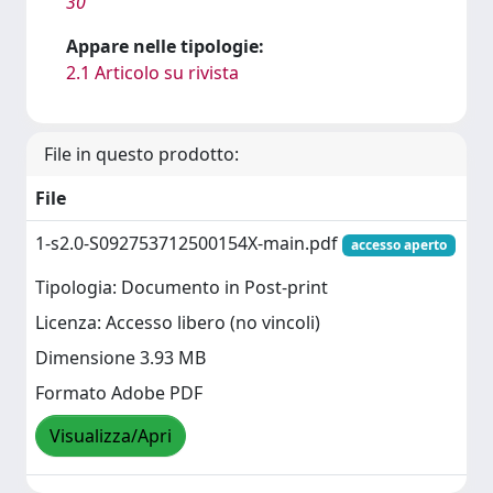
30
Appare nelle tipologie:
2.1 Articolo su rivista
File in questo prodotto:
File
1-s2.0-S092753712500154X-main.pdf
accesso aperto
Tipologia: Documento in Post-print
Licenza: Accesso libero (no vincoli)
Dimensione 3.93 MB
Formato Adobe PDF
Visualizza/Apri