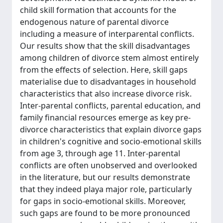
child skill formation that accounts for the
endogenous nature of parental divorce
including a measure of interparental conflicts.
Our results show that the skill disadvantages
among children of divorce stem almost entirely
from the effects of selection. Here, skill gaps
materialise due to disadvantages in household
characteristics that also increase divorce risk.
Inter-parental conflicts, parental education, and
family financial resources emerge as key pre-
divorce characteristics that explain divorce gaps
in children's cognitive and socio-emotional skills
from age 3, through age 11. Inter-parental
conflicts are often unobserved and overlooked
in the literature, but our results demonstrate
that they indeed playa major role, particularly
for gaps in socio-emotional skills. Moreover,
such gaps are found to be more pronounced