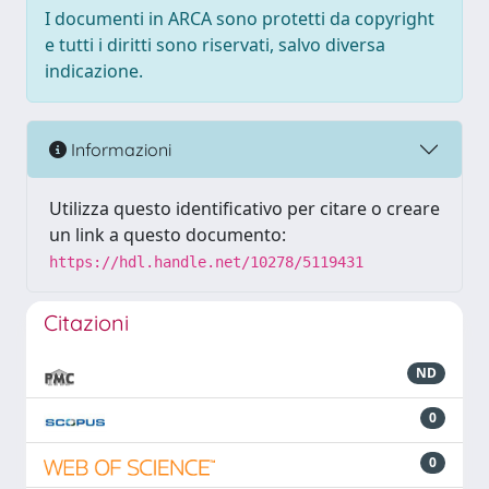
I documenti in ARCA sono protetti da copyright
e tutti i diritti sono riservati, salvo diversa
indicazione.
Informazioni
Utilizza questo identificativo per citare o creare
un link a questo documento:
https://hdl.handle.net/10278/5119431
Citazioni
ND
0
0