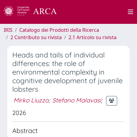
IRIS
Catalogo dei Prodotti della Ricerca
2 Contributo su rivista
2.1 Articolo su rivista
Heads and tails of individual
differences: the role of
environmental complexity in
cognitive development of juvenile
lobsters
Mirko Liuzzo
;
Stefano Malavasi
;
2026
Abstract