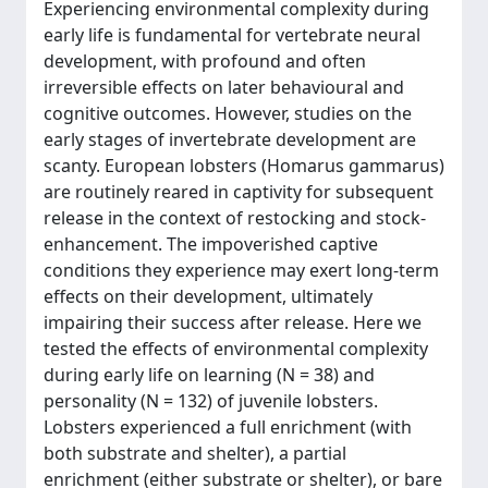
Experiencing environmental complexity during
early life is fundamental for vertebrate neural
development, with profound and often
irreversible effects on later behavioural and
cognitive outcomes. However, studies on the
early stages of invertebrate development are
scanty. European lobsters (Homarus gammarus)
are routinely reared in captivity for subsequent
release in the context of restocking and stock-
enhancement. The impoverished captive
conditions they experience may exert long-term
effects on their development, ultimately
impairing their success after release. Here we
tested the effects of environmental complexity
during early life on learning (N = 38) and
personality (N = 132) of juvenile lobsters.
Lobsters experienced a full enrichment (with
both substrate and shelter), a partial
enrichment (either substrate or shelter), or bare