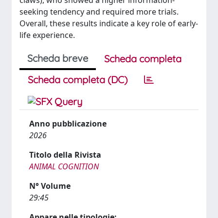
claws), who showed a higher information-
seeking tendency and required more trials.
Overall, these results indicate a key role of early-
life experience.
Scheda breve
Scheda completa
Scheda completa (DC)
Anno pubblicazione
2026
Titolo della Rivista
ANIMAL COGNITION
N° Volume
29:45
Appare nelle tipologie: