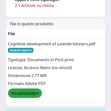
2.1 Articolo su rivista
File in questo prodotto:
File
Cognitive development of juvenile lobsters.pdf
accesso aperto
Tipologia: Documento in Post-print
Licenza: Accesso libero (no vincoli)
Dimensione 2.77 MB
Formato Adobe PDF
Visualizza/Apri