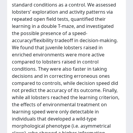
standard conditions as a control. We assessed
lobsters’ exploration and activity patterns via
repeated open field tests, quantified their
learning in a double T-maze, and investigated
the possible presence of a speed-
accuracy/flexibility tradeoff in decision-making.
We found that juvenile lobsters raised in
enriched environments were more active
compared to lobsters raised in control
conditions. They were also faster in taking
decisions and in correcting erroneous ones
compared to controls, while decision speed did
not predict the accuracy of its outcome. Finally,
while all lobsters reached the learning criterion,
the effects of environmental treatment on
learning speed were only detectable in
individuals that developed a wild-type
morphological phenotype (i.e. asymmetrical