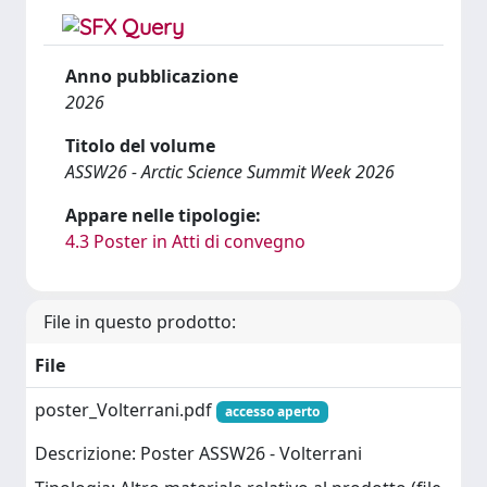
Anno pubblicazione
2026
Titolo del volume
ASSW26 - Arctic Science Summit Week 2026
Appare nelle tipologie:
4.3 Poster in Atti di convegno
File in questo prodotto:
File
poster_Volterrani.pdf
accesso aperto
Descrizione: Poster ASSW26 - Volterrani