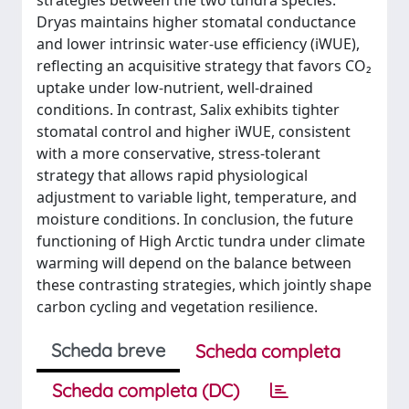
strategies between the two tundra species.
Dryas maintains higher stomatal conductance
and lower intrinsic water-use efficiency (iWUE),
reflecting an acquisitive strategy that favors CO₂
uptake under low-nutrient, well-drained
conditions. In contrast, Salix exhibits tighter
stomatal control and higher iWUE, consistent
with a more conservative, stress-tolerant
strategy that allows rapid physiological
adjustment to variable light, temperature, and
moisture conditions. In conclusion, the future
functioning of High Arctic tundra under climate
warming will depend on the balance between
these contrasting strategies, which jointly shape
carbon cycling and vegetation resilience.
Scheda breve
Scheda completa
Scheda completa (DC)