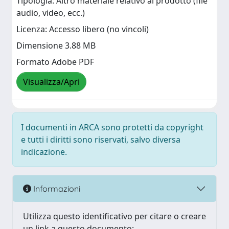
Tipologia: Altro materiale relativo al prodotto (file
audio, video, ecc.)
Licenza: Accesso libero (no vincoli)
Dimensione 3.88 MB
Formato Adobe PDF
Visualizza/Apri
I documenti in ARCA sono protetti da copyright
e tutti i diritti sono riservati, salvo diversa
indicazione.
Informazioni
Utilizza questo identificativo per citare o creare
un link a questo documento: