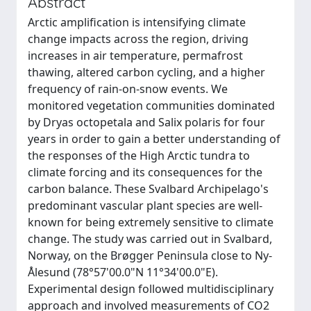
Abstract
Arctic amplification is intensifying climate
change impacts across the region, driving
increases in air temperature, permafrost
thawing, altered carbon cycling, and a higher
frequency of rain-on-snow events. We
monitored vegetation communities dominated
by Dryas octopetala and Salix polaris for four
years in order to gain a better understanding of
the responses of the High Arctic tundra to
climate forcing and its consequences for the
carbon balance. These Svalbard Archipelago's
predominant vascular plant species are well-
known for being extremely sensitive to climate
change. The study was carried out in Svalbard,
Norway, on the Brøgger Peninsula close to Ny-
Ålesund (78°57'00.0"N 11°34'00.0"E).
Experimental design followed multidisciplinary
approach and involved measurements of CO2