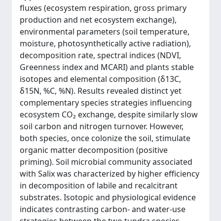
fluxes (ecosystem respiration, gross primary
production and net ecosystem exchange),
environmental parameters (soil temperature,
moisture, photosynthetically active radiation),
decomposition rate, spectral indices (NDVI,
Greenness index and MCARI) and plants stable
isotopes and elemental composition (δ13C,
δ15N, %C, %N). Results revealed distinct yet
complementary species strategies influencing
ecosystem CO₂ exchange, despite similarly slow
soil carbon and nitrogen turnover. However,
both species, once colonize the soil, stimulate
organic matter decomposition (positive
priming). Soil microbial community associated
with Salix was characterized by higher efficiency
in decomposition of labile and recalcitrant
substrates. Isotopic and physiological evidence
indicates contrasting carbon- and water-use