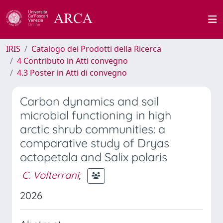
IRIS
Catalogo dei Prodotti della Ricerca
4 Contributo in Atti convegno
4.3 Poster in Atti di convegno
Carbon dynamics and soil
microbial functioning in high
arctic shrub communities: a
comparative study of Dryas
octopetala and Salix polaris
C. Volterrani
;
2026