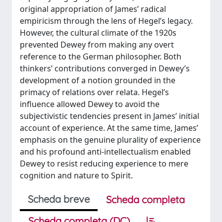
original appropriation of James’ radical
empiricism through the lens of Hegel’s legacy.
However, the cultural climate of the 1920s
prevented Dewey from making any overt
reference to the German philosopher. Both
thinkers’ contributions converged in Dewey’s
development of a notion grounded in the
primacy of relations over relata. Hegel’s
influence allowed Dewey to avoid the
subjectivistic tendencies present in James’ initial
account of experience. At the same time, James’
emphasis on the genuine plurality of experience
and his profound anti-intellectualism enabled
Dewey to resist reducing experience to mere
cognition and nature to Spirit.
Scheda breve
Scheda completa
Scheda completa (DC)