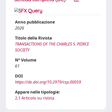
Anno pubblicazione
2026
Titolo della Rivista
TRANSACTIONS OF THE CHARLES S. PEIRCE
SOCIETY
N° Volume
61
DOI
https://dx.doi.org/10.2979/csp.00059
Appare nelle tipologie:
2.1 Articolo su rivista