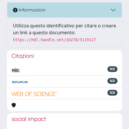
Informazioni
Utilizza questo identificativo per citare o creare
un link a questo documento:
https://hdl.handle.net/10278/5119127
Citazioni
ND
ND
ND
social impact