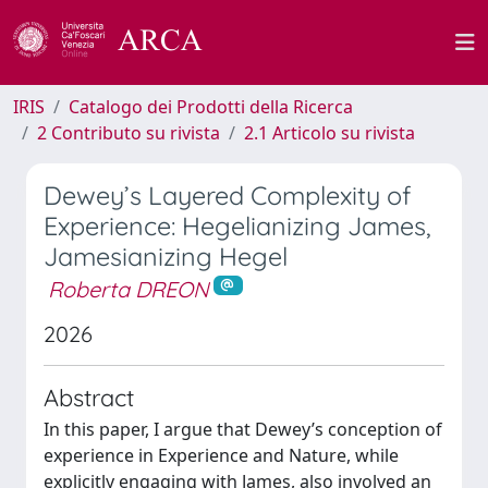
IRIS
Catalogo dei Prodotti della Ricerca
2 Contributo su rivista
2.1 Articolo su rivista
Dewey’s Layered Complexity of
Experience: Hegelianizing James,
Jamesianizing Hegel
Roberta DREON
2026
Abstract
In this paper, I argue that Dewey’s conception of
experience in Experience and Nature, while
explicitly engaging with James, also involved an