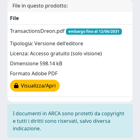
File in questo prodotto:
File
TransactionsDreon.pdf
embargo fino al 12/06/2031
Tipologia: Versione dell'editore
Licenza: Accesso gratuito (solo visione)
Dimensione 598.14 kB
Formato Adobe PDF
Visualizza/Apri
I documenti in ARCA sono protetti da copyright
e tutti i diritti sono riservati, salvo diversa
indicazione.