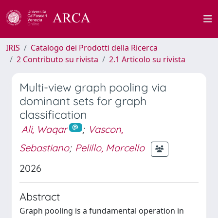
IRIS
Catalogo dei Prodotti della Ricerca
2 Contributo su rivista
2.1 Articolo su rivista
Multi-view graph pooling via
dominant sets for graph
classification
Ali, Waqar
;
Vascon,
Sebastiano
;
Pelillo, Marcello
2026
Abstract
Graph pooling is a fundamental operation in