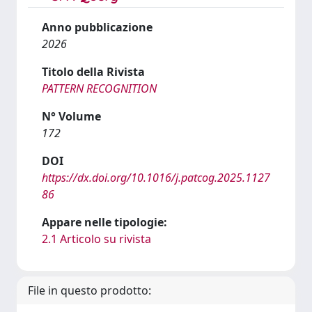
Anno pubblicazione
2026
Titolo della Rivista
PATTERN RECOGNITION
N° Volume
172
DOI
https://dx.doi.org/10.1016/j.patcog.2025.1127
86
Appare nelle tipologie:
2.1 Articolo su rivista
File in questo prodotto: