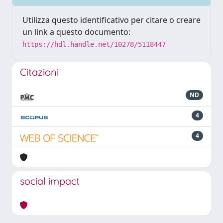
Utilizza questo identificativo per citare o creare
un link a questo documento:
https://hdl.handle.net/10278/5118447
Citazioni
ND
4
4
social impact