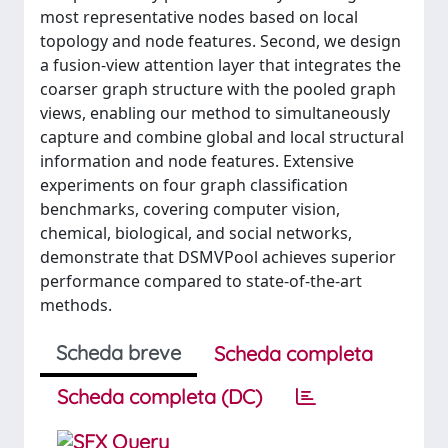
most representative nodes based on local
topology and node features. Second, we design
a fusion-view attention layer that integrates the
coarser graph structure with the pooled graph
views, enabling our method to simultaneously
capture and combine global and local structural
information and node features. Extensive
experiments on four graph classification
benchmarks, covering computer vision,
chemical, biological, and social networks,
demonstrate that DSMVPool achieves superior
performance compared to state-of-the-art
methods.
Scheda breve
Scheda completa
Scheda completa (DC)