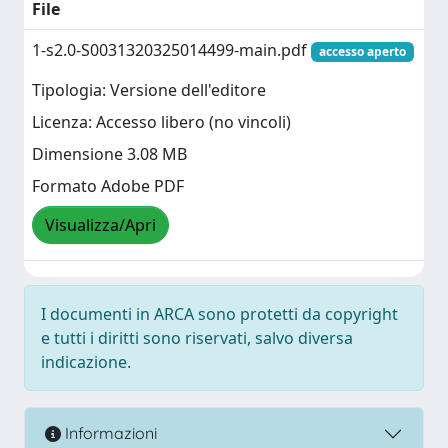
File
1-s2.0-S0031320325014499-main.pdf
accesso aperto
Tipologia: Versione dell'editore
Licenza: Accesso libero (no vincoli)
Dimensione 3.08 MB
Formato Adobe PDF
Visualizza/Apri
I documenti in ARCA sono protetti da copyright
e tutti i diritti sono riservati, salvo diversa
indicazione.
Informazioni