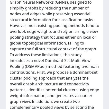
Graph Neural Networks (GNNs), designed to
simplify graphs by reducing the number of
nodes and edges while preserving essential
structural information for classification tasks.
However, most existing pooling methods tend to
overlook edge weights and rely on a single-view
pooling strategy that focuses either on local or
global topological information, failing to
capture the full structural context of the graph.
To address these limitations, this study
introduces a novel Dominant Set Multi-View
Pooling (DSMVPool) method featuring two main
contributions. First, we propose a dominant-set
cluster pooling approach that analyzes the
overall graph architecture and connectivity
patterns, identifies potential clusters using edge
weight information, and generates a coarser
graph view. In addition, we create two
complementary pooled views by selecting the