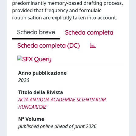
predominantly memory-based drafting process,
provided that frequency and formulaic
routinisation are explicitly taken into account.
Scheda breve
Scheda completa
Scheda completa (DC)
Anno pubblicazione
2026
Titolo della Rivista
ACTA ANTIQUA ACADEMIAE SCIENTIARUM
HUNGARICAE
N° Volume
published online ahead of print 2026