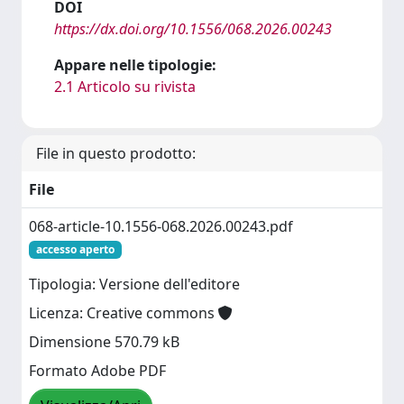
DOI
https://dx.doi.org/10.1556/068.2026.00243
Appare nelle tipologie:
2.1 Articolo su rivista
File in questo prodotto:
File
068-article-10.1556-068.2026.00243.pdf
accesso aperto
Tipologia: Versione dell'editore
Licenza: Creative commons
Dimensione 570.79 kB
Formato Adobe PDF