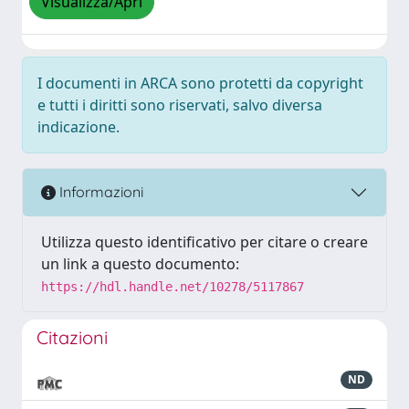
Visualizza/Apri
I documenti in ARCA sono protetti da copyright
e tutti i diritti sono riservati, salvo diversa
indicazione.
Informazioni
Utilizza questo identificativo per citare o creare
un link a questo documento:
https://hdl.handle.net/10278/5117867
Citazioni
ND