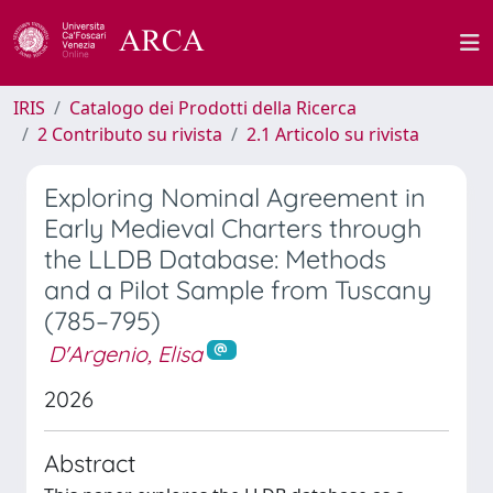
IRIS
Catalogo dei Prodotti della Ricerca
2 Contributo su rivista
2.1 Articolo su rivista
Exploring Nominal Agreement in
Early Medieval Charters through
the LLDB Database: Methods
and a Pilot Sample from Tuscany
(785–795)
D'Argenio, Elisa
2026
Abstract