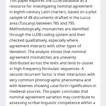
This paper explores the LLDB database as a
resource for investigating nominal agreement
in eighth-century Latin charters, based on a pilot
sample of 48 documents drafted in the Lucca
area (Tuscany) between 785 and 795.
Methodologically, mismatches are identified
through the LLDB coding system and then
checked qualitatively, especially where
agreement interacts with other types of
deviation. The analysis shows that nominal
agreement mismatches are unevenly
distributed across the texts and tend to cluster
in high-frequency formulaic sequences. A
second recurrent factor is their interaction with
very common phonographic phenomena and
with lexemes showing case-form rigidification in
medieval sources. The paper concludes that
nominal agreement variation may contribute to
assessing scribal linguistic competence within a