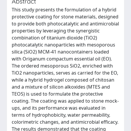
Abstract
This study presents the formulation of a hybrid
protective coating for stone materials, designed
to provide both photocatalytic and antimicrobial
properties by leveraging the synergistic
combination of titanium dioxide (TiO2)
photocatalytic nanoparticles with mesoporous
silica (SiO2) MCM-41 nanocontainers loaded
with Origanum compactum essential oil (EO).
The ordered mesoporous SiO2, enriched with
TiO2 nanoparticles, serves as carried for the EO,
while a hybrid hydrogel composed of chitosan
and a mixture of silicon alkoxides (MTES and
TEOS) is used to formulate the protective
coating. The coating was applied to stone mock-
ups, and its performance was evaluated in
terms of hydrophobicity, water permeability,
colorimetric changes, and antimicrobial efficacy.
The results demonstrated that the coating