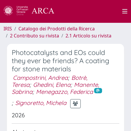
IRIS
Catalogo dei Prodotti della Ricerca
2 Contributo su rivista
2.1 Articolo su rivista
Photocatalysts and EOs could
they ever be friends? A coating
for stone materials
Campostrini, Andrea
;
Botrè,
Teresa
;
Ghedini, Elena
;
Manente,
Sabrina
;
Menegazzo, Federica
;
Signoretto, Michela
2026