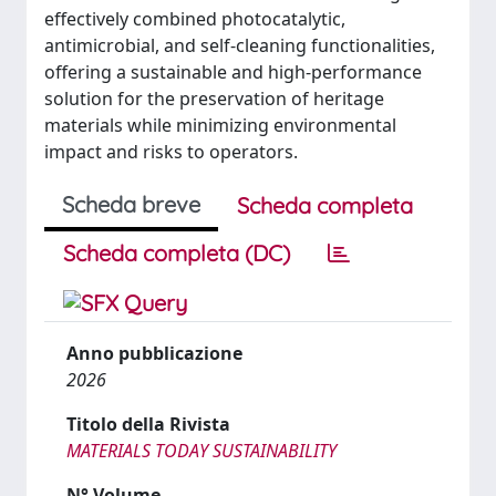
effectively combined photocatalytic,
antimicrobial, and self-cleaning functionalities,
offering a sustainable and high-performance
solution for the preservation of heritage
materials while minimizing environmental
impact and risks to operators.
Scheda breve
Scheda completa
Scheda completa (DC)
Anno pubblicazione
2026
Titolo della Rivista
MATERIALS TODAY SUSTAINABILITY
N° Volume