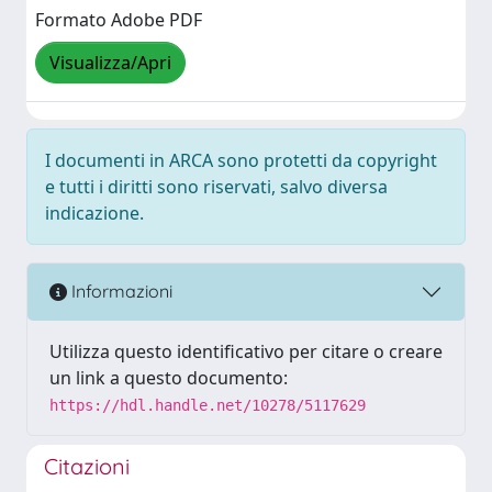
Formato Adobe PDF
Visualizza/Apri
I documenti in ARCA sono protetti da copyright
e tutti i diritti sono riservati, salvo diversa
indicazione.
Informazioni
Utilizza questo identificativo per citare o creare
un link a questo documento:
https://hdl.handle.net/10278/5117629
Citazioni