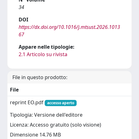
34
DOI
https://dx.doi.org/10.1016/j.mtsust.2026.1013
67
Appare nelle tipologie:
2.1 Articolo su rivista
File in questo prodotto:
File
reprint EO.pdf
accesso aperto
Tipologia: Versione dell'editore
Licenza: Accesso gratuito (solo visione)
Dimensione 14.76 MB