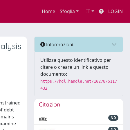
Home
Sfoglia
IT
LOGIN
alysis
Informazioni
Utilizza questo identificativo per
citare o creare un link a questo
documento:
https://hdl.handle.net/10278/5117
432
onstrained
Citazioni
of debt
remains
ND
 examine
ND