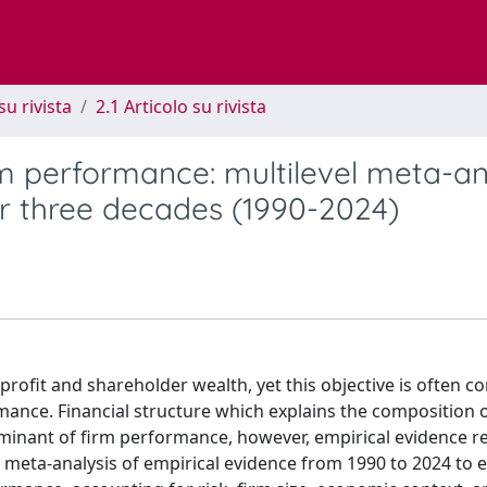
su rivista
2.1 Articolo su rivista
irm performance: multilevel meta-an
r three decades (1990-2024)
profit and shareholder wealth, yet this objective is often c
mance. Financial structure which explains the composition 
erminant of firm performance, however, empirical evidence 
el meta-analysis of empirical evidence from 1990 to 2024 to