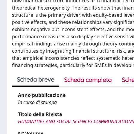
how financial structure influences firm financial perf
theoretical heterogeneity. The results show that finan
structure is the primary driver, with equity-based le
positive effects, and these relationships vary signific
exhibits negative but inconsistent effects, and the mod
performance measures also display selective sensitivit
empirical findings arise mainly through theory-contin
contributes by integrating financial structure, risk,
that empirical inconsistencies reflect systematic heter
financing strategies, particularly for SMEs in develo
Scheda breve
Scheda completa
Sche
Anno pubblicazione
In corso di stampa
Titolo della Rivista
HUMANITIES AND SOCIAL SCIENCES COMMUNICATIONS
N° Volume