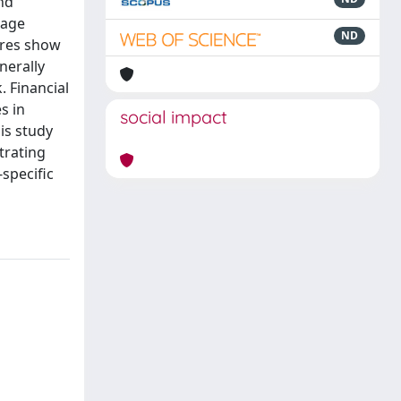
nd
rage
ND
ures show
nerally
. Financial
s in
social impact
is study
trating
-specific