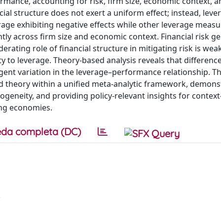
ormance, accounting for risk, firm size, economic context, a
cial structure does not exert a uniform effect; instead, leve
verage exhibiting negative effects while other leverage meas
antly across firm size and economic context. Financial risk ge
erating role of financial structure in mitigating risk is weak
y to leverage. Theory-based analysis reveals that difference
gent variation in the leverage–performance relationship. Th
 and theory within a unified meta-analytic framework, demons
ogeneity, and providing policy-relevant insights for context
ping economies.
da completa (DC)