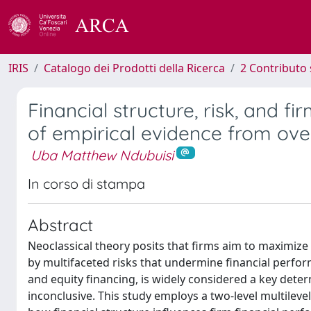
IRIS
Catalogo dei Prodotti della Ricerca
2 Contributo 
Financial structure, risk, and f
of empirical evidence from ove
Uba Matthew Ndubuisi
In corso di stampa
Abstract
Neoclassical theory posits that firms aim to maximize 
by multifaceted risks that undermine financial perfor
and equity financing, is widely considered a key det
inconclusive. This study employs a two-level multilev