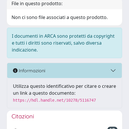
File in questo prodotto:
Non ci sono file associati a questo prodotto.
I documenti in ARCA sono protetti da copyright
e tutti i diritti sono riservati, salvo diversa
indicazione.
Informazioni
Utilizza questo identificativo per citare o creare
un link a questo documento:
https://hdl.handle.net/10278/5116747
Citazioni