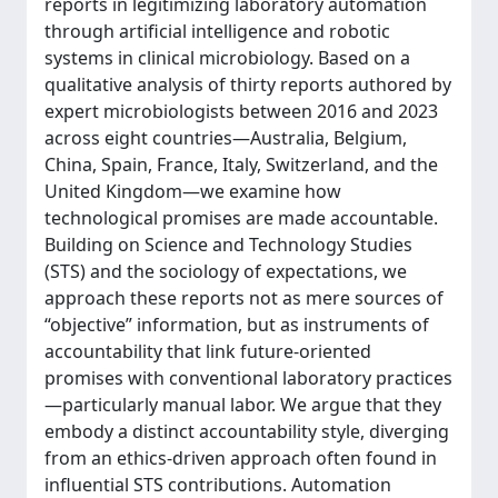
reports in legitimizing laboratory automation
through artificial intelligence and robotic
systems in clinical microbiology. Based on a
qualitative analysis of thirty reports authored by
expert microbiologists between 2016 and 2023
across eight countries—Australia, Belgium,
China, Spain, France, Italy, Switzerland, and the
United Kingdom—we examine how
technological promises are made accountable.
Building on Science and Technology Studies
(STS) and the sociology of expectations, we
approach these reports not as mere sources of
“objective” information, but as instruments of
accountability that link future-oriented
promises with conventional laboratory practices
—particularly manual labor. We argue that they
embody a distinct accountability style, diverging
from an ethics-driven approach often found in
influential STS contributions. Automation