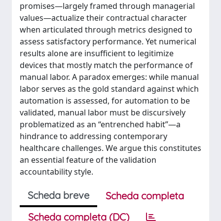
promises—largely framed through managerial
values—actualize their contractual character
when articulated through metrics designed to
assess satisfactory performance. Yet numerical
results alone are insufficient to legitimize
devices that mostly match the performance of
manual labor. A paradox emerges: while manual
labor serves as the gold standard against which
automation is assessed, for automation to be
validated, manual labor must be discursively
problematized as an “entrenched habit”—a
hindrance to addressing contemporary
healthcare challenges. We argue this constitutes
an essential feature of the validation
accountability style.
Scheda breve
Scheda completa
Scheda completa (DC)