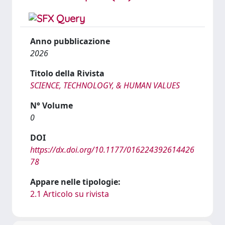
Anno pubblicazione
2026
Titolo della Rivista
SCIENCE, TECHNOLOGY, & HUMAN VALUES
N° Volume
0
DOI
https://dx.doi.org/10.1177/016224392614426
78
Appare nelle tipologie:
2.1 Articolo su rivista