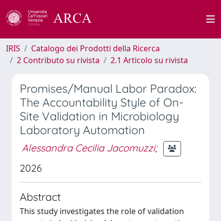
IRIS
Catalogo dei Prodotti della Ricerca
2 Contributo su rivista
2.1 Articolo su rivista
Promises/Manual Labor Paradox:
The Accountability Style of On-
Site Validation in Microbiology
Laboratory Automation
Alessandra Cecilia Jacomuzzi
;
2026
Abstract
This study investigates the role of validation