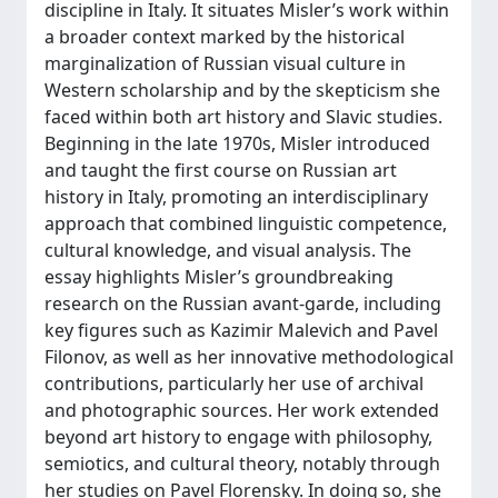
discipline in Italy. It situates Misler’s work within
a broader context marked by the historical
marginalization of Russian visual culture in
Western scholarship and by the skepticism she
faced within both art history and Slavic studies.
Beginning in the late 1970s, Misler introduced
and taught the first course on Russian art
history in Italy, promoting an interdisciplinary
approach that combined linguistic competence,
cultural knowledge, and visual analysis. The
essay highlights Misler’s groundbreaking
research on the Russian avant-garde, including
key figures such as Kazimir Malevich and Pavel
Filonov, as well as her innovative methodological
contributions, particularly her use of archival
and photographic sources. Her work extended
beyond art history to engage with philosophy,
semiotics, and cultural theory, notably through
her studies on Pavel Florensky. In doing so, she