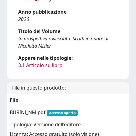
Anno pubblicazione
2026
Titolo del Volume
In prospettiva rovesciata. Scritti in onore di
Nicoletta Misler
Appare nelle tipologie:
3.1 Articolo su libro
File in questo prodotto:
File
BURINI_NM.pdf
accesso aperto
Tipologia: Versione dell'editore
Licenza: Accesso gratuito (solo visione)