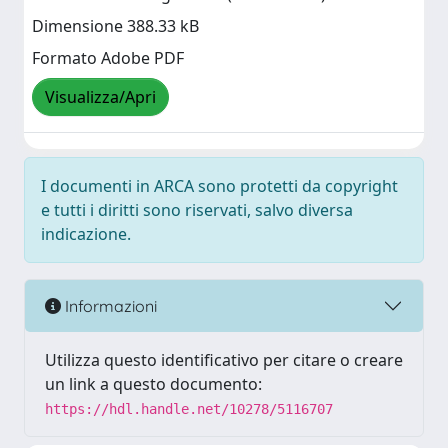
Dimensione 388.33 kB
Formato Adobe PDF
Visualizza/Apri
I documenti in ARCA sono protetti da copyright
e tutti i diritti sono riservati, salvo diversa
indicazione.
Informazioni
Utilizza questo identificativo per citare o creare
un link a questo documento:
https://hdl.handle.net/10278/5116707