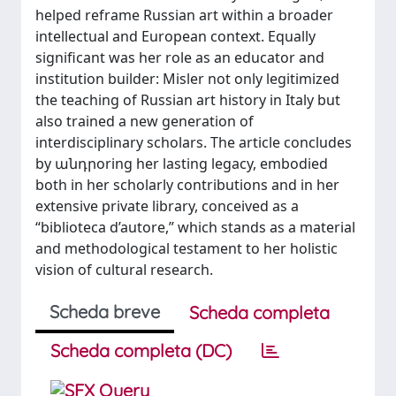
helped reframe Russian art within a broader
intellectual and European context. Equally
significant was her role as an educator and
institution builder: Misler not only legitimized
the teaching of Russian art history in Italy but
also trained a new generation of
interdisciplinary scholars. The article concludes
by անդրoring her lasting legacy, embodied
both in her scholarly contributions and in her
extensive private library, conceived as a
“biblioteca d’autore,” which stands as a material
and methodological testament to her holistic
vision of cultural research.
Scheda breve
Scheda completa
Scheda completa (DC)