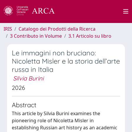
IRIS
Catalogo dei Prodotti della Ricerca
3 Contributo in Volume
3.1 Articolo su libro
Le immagini non bruciano:
Nicoletta Misler e la storia dell’arte
russa in Italia
Silvia Burini
2026
Abstract
This article by Silvia Burini examines the
pioneering role of Nicoletta Misler in
establishing Russian art history as an academic