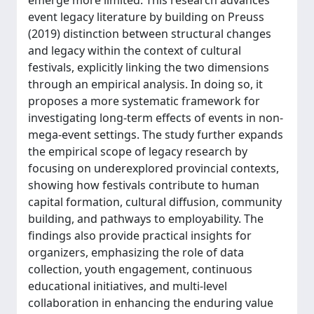
event legacy literature by building on Preuss
(2019) distinction between structural changes
and legacy within the context of cultural
festivals, explicitly linking the two dimensions
through an empirical analysis. In doing so, it
proposes a more systematic framework for
investigating long-term effects of events in non-
mega-event settings. The study further expands
the empirical scope of legacy research by
focusing on underexplored provincial contexts,
showing how festivals contribute to human
capital formation, cultural diffusion, community
building, and pathways to employability. The
findings also provide practical insights for
organizers, emphasizing the role of data
collection, youth engagement, continuous
educational initiatives, and multi-level
collaboration in enhancing the enduring value