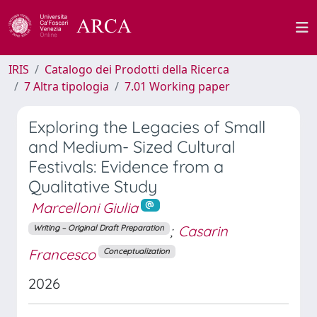
IRIS
Catalogo dei Prodotti della Ricerca
7 Altra tipologia
7.01 Working paper
Exploring the Legacies of Small
and Medium- Sized Cultural
Festivals: Evidence from a
Qualitative Study
Marcelloni Giulia
;
Casarin
Writing – Original Draft Preparation
Francesco
Conceptualization
2026