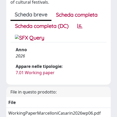
of cultural festivals.
Scheda breve
Scheda completa
Scheda completa (DC)
Anno
2026
Appare nelle tipologie:
7.01 Working paper
File in questo prodotto:
File
WorkingPaperMarcelloniCasarin2026wp06.pdf