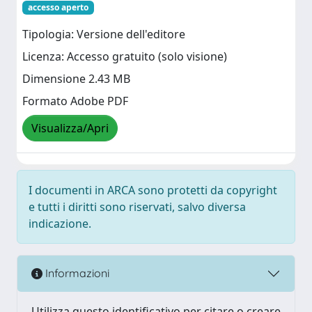
accesso aperto
Tipologia: Versione dell'editore
Licenza: Accesso gratuito (solo visione)
Dimensione 2.43 MB
Formato Adobe PDF
Visualizza/Apri
I documenti in ARCA sono protetti da copyright
e tutti i diritti sono riservati, salvo diversa
indicazione.
Informazioni
Utilizza questo identificativo per citare o creare