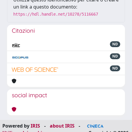
un link a questo documento:
https://hdl.handle.net/10278/5116667
Citazioni
ND
ND
ND
social impact
Powered by
IRIS
-
about IRIS
-