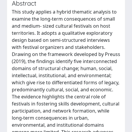
Abstract
This study applies a hybrid thematic analysis to
examine the long-term consequences of small
and medium- sized cultural festivals on host
territories. It adopts a qualitative exploratory
design based on semi-structured interviews
with festival organizers and stakeholders.
Drawing on the framework developed by Preuss
(2019), the findings identify five interconnected
domains of structural change; human, social,
intellectual, institutional, and environmental;
which give rise to differentiated forms of legacy,
predominantly cultural, social, and economic.
The evidence highlights the central role of
festivals in fostering skills development, cultural
participation, and network formation, while
long-term consequences in urban,
environmental, and institutional domains
emerge more limited. This research advances