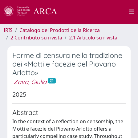
IRIS
Catalogo dei Prodotti della Ricerca
2 Contributo su rivista
2.1 Articolo su rivista
Forme di censura nella tradizione
dei «Motti e facezie del Piovano
Arlotto»
Zava, Giulia
2025
Abstract
In the context of a reflection on censorship, the
Motti e facezie del Piovano Arlotto offers a
particularly compelling case study. Throughout