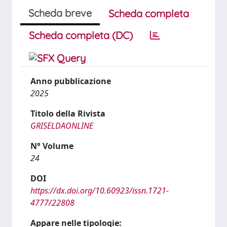
Scheda breve
Scheda completa
Scheda completa (DC)
Anno pubblicazione
2025
Titolo della Rivista
GRISELDAONLINE
N° Volume
24
DOI
https://dx.doi.org/10.60923/issn.1721-
4777/22808
Appare nelle tipologie: