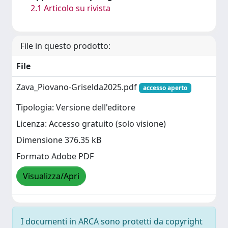
2.1 Articolo su rivista
File in questo prodotto:
File
Zava_Piovano-Griselda2025.pdf
accesso aperto
Tipologia: Versione dell'editore
Licenza: Accesso gratuito (solo visione)
Dimensione 376.35 kB
Formato Adobe PDF
Visualizza/Apri
I documenti in ARCA sono protetti da copyright