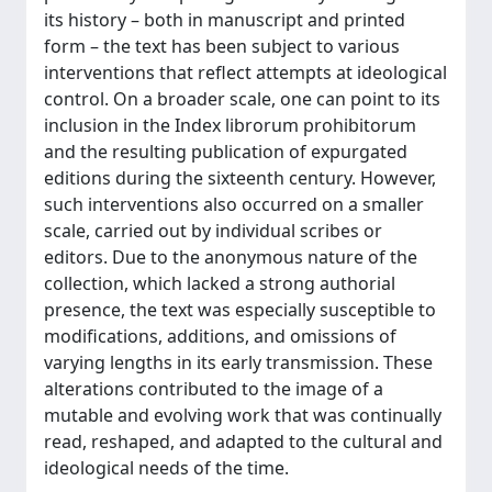
its history – both in manuscript and printed
form – the text has been subject to various
interventions that reflect attempts at ideological
control. On a broader scale, one can point to its
inclusion in the Index librorum prohibitorum
and the resulting publication of expurgated
editions during the sixteenth century. However,
such interventions also occurred on a smaller
scale, carried out by individual scribes or
editors. Due to the anonymous nature of the
collection, which lacked a strong authorial
presence, the text was especially susceptible to
modifications, additions, and omissions of
varying lengths in its early transmission. These
alterations contributed to the image of a
mutable and evolving work that was continually
read, reshaped, and adapted to the cultural and
ideological needs of the time.