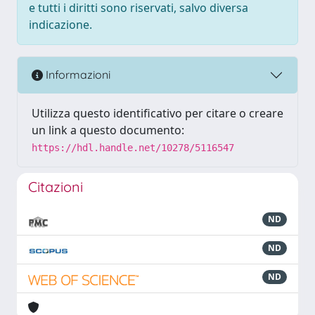
e tutti i diritti sono riservati, salvo diversa
indicazione.
Informazioni
Utilizza questo identificativo per citare o creare
un link a questo documento:
https://hdl.handle.net/10278/5116547
Citazioni
ND
ND
ND