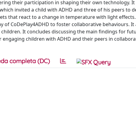
ring their participation in shaping their own technology. It
hich invited a child with ADHD and three of his peers to d
ets that react to a change in temperature with light effects
of CoDePlay4ADHD to foster collaborative behaviours. It 
children. It concludes discussing the main findings for fut
or engaging children with ADHD and their peers in collabora
da completa (DC)