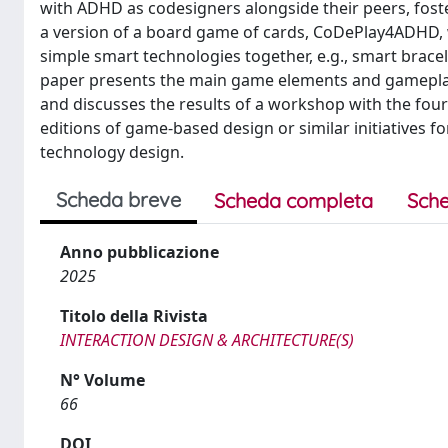
with ADHD as codesigners alongside their peers, foste
a version of a board game of cards, CoDePlay4ADHD, w
simple smart technologies together, e.g., smart bracel
paper presents the main game elements and gameplay 
and discusses the results of a workshop with the four 
editions of game-based design or similar initiatives f
technology design.
Scheda breve
Scheda completa
Sche
Anno pubblicazione
2025
Titolo della Rivista
INTERACTION DESIGN & ARCHITECTURE(S)
N° Volume
66
DOI