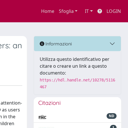
Home
Sfoglia
IT
LOGIN
rs: an
Informazioni
Utilizza questo identificativo per
citare o creare un link a questo
documento:
https://hdl.handle.net/10278/5116
467
Citazioni
 attention-
D as users
m in the
ND
hildren
1