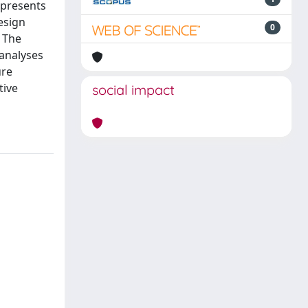
 presents
esign
0
. The
analyses
ure
tive
social impact