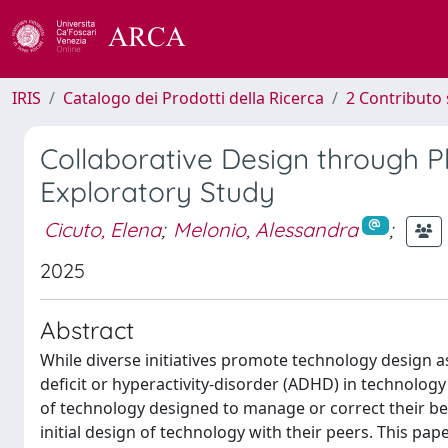
IRIS
Catalogo dei Prodotti della Ricerca
2 Contributo 
Collaborative Design through P
Exploratory Study
Cicuto, Elena
;
Melonio, Alessandra
;
2025
Abstract
While diverse initiatives promote technology design a
deficit or hyperactivity-disorder (ADHD) in technolog
of technology designed to manage or correct their beh
initial design of technology with their peers. This pa