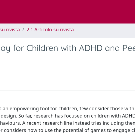
su rivista
2.1 Articolo su rivista
lay for Children with ADHD and Pee
s an empowering tool for children, few consider those with
y design. So far, research has focused on children with ADH
aviours. A recent research line instead tries including the
per considers how to use the potential of games to engage c