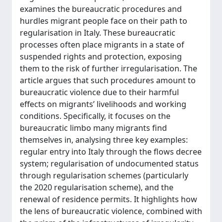
examines the bureaucratic procedures and
hurdles migrant people face on their path to
regularisation in Italy. These bureaucratic
processes often place migrants in a state of
suspended rights and protection, exposing
them to the risk of further irregularisation. The
article argues that such procedures amount to
bureaucratic violence due to their harmful
effects on migrants’ livelihoods and working
conditions. Specifically, it focuses on the
bureaucratic limbo many migrants find
themselves in, analysing three key examples:
regular entry into Italy through the flows decree
system; regularisation of undocumented status
through regularisation schemes (particularly
the 2020 regularisation scheme), and the
renewal of residence permits. It highlights how
the lens of bureaucratic violence, combined with