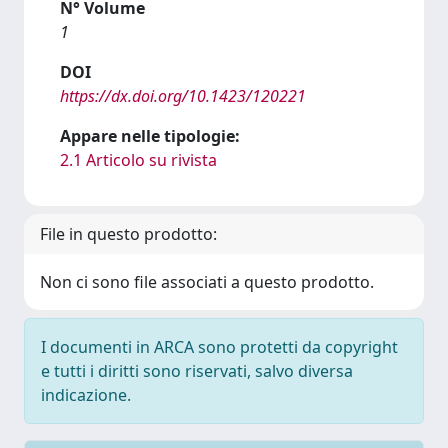
N° Volume
1
DOI
https://dx.doi.org/10.1423/120221
Appare nelle tipologie:
2.1 Articolo su rivista
File in questo prodotto:
Non ci sono file associati a questo prodotto.
I documenti in ARCA sono protetti da copyright
e tutti i diritti sono riservati, salvo diversa
indicazione.