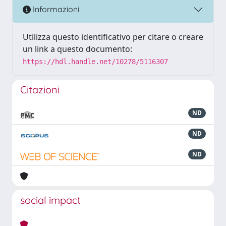
Informazioni
Utilizza questo identificativo per citare o creare
un link a questo documento:
https://hdl.handle.net/10278/5116307
Citazioni
ND
ND
ND
social impact