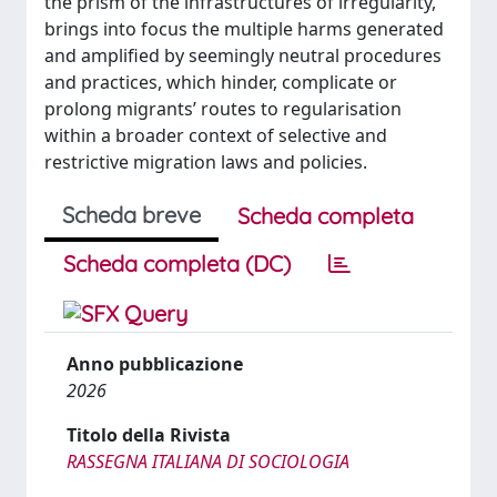
the prism of the infrastructures of irregularity,
brings into focus the multiple harms generated
and amplified by seemingly neutral procedures
and practices, which hinder, complicate or
prolong migrants’ routes to regularisation
within a broader context of selective and
restrictive migration laws and policies.
Scheda breve
Scheda completa
Scheda completa (DC)
Anno pubblicazione
2026
Titolo della Rivista
RASSEGNA ITALIANA DI SOCIOLOGIA