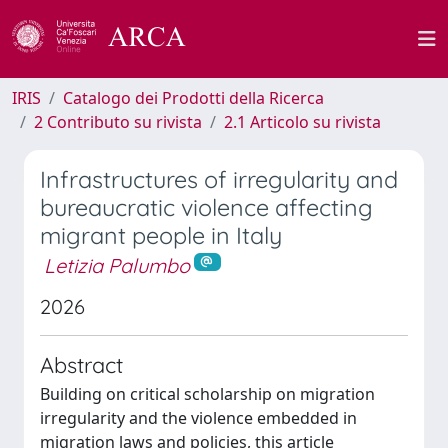
IRIS
Catalogo dei Prodotti della Ricerca
2 Contributo su rivista
2.1 Articolo su rivista
Infrastructures of irregularity and
bureaucratic violence affecting
migrant people in Italy
Letizia Palumbo
2026
Abstract
Building on critical scholarship on migration
irregularity and the violence embedded in
migration laws and policies, this article