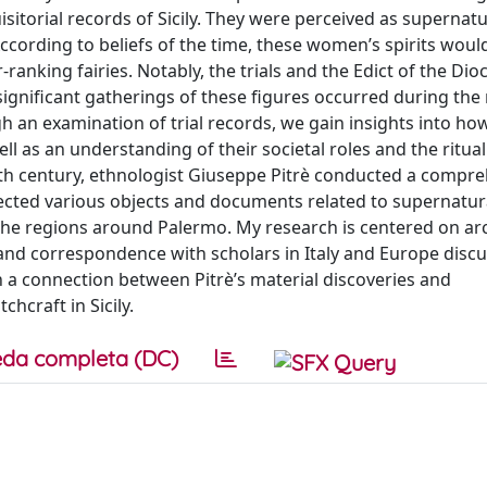
isitorial records of Sicily. They were perceived as supernatu
. According to beliefs of the time, these women’s spirits wou
anking fairies. Notably, the trials and the Edict of the Dio
ignificant gatherings of these figures occurred during the 
h an examination of trial records, we gain insights into ho
 as an understanding of their societal roles and the ritual
nth century, ethnologist Giuseppe Pitrè conducted a compr
llected various objects and documents related to supernatura
 the regions around Palermo. My research is centered on arc
 and correspondence with scholars in Italy and Europe discu
 a connection between Pitrè’s material discoveries and
hcraft in Sicily.
da completa (DC)