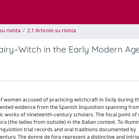
su rivista
2.1 Articolo su rivista
Fairy–Witch in the Early Modern Ag
 of women accused of practicing witchcraft in Sicily during t
nted evidence from the Spanish Inquisition spanning from
c works of nineteenth-century scholars. The focal point of
 (the ladies from outside) in the Italian context. To illumi
nquisition trial records and oral traditions documented by
entury. The donne de fora represent a distinctive and intri