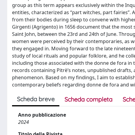
group as this term appears exclusively within the Inqu
entities, characterized as “part witches, part fairies”
from their bodies during sleep to convene with higher-r
Girgenti (Agrigento) in 1656 document that the most s
Saint John, between the 23rd and 24th of June. Throug
women were perceived by their contemporaries, as well
they engaged in. Moving forward to the late ninetee
study of local rituals and popular folklore, and he co
including those associated with the donne de fora in
records containing Pitrè’s notes, unpublished drafts,
phenomenon. Based on my findings, I aim to establish
contemporary beliefs regarding donne de fora and witc
Scheda breve
Scheda completa
Sche
Anno pubblicazione
2024
Titolo della Rivista