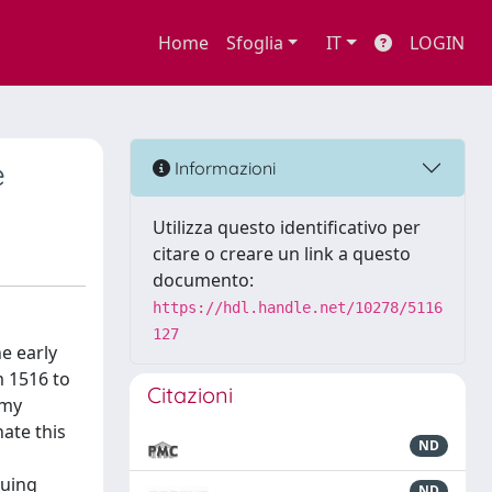
Home
Sfoglia
IT
LOGIN
e
Informazioni
Utilizza questo identificativo per
citare o creare un link a questo
documento:
https://hdl.handle.net/10278/5116
127
he early
 1516 to
Citazioni
 my
nate this
ND
guing
ND