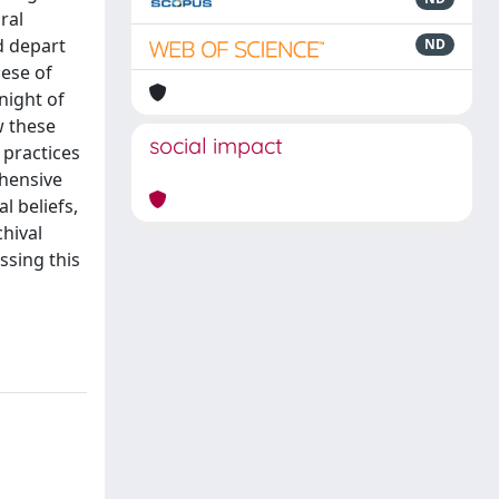
ral
ld depart
ND
cese of
night of
w these
social impact
 practices
ehensive
l beliefs,
hival
ssing this