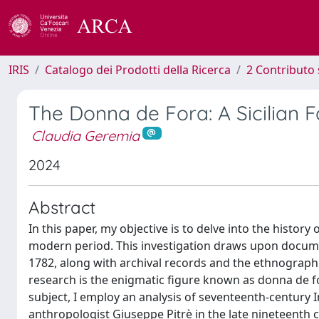
IRIS
Catalogo dei Prodotti della Ricerca
2 Contributo 
The Donna de Fora: A Sicilian 
Claudia Geremia
2024
Abstract
In this paper, my objective is to delve into the history
modern period. This investigation draws upon docume
1782, along with archival records and the ethnographi
research is the enigmatic figure known as donna de fora
subject, I employ an analysis of seventeenth-century I
anthropologist Giuseppe Pitrè in the late nineteenth c