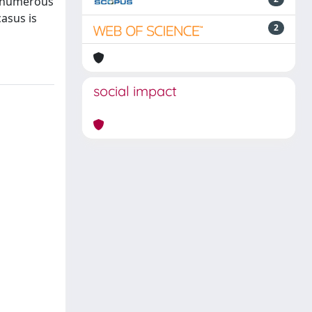
e numerous
asus is
2
social impact