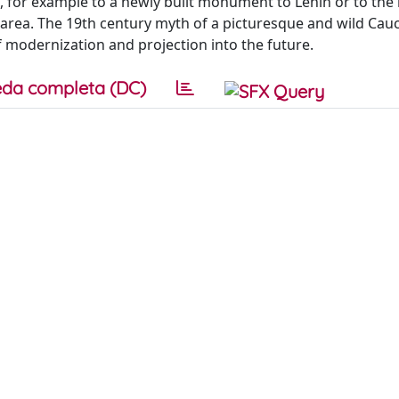
, for example to a newly built monument to Lenin or to th
 area. The 19th century myth of a picturesque and wild Cauc
 modernization and projection into the future.
da completa (DC)