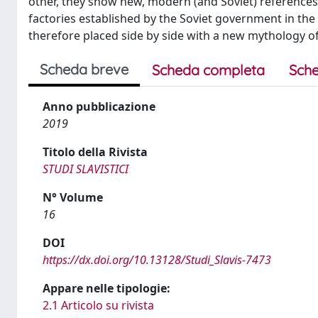
other, they show new, modern (and Soviet) references
factories established by the Soviet government in the
therefore placed side by side with a new mythology of
Scheda breve
Scheda completa
Sche
Anno pubblicazione
2019
Titolo della Rivista
STUDI SLAVISTICI
N° Volume
16
DOI
https://dx.doi.org/10.13128/Studi_Slavis-7473
Appare nelle tipologie:
2.1 Articolo su rivista