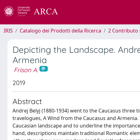
IRIS
Catalogo dei Prodotti della Ricerca
2 Contributo 
Depicting the Landscape. Andre
Armenia
Frison A.
2019
Abstract
Andrej Belyj (1880-1934) went to the Caucasus three t
travelogues, A Wind from the Caucasus and Armenia. Th
Caucasian landscape and to underline the importance o
hand, descriptions maintain traditional Romantic el