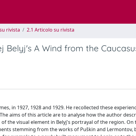
su rivista
2.1 Articolo su rivista
j Belyj's A Wind from the Caucas
imes, in 1927, 1928 and 1929. He recollected these experien
e aims of this article are to analyse how the author descr
f the visual element in Belyj's portrayal of the region. On
ements stemming from the works of Puškin and Lermontov, 