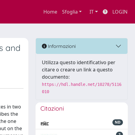
Home
Sfoglia
IT
LOGIN
us and
Informazioni
Utilizza questo identificativo per
citare o creare un link a questo
documento:
https://hdl.handle.net/10278/5116
010
ces in two
Citazioni
ibes the
 the one
ND
but on the
2